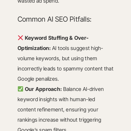
wasted ad spend.
Common AI SEO Pitfalls:
Keyword Stuffing & Over-
Optimization:
AI tools suggest high-
volume keywords, but using them
incorrectly leads to spammy content that
Google penalizes.
Our Approach:
Balance AI-driven
keyword insights with human-led
content refinement, ensuring your
rankings increase without triggering
Google’s spam filters.