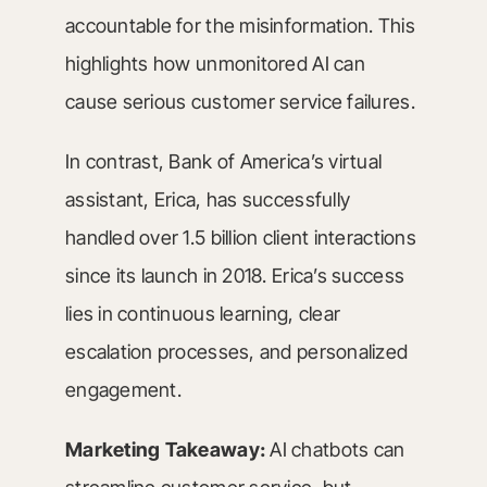
accountable for the misinformation. This
highlights how unmonitored AI can
cause serious customer service failures.
In contrast, Bank of America’s virtual
assistant, Erica, has successfully
handled over 1.5 billion client interactions
since its launch in 2018. Erica’s success
lies in continuous learning, clear
escalation processes, and personalized
engagement.
Marketing Takeaway:
AI chatbots can