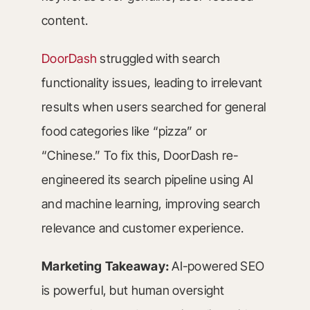
content.
DoorDash
struggled with search
functionality issues, leading to irrelevant
results when users searched for general
food categories like “pizza” or
“Chinese.” To fix this, DoorDash re-
engineered its search pipeline using AI
and machine learning, improving search
relevance and customer experience.
Marketing Takeaway:
AI-powered SEO
is powerful, but human oversight