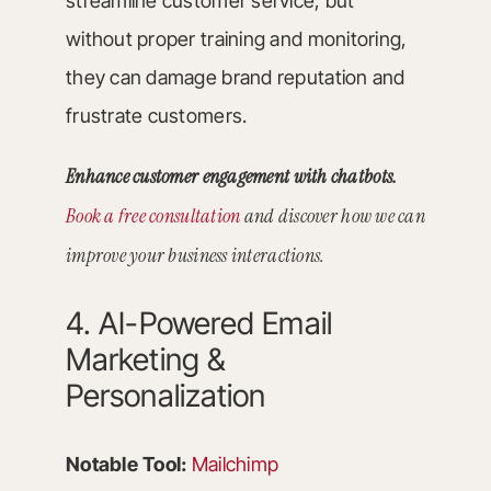
streamline customer service, but
without proper training and monitoring,
they can damage brand reputation and
frustrate customers.
Enhance customer engagement with chatbots.
Book a free consultation
and discover how we can
improve your business interactions.
4. AI-Powered Email
Marketing &
Personalization
Notable Tool:
Mailchimp