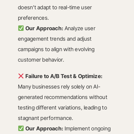
doesn’t adapt to real-time user
preferences.
Our Approach:
Analyze user
engagement trends and adjust
campaigns to align with evolving
customer behavior.
Failure to A/B Test & Optimize:
Many businesses rely solely on AI-
generated recommendations without
testing different variations, leading to
stagnant performance.
Our Approach:
Implement ongoing