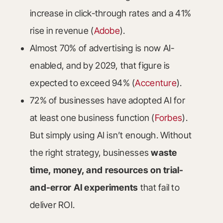
increase in click-through rates and a 41%
rise in revenue (
Adobe
).
Almost 70% of advertising is now AI-
enabled, and by 2029, that figure is
expected to exceed 94% (
Accenture
).
72% of businesses have adopted AI for
at least one business function (
Forbes
).
But simply using AI isn’t enough. Without
the right strategy, businesses
waste
time, money, and resources on trial-
and-error AI experiments
that fail to
deliver ROI.