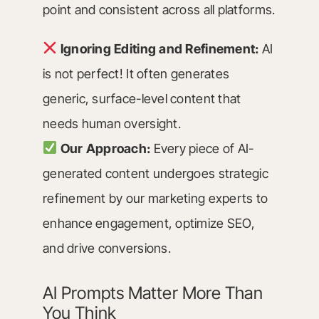
point and consistent across all platforms.
Ignoring Editing and Refinement:
AI
is not perfect! It often generates
generic, surface-level content that
needs human oversight.
Our Approach:
Every piece of AI-
generated content undergoes strategic
refinement by our marketing experts to
enhance engagement, optimize SEO,
and drive conversions.
AI Prompts Matter More Than
You Think