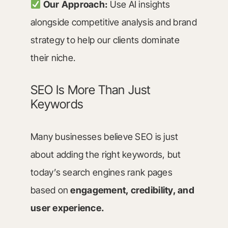
Our Approach:
Use AI insights
alongside competitive analysis and brand
strategy to help our clients dominate
their niche.
SEO Is More Than Just
Keywords
Many businesses believe SEO is just
about adding the right keywords, but
today’s search engines rank pages
based on
engagement, credibility, and
user experience.