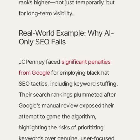
ranks higher—not just temporarily, but
for long-term visibility.
Real-World Example: Why AI-
Only SEO Fails
JCPenney faced
significant penalties
from Google
for employing black hat
SEO tactics, including keyword stuffing.
Their search rankings plummeted after
Google’s manual review exposed their
attempt to game the algorithm,
highlighting the risks of prioritizing
keywords over genuine, user-focused