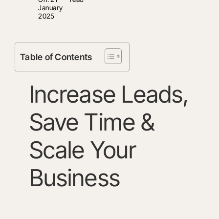
January
2025
Table of Contents
Increase Leads,
Save Time &
Scale Your
Business