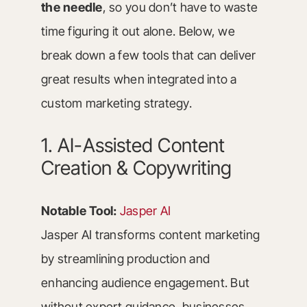
the needle
, so you don’t have to waste
time figuring it out alone. Below, we
break down a few tools that can deliver
great results when integrated into a
custom marketing strategy.
1. AI-Assisted Content
Creation & Copywriting
Notable Tool:
Jasper AI
Jasper AI transforms content marketing
by streamlining production and
enhancing audience engagement. But
without expert guidance, businesses