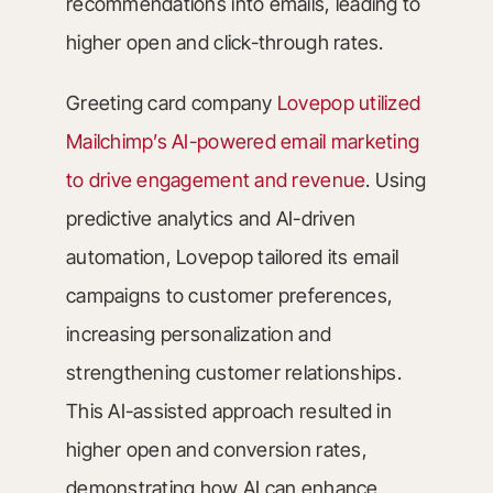
recommendations into emails, leading to
higher open and click-through rates.
Greeting card company
Lovepop utilized
Mailchimp’s AI-powered email marketing
to drive engagement and revenue
. Using
predictive analytics and AI-driven
automation, Lovepop tailored its email
campaigns to customer preferences,
increasing personalization and
strengthening customer relationships.
This AI-assisted approach resulted in
higher open and conversion rates,
demonstrating how AI can enhance