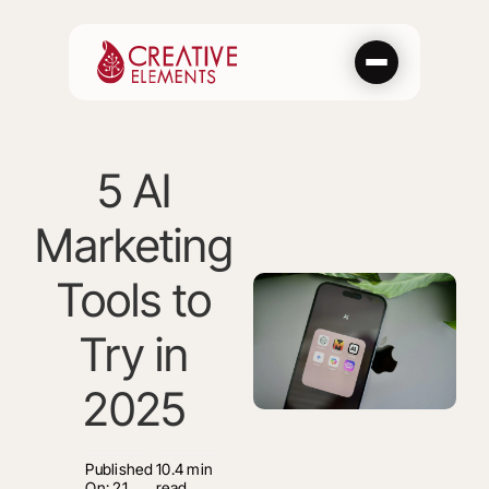
Skip
to
content
5 AI
Marketing
Tools to
Try in
2025
Published
10.4 min
On: 21
read