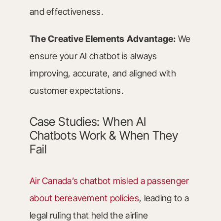
and effectiveness.
The Creative Elements Advantage:
We
ensure your AI chatbot is always
improving, accurate, and aligned with
customer expectations.
Case Studies: When AI
Chatbots Work & When They
Fail
Air Canada’s chatbot misled a passenger
about bereavement policies
, leading to a
legal ruling that held the airline