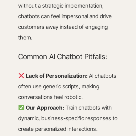
without a strategic implementation,
chatbots can feel impersonal and drive
customers away instead of engaging
them.
Common AI Chatbot Pitfalls:
Lack of Personalization:
AI chatbots
often use generic scripts, making
conversations feel robotic.
Our Approach:
Train chatbots with
dynamic, business-specific responses to
create personalized interactions.