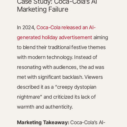
Case Study: Coca-Cola’s AI
Marketing Failure
In 2024,
Coca-Cola released an AI-
generated holiday advertisement
aiming
to blend their traditional festive themes
with modern technology. Instead of
resonating with audiences, the ad was
met with significant backlash. Viewers
described it as a “creepy dystopian
nightmare” and criticized its lack of
warmth and authenticity.
Marketing Takeaway:
Coca-Cola’s AI-