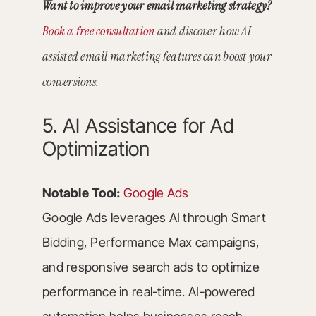
Want to improve your email marketing strategy?
Book a free consultation
and discover how AI-
assisted email marketing features can boost your
conversions.
5. AI Assistance for Ad
Optimization
Notable Tool:
Google Ads
Google Ads leverages AI through Smart
Bidding, Performance Max campaigns,
and responsive search ads to optimize
performance in real-time. AI-powered