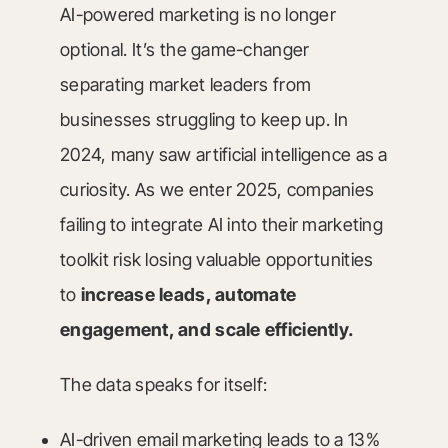
AI-powered marketing is no longer
optional. It’s the game-changer
separating market leaders from
businesses struggling to keep up. In
2024, many saw artificial intelligence as a
curiosity. As we enter 2025, companies
failing to integrate AI into their marketing
toolkit risk losing valuable opportunities
to
increase leads, automate
engagement, and scale efficiently.
The data speaks for itself:
AI-driven email marketing leads to a 13%