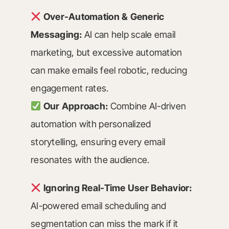
Over-Automation & Generic
Messaging:
AI can help scale email
marketing, but excessive automation
can make emails feel robotic, reducing
engagement rates.
Our Approach:
Combine AI-driven
automation with personalized
storytelling, ensuring every email
resonates with the audience.
Ignoring Real-Time User Behavior:
AI-powered email scheduling and
segmentation can miss the mark if it