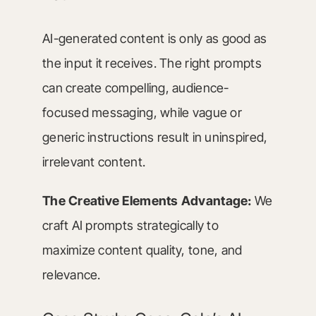
AI-generated content is only as good as
the input it receives. The right prompts
can create compelling, audience-
focused messaging, while vague or
generic instructions result in uninspired,
irrelevant content.
The Creative Elements Advantage:
We
craft AI prompts strategically to
maximize content quality, tone, and
relevance.