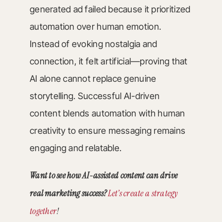
generated ad failed because it prioritized
automation over human emotion.
Instead of evoking nostalgia and
connection, it felt artificial—proving that
AI alone cannot replace genuine
storytelling. Successful AI-driven
content blends automation with human
creativity to ensure messaging remains
engaging and relatable.
Want to see how AI-assisted content can drive
real marketing success?
Let’s create a strategy
together
!