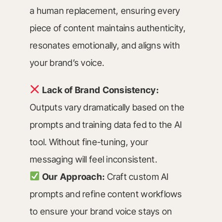
a human replacement, ensuring every
piece of content maintains authenticity,
resonates emotionally, and aligns with
your brand’s voice.
Lack of Brand Consistency:
Outputs vary dramatically based on the
prompts and training data fed to the AI
tool. Without fine-tuning, your
messaging will feel inconsistent.
Our Approach:
Craft custom AI
prompts and refine content workflows
to ensure your brand voice stays on