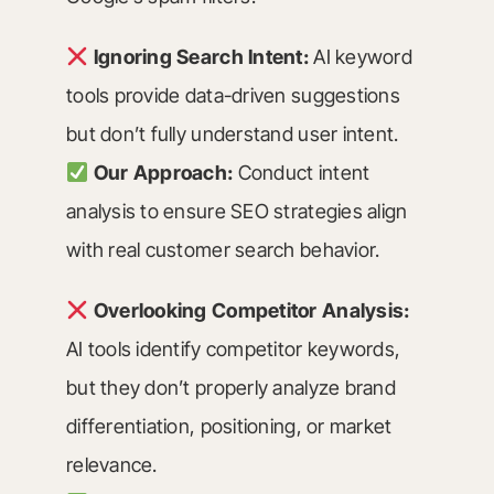
Ignoring Search Intent:
AI keyword
tools provide data-driven suggestions
but don’t fully understand user intent.
Our Approach:
Conduct intent
analysis to ensure SEO strategies align
with real customer search behavior.
Overlooking Competitor Analysis:
AI tools identify competitor keywords,
but they don’t properly analyze brand
differentiation, positioning, or market
relevance.