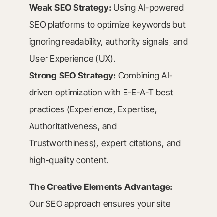
Weak SEO Strategy:
Using AI-powered
SEO platforms to optimize keywords but
ignoring readability, authority signals, and
User Experience (UX).
Strong SEO Strategy:
Combining AI-
driven optimization with E-E-A-T best
practices (Experience, Expertise,
Authoritativeness, and
Trustworthiness), expert citations, and
high-quality content.
The Creative Elements Advantage:
Our SEO approach ensures your site