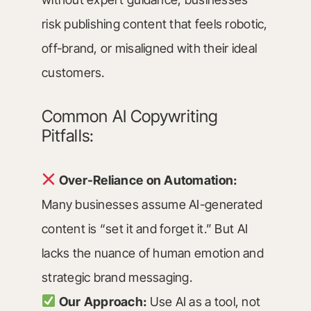
risk publishing content that feels robotic,
off-brand, or misaligned with their ideal
customers.
Common AI Copywriting
Pitfalls:
Over-Reliance on Automation:
Many businesses assume AI-generated
content is “set it and forget it.” But AI
lacks the nuance of human emotion and
strategic brand messaging.
Our Approach:
Use AI as a tool, not