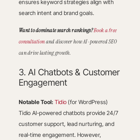
ensures keyword strategies align with
search intent and brand goals.
Want to dominate search rankings?
Book a free
consultation
and discover how AI-powered SEO
can drive lasting growth.
3. AI Chatbots & Customer
Engagement
Notable Tool:
Tidio
(for WordPress)
Tidio AI-powered chatbots provide 24/7
customer support, lead nurturing, and
real-time engagement. However,