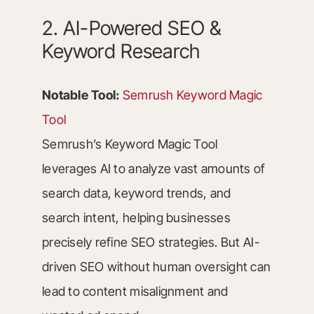
2. AI-Powered SEO &
Keyword Research
Notable Tool:
Semrush Keyword Magic
Tool
Semrush’s Keyword Magic Tool
leverages AI to analyze vast amounts of
search data, keyword trends, and
search intent, helping businesses
precisely refine SEO strategies. But AI-
driven SEO without human oversight can
lead to content misalignment and