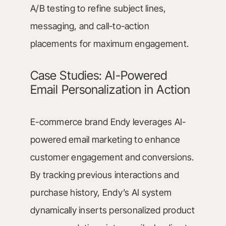
A/B testing to refine subject lines,
messaging, and call-to-action
placements for maximum engagement.
Case Studies: AI-Powered
Email Personalization in Action
E-commerce brand Endy leverages AI-
powered email marketing to enhance
customer engagement and conversions.
By tracking previous interactions and
purchase history, Endy’s AI system
dynamically inserts personalized product