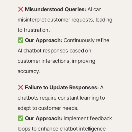
Misunderstood Queries:
AI can
misinterpret customer requests, leading
to frustration.
Our Approach:
Continuously refine
AI chatbot responses based on
customer interactions, improving
accuracy.
Failure to Update Responses:
AI
chatbots require constant learning to
adapt to customer needs.
Our Approach:
Implement feedback
loops to enhance chatbot intelligence