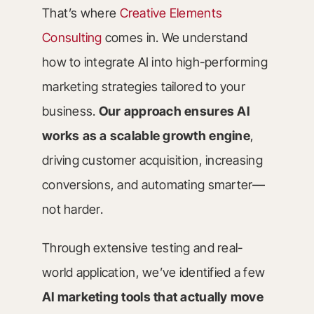
That’s where
Creative Elements
Consulting
comes in. We understand
how to integrate AI into high-performing
marketing strategies tailored to your
business.
Our approach ensures AI
works as a scalable growth engine
,
driving customer acquisition, increasing
conversions, and automating smarter—
not harder.
Through extensive testing and real-
world application, we’ve identified a few
AI marketing tools that actually move