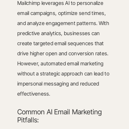
Mailchimp leverages AI to personalize
email campaigns, optimize send times,
and analyze engagement patterns. With
predictive analytics, businesses can
create targeted email sequences that
drive higher open and conversion rates.
However, automated email marketing
without a strategic approach can lead to
impersonal messaging and reduced
effectiveness.
Common AI Email Marketing
Pitfalls: