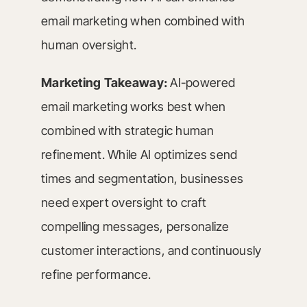
email marketing when combined with
human oversight.
Marketing Takeaway:
AI-powered
email marketing works best when
combined with strategic human
refinement. While AI optimizes send
times and segmentation, businesses
need expert oversight to craft
compelling messages, personalize
customer interactions, and continuously
refine performance.