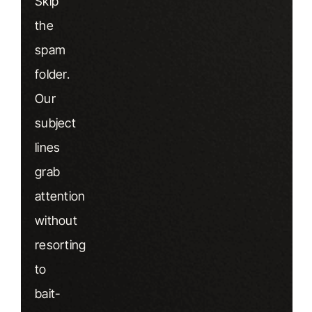
Skip
the
spam
folder.
Our
subject
lines
grab
attention
without
resorting
to
bait-