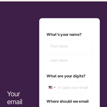
What’s your name?
First
Last
What are your digits?
United
Your
States
email
Where should we email
+1