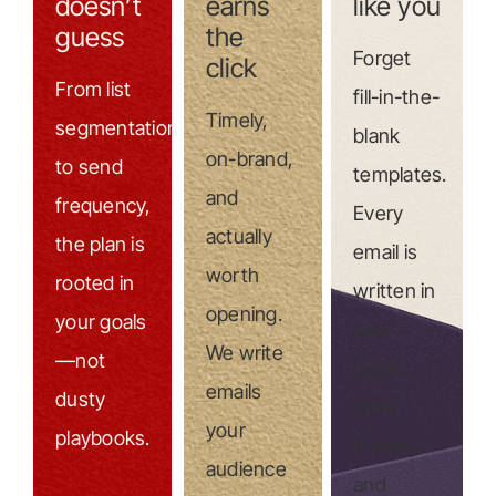
doesn’t
earns
like you
guess
the
Forget
click
From list
fill-in-the-
Timely,
segmentation
blank
on-brand,
to send
templates.
and
frequency,
Every
actually
the plan is
email is
worth
rooted in
written in
opening.
your goals
your
We write
—not
voice:
emails
dusty
clear,
your
playbooks.
human,
audience
and