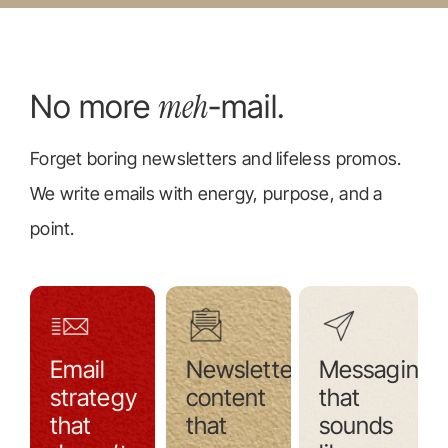
meh
No more
-mail.
Forget boring newsletters and lifeless promos.
We write emails with energy, purpose, and a
point.
Email
Newsletter
Messaging
strategy
content
that
that
that
sounds