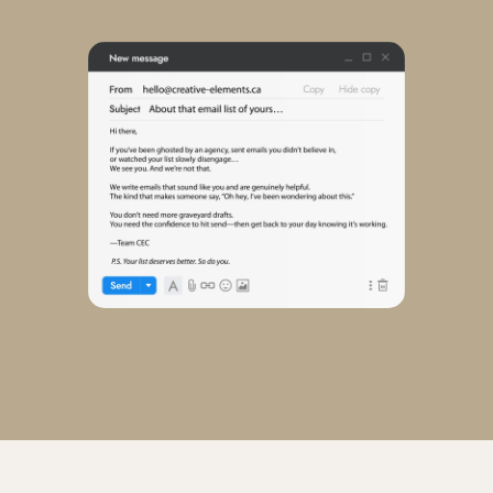
View our work