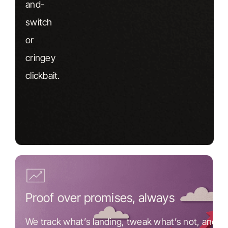
and-
switch
or
cringey
clickbait.
Proof over promises, always
We track what’s landing, tweak what’s not, and k