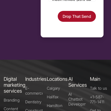
Drop That Send
Alternative:
Digital
Industries
Locations
AI
Main
marketing
Services
E-
Calgary
Talk to us
services
commerce
AI
Halifax
+1-587-
Chatbot
Branding
Dentistry
771-1411
Development
Hamilton
Content
Construction
Get to