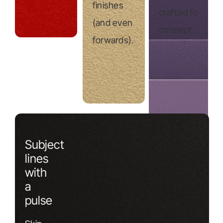
finishes
crafted to
(and even
connect.
forwards).
Subject
lines
with
a
pulse