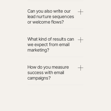
Can you also write our
lead nurture sequences
or welcome flows?
What kind of results can
we expect from email
marketing?
How do you measure
success with email
campaigns?