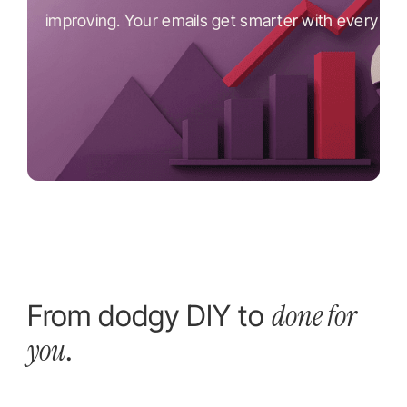
improving. Your emails get smarter with every se
done for
From dodgy DIY to
you
.