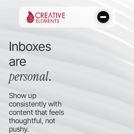
Skip
to
content
Inboxes
are
personal
.
Show up
consistently with
content that feels
thoughtful, not
pushy.