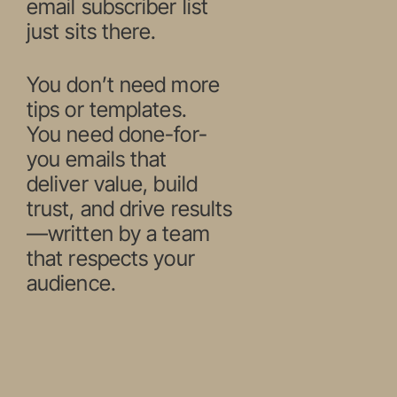
email subscriber list
just sits there.
You don’t need more
tips or templates.
You need done-for-
you emails that
deliver value, build
trust, and drive results
—written by a team
that respects your
audience.