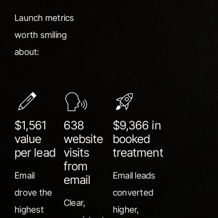
Launch metrics
worth smiling
about:
$1,561
638
$9,366 in
value
website
booked
per lead
visits
treatment
from
Email
Email leads
email
drove the
converted
Clear,
highest
higher,