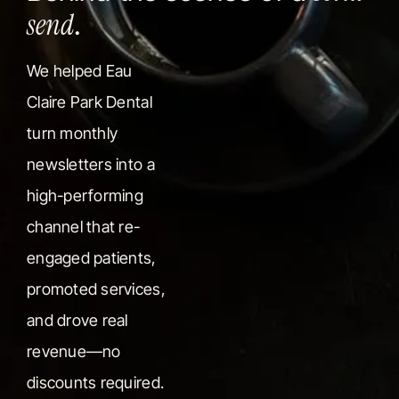
send
.
We helped Eau
Claire Park Dental
turn monthly
newsletters into a
high-performing
channel that re-
engaged patients,
promoted services,
and drove real
revenue—no
discounts required.