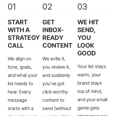
01
02
03
START
GET
WE HIT
WITH A
INBOX-
SEND,
STRATEGY
READY
YOU
CALL
CONTENT
LOOK
GOOD
We align on
We write it,
Your list stays
tone, goals,
you review it,
warm, your
and what your
and suddenly
brand stays
list needs to
you’ve got
top of mind,
hear. Every
click-worthy
and your email
message
content to
game gets
starts with a
send (without