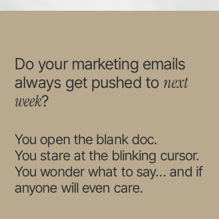
Do your marketing emails
next
always get pushed to
week
?
You open the blank doc.
You stare at the blinking cursor.
You wonder what to say… and if
anyone will even care.