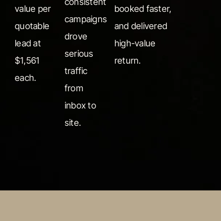
consistent
value per
booked faster,
campaigns
quotable
and delivered
drove
lead at
high-value
serious
$1,561
return.
traffic
each.
from
inbox to
site.