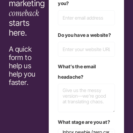
marketing
you?
comeback
starts
here.
Do you have a website?
A quick
form to
help us
What’s the email
help you
headache?
faster.
What stage are you at?
