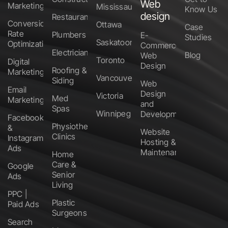
Web
Marketing
Mississauga
Know Us
design
Restaurants
Conversion
Ottawa
Case
Rate
Plumbers
E-
Studies
Saskatoon
Optimization
Commerce
Electricians
Blog
Web
Toronto
Digital
Design
Roofing &
Marketing
Vancouver
Siding
Web
Email
Design
Victoria
Med
Marketing
and
Spas
Winnipeg
Development
Facebook
Physiotherapy
&
Website
Clinics
Instagram
Hosting &
Ads
Maintenance
Home
Care &
Google
Senior
Ads
Living
PPC |
Plastic
Paid Ads
Surgeons
Search