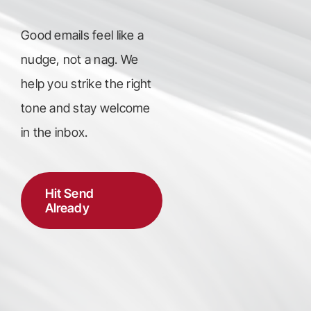
Good emails feel like a
nudge, not a nag. We
help you strike the right
tone and stay welcome
in the inbox.
Hit Send
Already