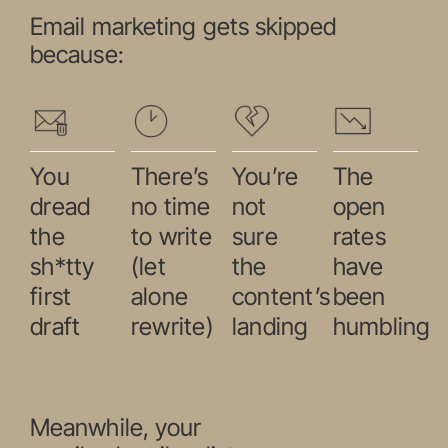
Email marketing gets skipped
because:
You
There’s
You’re
The
dread
no time
not
open
the
to write
sure
rates
sh*tty
(let
the
have
first
alone
content’s
been
draft
rewrite)
landing
humbling
Meanwhile, your