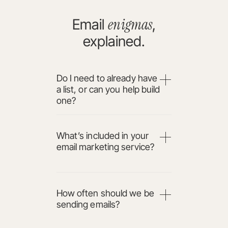
enigmas
Email
,
explained.
Do I need to already have
a list, or can you help build
one?
What’s included in your
email marketing service?
How often should we be
sending emails?