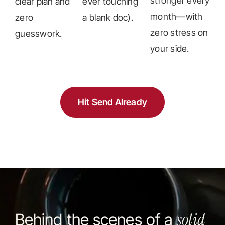
stronger every
clear plan and
ever touching
month—with
zero
a blank doc).
zero stress on
guesswork.
your side.
Hit Send Already
solid
Behind the scenes of a