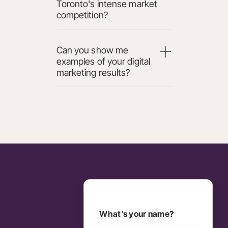
Toronto's intense market
competition?
Can you show me
examples of your digital
marketing results?
What’s your name?