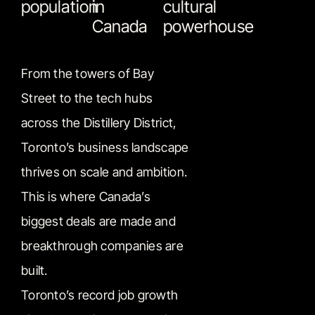
population
in
cultural
Canada
powerhouse
From the towers of Bay
Street to the tech hubs
across the Distillery District,
Toronto’s business landscape
thrives on scale and ambition.
This is where Canada’s
biggest deals are made and
breakthrough companies are
built.
Toronto’s record job growth