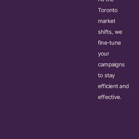
Toronto
market
shifts, we
fine-tune
your
campaigns
to stay
efficient and
effective.