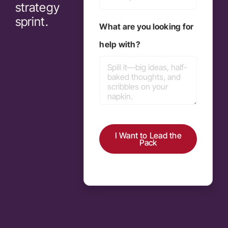
strategy
sprint.
What are you looking for
help with?
I Want to Lead the
Pack
Alternative: