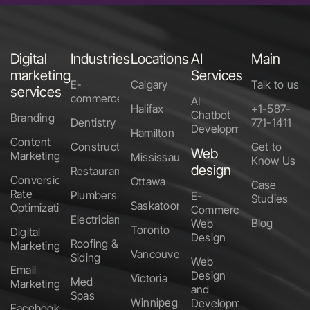
Digital
Industries
Locations
AI
Main
marketing
Services
E-
Calgary
Talk to us
services
commerce
AI
Halifax
+1-587-
Chatbot
Branding
Dentistry
771-1411
Development
Hamilton
Content
Construction
Get to
Web
Marketing
Mississauga
Know Us
design
Restaurants
Conversion
Ottawa
Case
Rate
Plumbers
E-
Studies
Saskatoon
Optimization
Commerce
Electricians
Blog
Web
Toronto
Digital
Design
Roofing &
Marketing
Vancouver
Siding
Web
Email
Design
Victoria
Med
Marketing
and
Spas
Winnipeg
Development
Facebook