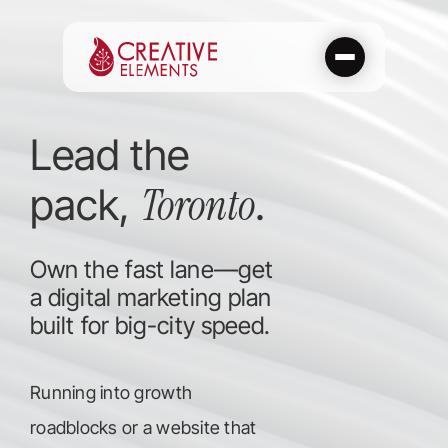
Skip
to
content
Lead the
Toronto
pack,
.
Own the fast lane—get
a digital marketing plan
built for big-city speed.
Running into growth
roadblocks or a website that