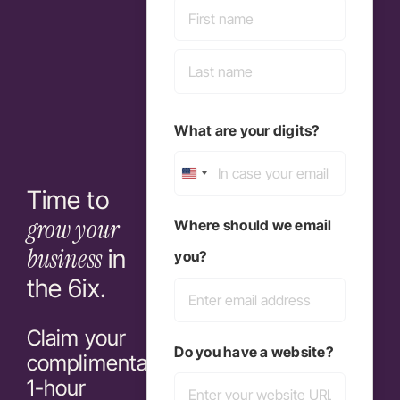
First
Last
What are your digits?
United
Time to
States
grow your
Where should we email
+1
business
in
you?
the 6ix.
Claim your
Do you have a website?
complimentary
1-hour