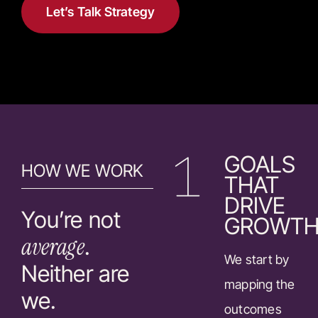
Let’s Talk Strategy
GOALS
HOW WE WORK
THAT
DRIVE
You’re not
GROWT
average
.
We start by
Neither are
mapping the
we.
outcomes