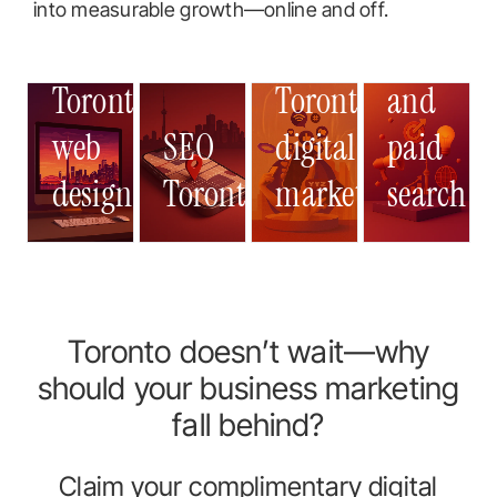
Google
into measurable growth—online and off.
Ads
Toronto
Toronto
Toronto
Toronto
and
Toronto
web
SEO
web
digital
SEO
web
paid
digital
SEO
design
Toronto
design
marketing
Toronto
design
search
market
Toront
Toronto doesn’t wait—why
should your business marketing
fall behind?
Claim your complimentary digital