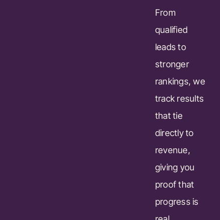
From
qualified
leads to
stronger
rankings, we
track results
that tie
directly to
revenue,
giving you
proof that
progress is
real.