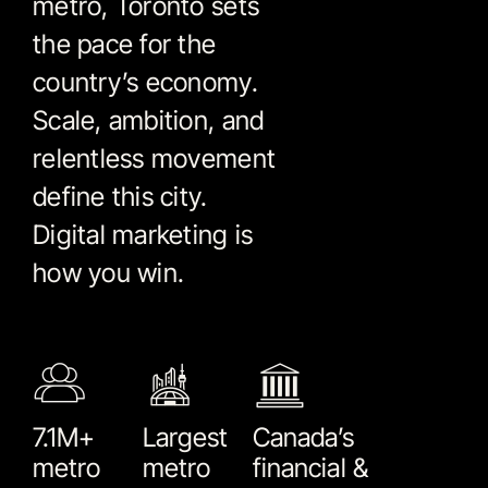
metro, Toronto sets
the pace for the
country’s economy.
Scale, ambition, and
relentless movement
define this city.
Digital marketing is
how you win.
7.1M+
Largest
Canada’s
metro
metro
financial &