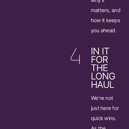
why it
matters, and
how it keeps
you ahead.
IN IT
FOR
THE
LONG
HAUL
We’re not
just here for
quick wins.
As the