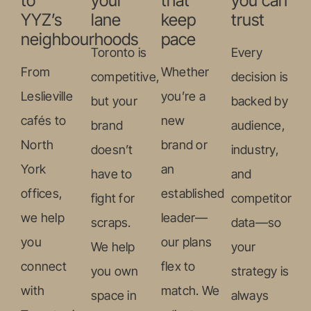
to
your
that
you can
YYZ’s
lane
keep
trust
neighbourhoods
pace
Toronto is
Every
From
Whether
competitive,
decision is
Leslieville
you’re a
but your
backed by
cafés to
new
brand
audience,
North
brand or
doesn’t
industry,
York
an
have to
and
offices,
established
fight for
competitor
we help
leader—
scraps.
data—so
you
our plans
We help
your
connect
flex to
you own
strategy is
with
match. We
space in
always