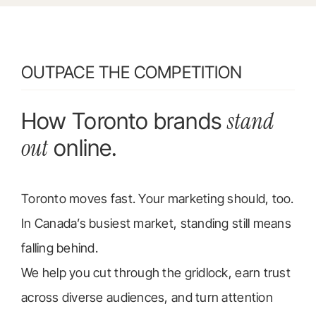
OUTPACE THE COMPETITION
stand
How Toronto brands
out
online.
Toronto moves fast. Your marketing should, too.
In Canada’s busiest market, standing still means
falling behind.
We help you cut through the gridlock, earn trust
across diverse audiences, and turn attention