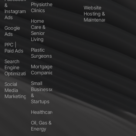
Physiotherapy
&
Website
Clinics
Instagram
Hosting &
Ads
Maintenance
Home
Care &
Google
Senior
Ads
Living
PPC |
Plastic
Paid Ads
Surgeons
Search
Mortgage
Engine
Companies
Optimization
Small
Social
Businesses
Media
&
Marketing
Startups
Healthcare
Oil, Gas &
Energy