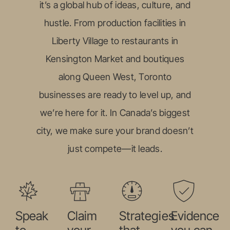
it’s a global hub of ideas, culture, and
hustle. From production facilities in
Liberty Village to restaurants in
Kensington Market and boutiques
along Queen West, Toronto
businesses are ready to level up, and
we’re here for it. In Canada’s biggest
city, we make sure your brand doesn’t
just compete—it leads.
Speak
Claim
Strategies
Evidence