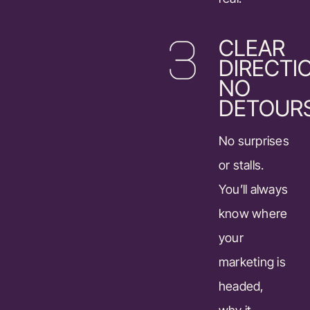
CLEAR
DIRECTI
NO
DETOUR
No surprises
or stalls.
You’ll always
know where
your
marketing is
headed,