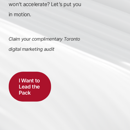
won’t accelerate? Let’s put you
in motion.
Claim your complimentary Toronto
digital marketing audit
I Want to
Lead the
Pack