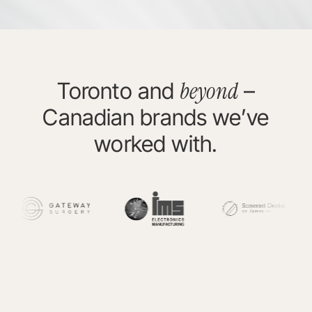
beyond
Toronto and
–
Canadian brands we’ve
worked with.