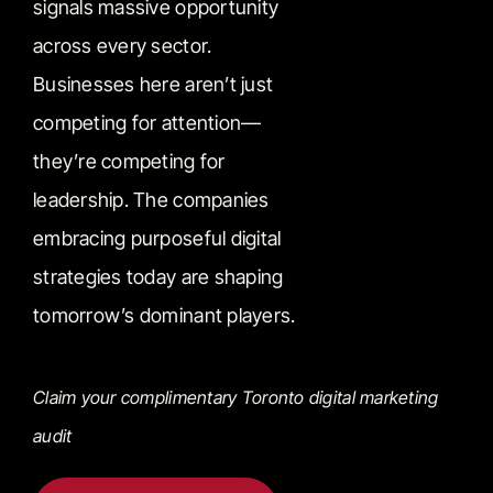
signals massive opportunity
across every sector.
Businesses here aren’t just
competing for attention—
they’re competing for
leadership. The companies
embracing purposeful digital
strategies today are shaping
tomorrow’s dominant players.
Claim your complimentary Toronto digital marketing
audit