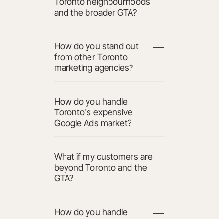
Toronto neighbourhoods
and the broader GTA?
How do you stand out
from other Toronto
marketing agencies?
How do you handle
Toronto's expensive
Google Ads market?
What if my customers are
beyond Toronto and the
GTA?
How do you handle