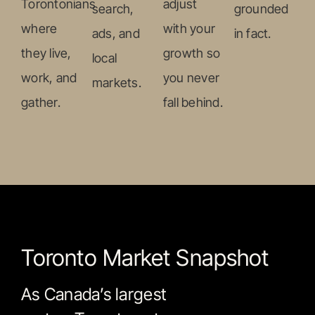
Torontonians
adjust
search,
grounded
where
with your
ads, and
in fact.
they live,
growth so
local
work, and
you never
markets.
gather.
fall behind.
Toronto Market Snapshot
As Canada’s largest