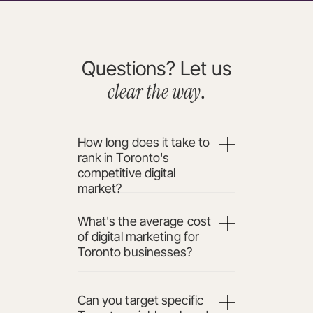
Questions? Let us
clear the way
.
How long does it take to
rank in Toronto's
competitive digital
market?
What's the average cost
of digital marketing for
Toronto businesses?
Can you target specific