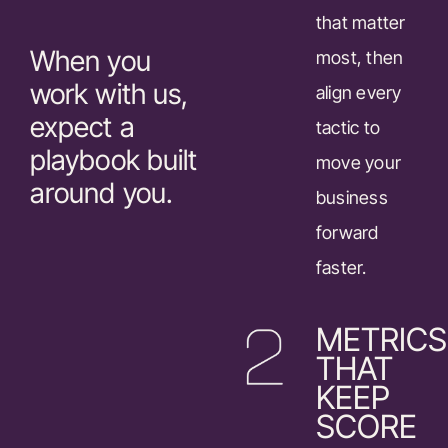
that matter
When you
most, then
work with us,
align every
expect a
tactic to
playbook built
move your
around you.
business
forward
faster.
METRICS
THAT
KEEP
SCORE