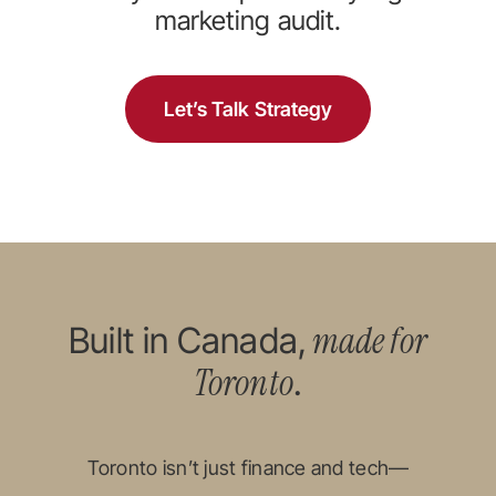
marketing audit.
Let’s Talk Strategy
made for
Built in Canada,
Toronto
.
Toronto isn’t just finance and tech—