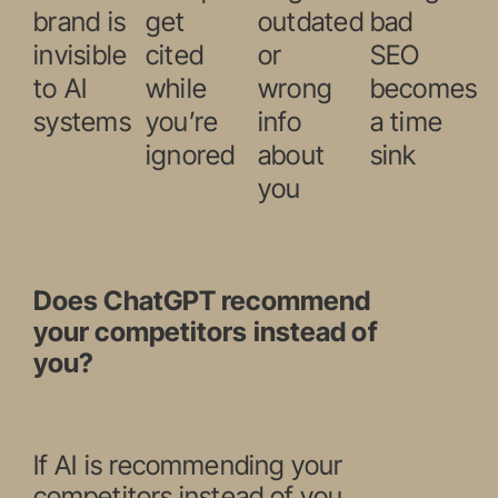
brand is
get
outdated
bad
invisible
cited
or
SEO
to AI
while
wrong
becomes
systems
you’re
info
a time
ignored
about
sink
you
Does ChatGPT recommend
your competitors instead of
you?
If AI is recommending your
competitors instead of you,