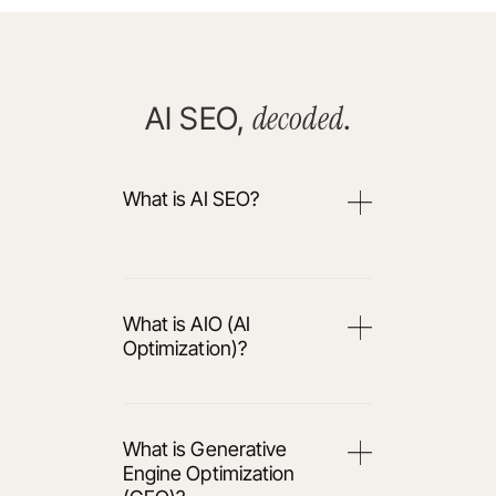
decoded
AI SEO,
.
What is AI SEO?
What is AIO (AI
Optimization)?
What is Generative
Engine Optimization