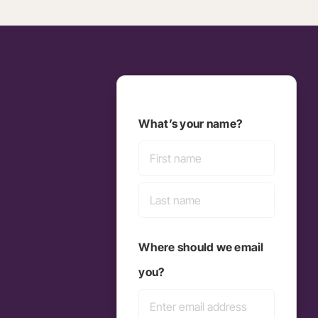
What’s your name?
First
Last
Where should we email
you?