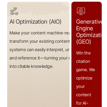
AI Optimization (AIO)
Generative
Engine
Make your content machine-readable. We
Optimizatio
(GEO)
transform your existing content so AI
systems can easily interpret, understand,
Win the
and reference it—turning your expertise
citation
into citable knowledge.
game. We
optimize
your
content
for AI-