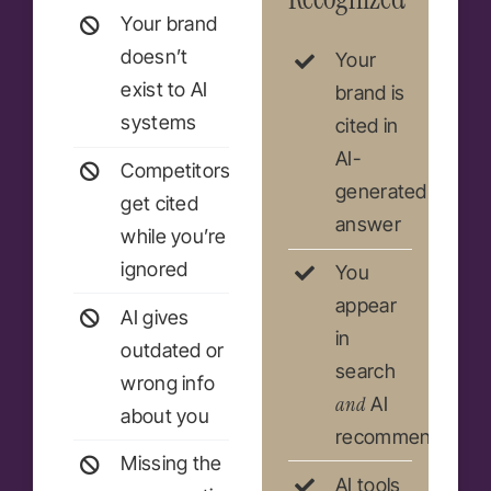
Your brand
doesn’t
Your
exist to AI
brand is
systems
cited in
AI-
Competitors
generated
get cited
answer
while you’re
ignored
You
appear
AI gives
in
outdated or
search
wrong info
and
AI
about you
recommendation
Missing the
AI tools