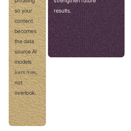
phrasing
strengthen future
so your
results.
content
becomes
the data
source AI
models
learn from
,
not
overlook.