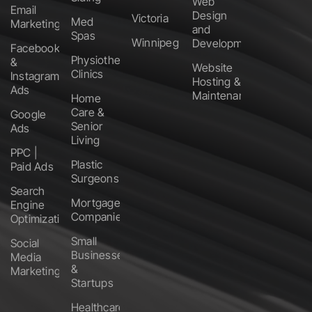
Web
Email
Design
Victoria
Med
Marketing
and
Spas
Winnipeg
Development
Facebook
Physiotherapy
&
Website
Clinics
Instagram
Hosting &
Ads
Maintenance
Home
Care &
Google
Senior
Ads
Living
PPC |
Plastic
Paid Ads
Surgeons
Search
Mortgage
Engine
Companies
Optimization
Small
Social
Businesses
Media
&
Marketing
Startups
Healthcare