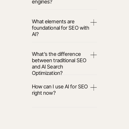
engines?
What elements are
foundational for SEO with
AI?
What’s the difference
between traditional SEO
and AI Search
Optimization?
How can I use AI for SEO
right now?