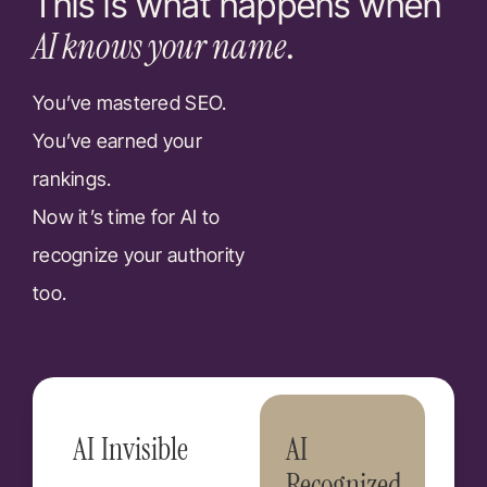
This is what happens when
AI knows your name
.
You’ve mastered SEO.
You’ve earned your
rankings.
Now it’s time for AI to
recognize your authority
too.
AI Invisible
AI
Recognized