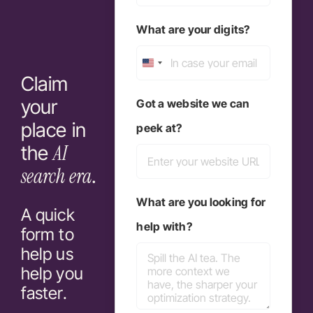
What are your digits?
United
Claim
States
your
Got a website we can
+1
place in
peek at?
AI
the
search era
.
What are you looking for
A quick
help with?
form to
help us
help you
faster.