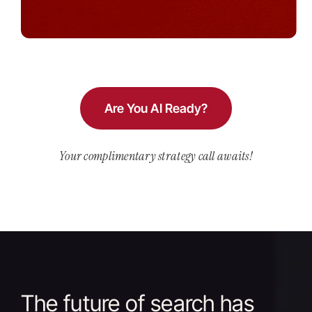
Are You AI Ready?
Your complimentary strategy call awaits!
The future of search has