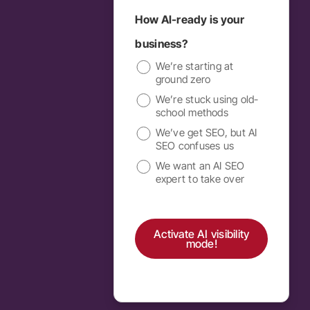
How AI-ready is your
business?
We’re starting at
ground zero
We’re stuck using old-
school methods
We’ve get SEO, but AI
SEO confuses us
We want an AI SEO
expert to take over
Activate AI visibility
mode!
Alternative: