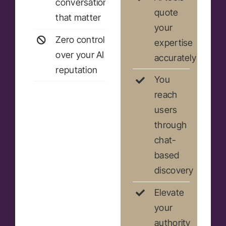
conversations
quote
that matter
your
Zero control
expertise
over your AI
accurately
reputation
You
reach
users
through
chat-
based
discovery
Elevate
your
authority