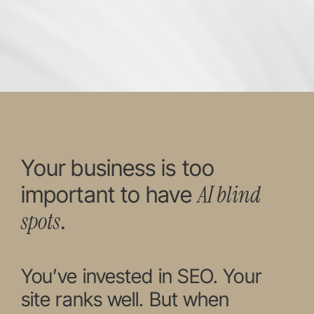
Your business is too
AI blind
important to have
spots
.
You’ve invested in SEO. Your
site ranks well. But when