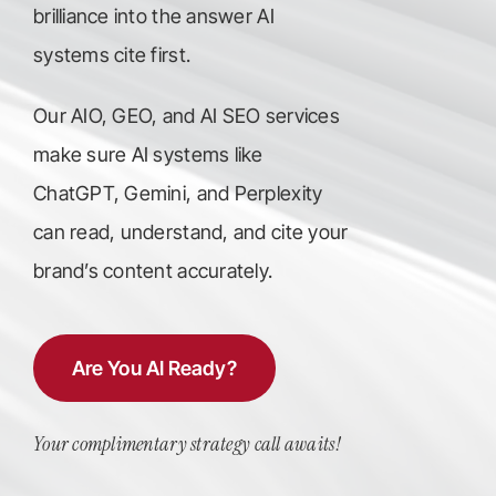
brilliance into the answer AI
systems cite first.
Our AIO, GEO, and AI SEO services
make sure AI systems like
ChatGPT, Gemini, and Perplexity
can read, understand, and cite your
brand’s content accurately.
Are You AI Ready?
Your complimentary strategy call awaits!