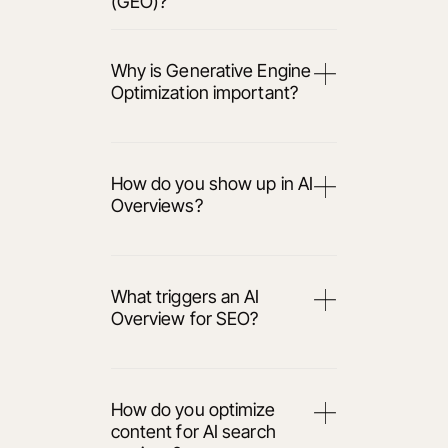
(GEO)?
Why is Generative Engine
Optimization important?
How do you show up in AI
Overviews?
What triggers an AI
Overview for SEO?
How do you optimize
content for AI search