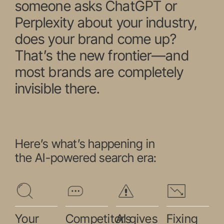
someone asks ChatGPT or
Perplexity about your industry,
does your brand come up?
That’s the new frontier—and
most brands are completely
invisible there.
Here’s what’s happening in
the AI-powered search era:
Your
Competitors
AI gives
Fixing