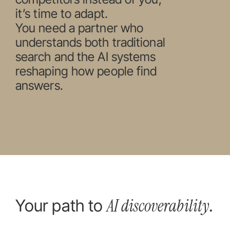
it’s time to adapt.
You need a partner who
understands both traditional
search and the AI systems
reshaping how people find
answers.
AI discoverability
Your path to
.