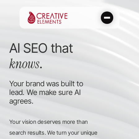
Skip
to
content
AI SEO that
knows
.
Your brand was built to
lead. We make sure AI
agrees.
Your vision deserves more than
search results. We turn your unique