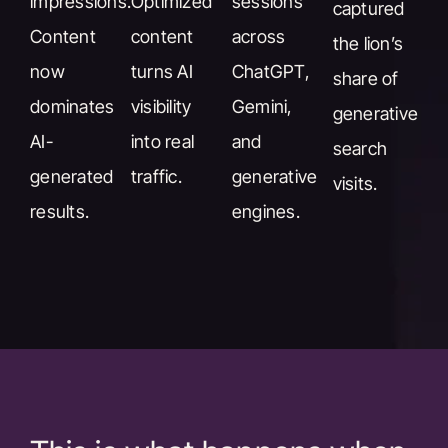
impressions.
Optimized
sessions
captured
Content
content
across
the lion’s
now
turns AI
ChatGPT,
share of
dominates
visibility
Gemini,
generative
AI-
into real
and
search
generated
traffic.
generative
visits.
results.
engines.