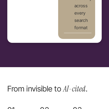
across
every
search
format
AI-cited
From invisible to
.