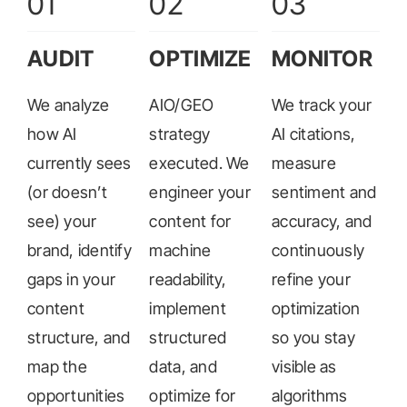
01
02
03
AUDIT
OPTIMIZE
MONITOR
We analyze
AIO/GEO
We track your
how AI
strategy
AI citations,
currently sees
executed. We
measure
(or doesn’t
engineer your
sentiment and
see) your
content for
accuracy, and
brand, identify
machine
continuously
gaps in your
readability,
refine your
content
implement
optimization
structure, and
structured
so you stay
map the
data, and
visible as
opportunities
optimize for
algorithms