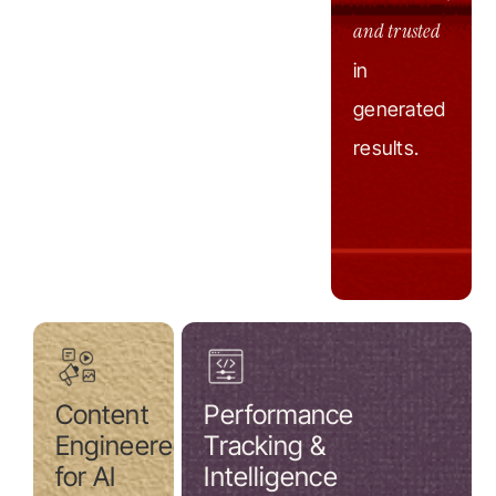
and trusted
in
generated
results.
Content
Performance
Engineered
Tracking &
for AI
Intelligence