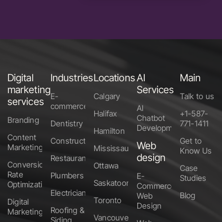
Digital
Industries
Locations
AI
Main
marketing
Services
E-
Calgary
Talk to us
services
commerce
AI
Halifax
+1-587-
Chatbot
Branding
Dentistry
771-1411
Development
Hamilton
Content
Construction
Get to
Web
Marketing
Mississauga
Know Us
design
Restaurants
Conversion
Ottawa
Case
Rate
Plumbers
E-
Studies
Saskatoon
Optimization
Commerce
Electricians
Blog
Web
Toronto
Digital
Design
Roofing &
Marketing
Vancouver
Siding