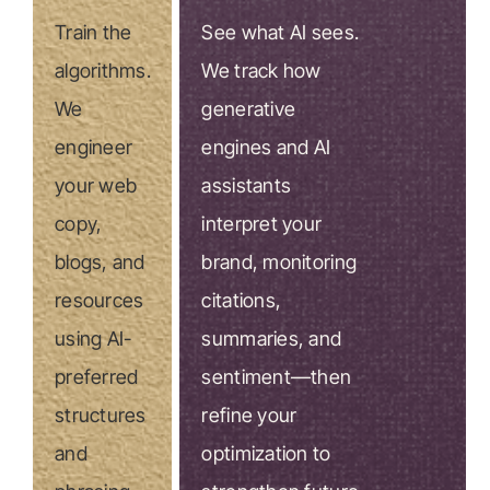
Train the
See what AI sees.
algorithms.
We track how
We
generative
engineer
engines and AI
your web
assistants
copy,
interpret your
blogs, and
brand, monitoring
resources
citations,
using AI-
summaries, and
preferred
sentiment—then
structures
refine your
and
optimization to