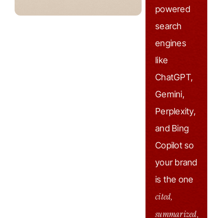
powered
search
engines
like
ChatGPT,
Gemini,
Perplexity,
and Bing
Copilot so
your brand
is the one
cited,
summarized,