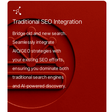
Traditional SEO Integration
Bridge old and new search.
Seamlessly integrate
AIO/GEO strategies with
your existing SEO efforts,
ensuring you dominate both
traditional search engines
and AI-powered discovery.