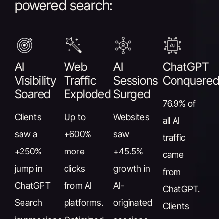
powered search:
AI
Web
AI
ChatGPT
Visibility
Traffic
Sessions
Conquere
Soared
Exploded
Surged
76.9% of
Clients
Up to
Websites
all AI
saw a
+600%
saw
traffic
+250%
more
+45.5%
came
jump in
clicks
growth in
from
ChatGPT
from AI
AI-
ChatGPT.
Search
platforms.
originated
Clients