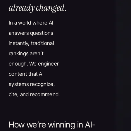
already changed
.
In a world where AI
answers questions
instantly, traditional
rankings aren’t
enough. We engineer
content that AI
systems recognize,
cite, and recommend.
How we’re winning in AI-