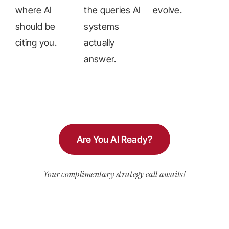
where AI
the queries AI
evolve.
should be
systems
citing you.
actually
answer.
Are You AI Ready?
Your complimentary strategy call awaits!