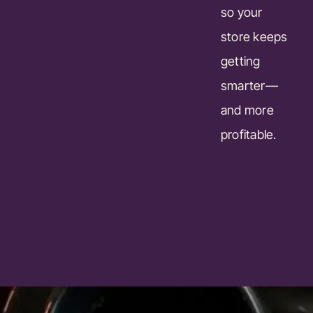
so your
store keeps
getting
smarter—
and more
profitable.