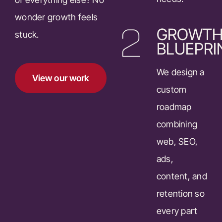
wonder growth feels
GROWT
stuck.
BLUEPRI
We design a
View our work
custom
roadmap
combining
web, SEO,
ads,
content, and
retention so
every part