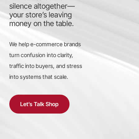
silence altogether—
your store’s leaving
money on the table.
We help e-commerce brands
turn confusion into clarity,
traffic into buyers, and stress
into systems that scale.
Let’s Talk Shop