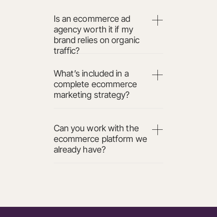
Is an ecommerce ad
agency worth it if my
brand relies on organic
traffic?
What’s included in a
complete ecommerce
marketing strategy?
Can you work with the
ecommerce platform we
already have?