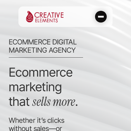
Skip
to
content
ECOMMERCE DIGITAL
MARKETING AGENCY
Ecommerce
marketing
sells more
that
.
Whether it’s clicks
without sales—or