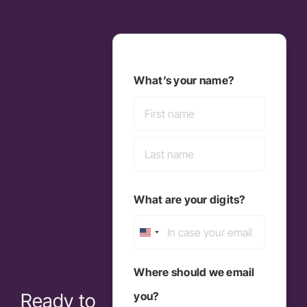
What’s your name?
First
Last
What are your digits?
United
States
Where should we email
+1
you?
Ready to