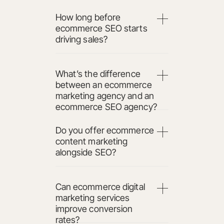
How long before
ecommerce SEO starts
driving sales?
What’s the difference
between an ecommerce
marketing agency and an
ecommerce SEO agency?
Do you offer ecommerce
content marketing
alongside SEO?
Can ecommerce digital
marketing services
improve conversion
rates?