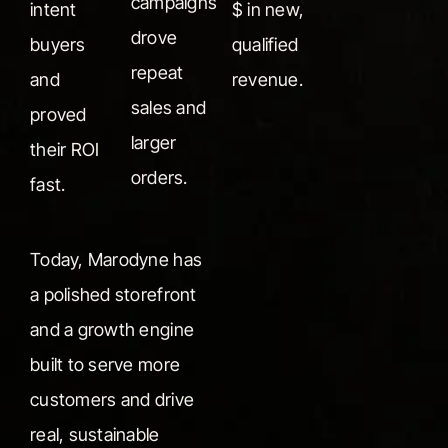
campaigns
intent
$ in new,
drove
buyers
qualified
repeat
and
revenue.
sales and
proved
larger
their ROI
orders.
fast.
Today, Marodyne has
a polished storefront
and a growth engine
built to serve more
customers and drive
real, sustainable