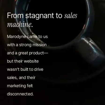
sales
From stagnant to
machine
.
Marodyne came to us
with a strong mission
and a great product—
but their website
wasn’t built to drive
sales, and their
marketing felt
disconnected.