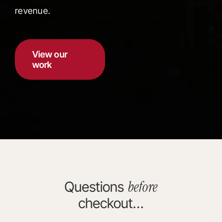
revenue.
View our
work
before
Questions
checkout…