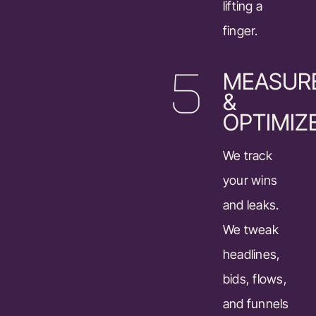
lifting a
finger.
MEASUR
&
OPTIMIZ
We track
your wins
and leaks.
We tweak
headlines,
bids, flows,
and funnels