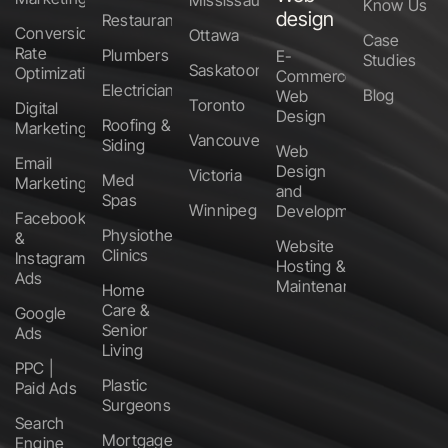
Know Us
design
Restaurants
Conversion
Ottawa
Case
Rate
Plumbers
E-
Studies
Saskatoon
Optimization
Commerce
Electricians
Blog
Web
Toronto
Digital
Design
Roofing &
Marketing
Vancouver
Siding
Web
Email
Design
Victoria
Med
Marketing
and
Spas
Winnipeg
Development
Facebook
Physiotherapy
&
Website
Clinics
Instagram
Hosting &
Ads
Maintenance
Home
Care &
Google
Senior
Ads
Living
PPC |
Plastic
Paid Ads
Surgeons
Search
Mortgage
Engine