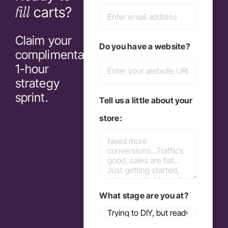
fill
carts?
Claim your
Do you have a website?
complimentary
1-hour
strategy
sprint.
Tell us a little about your
store:
What stage are you at?
