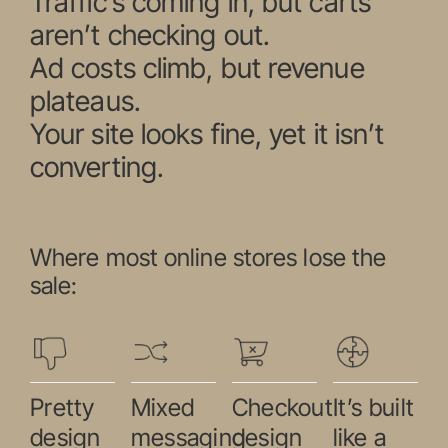
Traffic’s coming in, but carts
aren’t checking out.
Ad costs climb, but revenue
plateaus.
Your site looks fine, yet it isn’t
converting.
Where most online stores lose the
sale:
Pretty
Mixed
Checkout
It’s built
design
messaging
design
like a