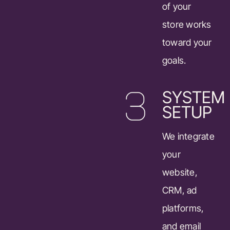
of your
store works
toward your
goals.
SYSTEM
SETUP
We integrate
your
website,
CRM, ad
platforms,
and email