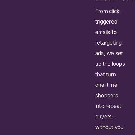
From click-
triggered
emails to
retargeting
ads, we set
up the loops
that turn
one-time
shoppers
into repeat
buyers…
without you