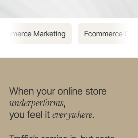
ing
Ecommerce Content Marketing
When your online store
underperforms
,
everywhere
you feel it
.