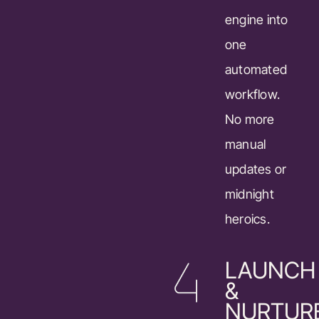
engine into
one
automated
workflow.
No more
manual
updates or
midnight
heroics.
LAUNCH
&
NURTUR