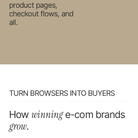
product pages,
checkout flows, and
all.
TURN BROWSERS INTO BUYERS
winning
How
e-com brands
grow
.