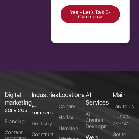
Yes - Let’s Talk E-
Commerce
Alternative:
Digital
Industries
Locations
AI
Main
marketing
Services
E-
Calgary
Talk to us
services
commerce
AI
Halifax
+1-587-
Chatbot
Branding
Dentistry
771-1411
Development
Hamilton
Content
Construction
Get to
Web
Marketing
Mississauga