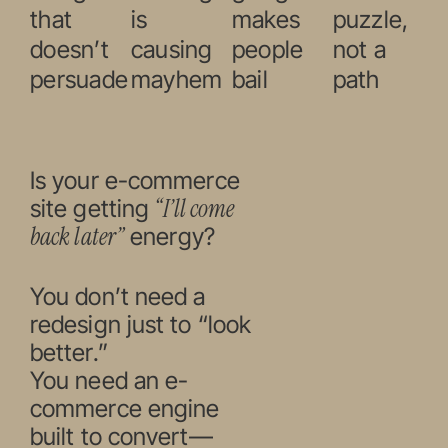
that
is
makes
puzzle,
doesn’t
causing
people
not a
persuade
mayhem
bail
path
Is your e-commerce
“I’ll come
site getting
back later”
energy?
You don’t need a
redesign just to “look
better.”
You need an e-
commerce engine
built to convert—