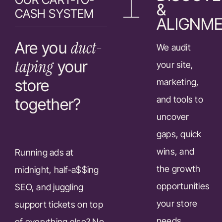
&
CASH SYSTEM
ALIGNM
duct-
Are you
We audit
taping
your
your site,
store
marketing,
and tools to
together?
uncover
gaps, quick
wins, and
Running ads at
the growth
midnight, half-a$$ing
opportunities
SEO, and juggling
your store
support tickets on top
needs.
of everything else? No