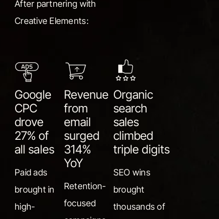
After partnering with
Creative Elements:
Google
Revenue
Organic
CPC
from
search
drove
email
sales
27% of
surged
climbed
all sales
314%
triple digits
YoY
Paid ads
SEO wins
Retention-
brought in
brought
focused
high-
thousands of