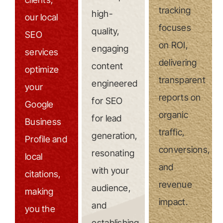
tracking
high-
our local
focuses
quality,
SEO
on ROI,
engaging
services
delivering
content
optimize
transparent
engineered
your
reports on
for SEO
Google
organic
for lead
Business
traffic,
generation,
Profile and
conversions,
resonating
local
and
with your
citations,
revenue
audience,
making
impact.
and
you the
establishing