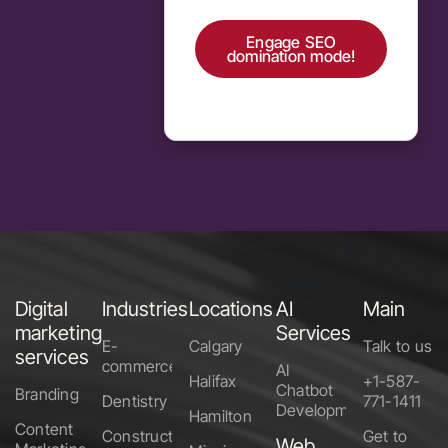
Engage SEO
domination mode!
Alternative:
Digital
Industries
Locations
AI
Main
marketing
Services
E-
Calgary
Talk to us
services
commerce
AI
Halifax
+1-587-
Chatbot
Branding
Dentistry
771-1411
Development
Hamilton
Content
Construction
Get to
Web