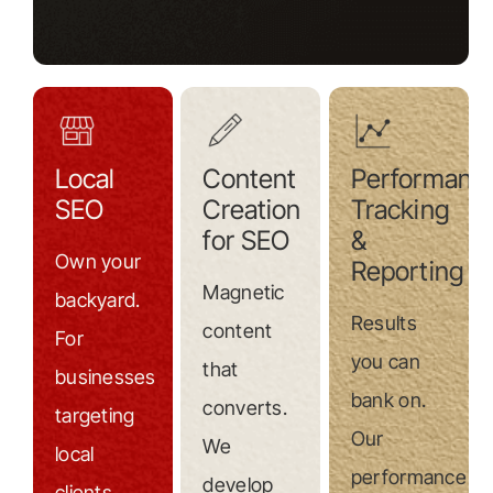
Local
Content
Performanc
SEO
Creation
Tracking
for SEO
&
Own your
Reporting
Magnetic
backyard.
Results
content
For
you can
that
businesses
bank on.
converts.
targeting
Our
We
local
performance
develop
clients,