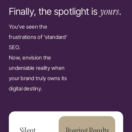
yours
Finally, the spotlight is
.
You’ve seen the
frustrations of ‘standard’
SEO.
Now, envision the
undeniable reality when
your brand truly owns its
digital destiny.
Silent
Roaring Results