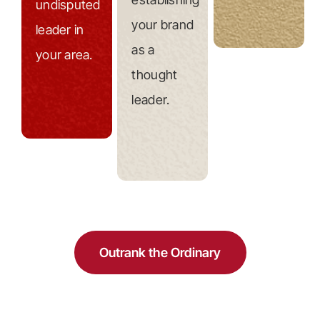
undisputed
your brand
leader in
as a
your area.
thought
leader.
Outrank the Ordinary