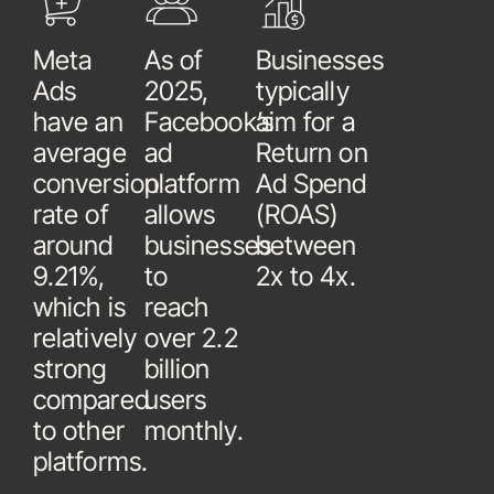
Meta
As of
Businesses
Ads
2025,
typically
have an
Facebook’s
aim for a
average
ad
Return on
conversion
platform
Ad Spend
rate of
allows
(ROAS)
around
businesses
between
9.21%,
to
2x to 4x.
which is
reach
relatively
over 2.2
strong
billion
compared
users
to other
monthly.
platforms.