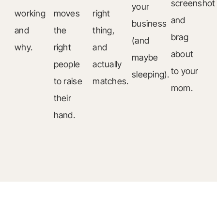
screenshot
your
working
moves
right
and
business
and
the
thing,
brag
(and
why.
right
and
about
maybe
people
actually
to your
sleeping).
to raise
matches.
mom.
their
hand.