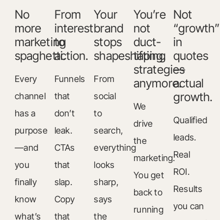
No
From
Your
You’re
Not
more
interest
brand
not
“growth”
marketing
to
stops
duct-
in
spaghetti.
action.
shapeshifting.
taping
quotes
strategies
—
Every
Funnels
From
anymore.
actual
growth.
channel
that
social
We
has a
don’t
to
Qualified
drive
purpose
leak.
search,
leads.
the
—and
CTAs
everything
Real
marketing.
you
that
looks
ROI.
You get
finally
slap.
sharp,
Results
back to
know
Copy
says
you can
running
what’s
that
the