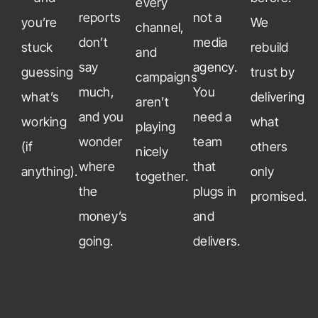
every
reports
not a
you’re
We
channel,
don’t
media
stuck
rebuild
and
say
agency.
guessing
trust by
campaigns
much,
You
what’s
delivering
aren’t
and you
need a
working
what
playing
wonder
team
(if
others
nicely
where
that
anything).
only
together.
the
plugs in
promised.
money’s
and
going.
delivers.