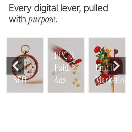
Every digital lever, pulled
purpose
with
.
PPC &
g
Paid
Email
SEO
Ads
Marketing