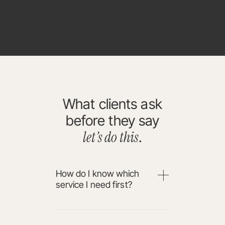
What clients ask
before they say
let’s do this
.
How do I know which
service I need first?