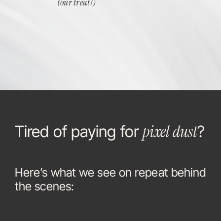
(our treat!)
pixel dust
Tired of paying for
?
Here’s what we see on repeat behind
the scenes: