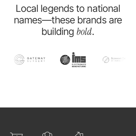
Local legends to national
names—these brands are
bold
building
.