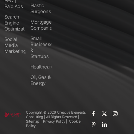
PPC |
Plastic
Paid Ads
Surgeons
Search
Mortgage
Engine
Companies
Optimization
Small
Social
Businesses
Media
&
Marketing
Startups
Healthcare
Oil, Gas &
Energy
Copyright ©️
2026 Creative Elements
Consulting | All Rights Reserved |
Sitemap
|
Privacy Policy
|
Cookie
Policy