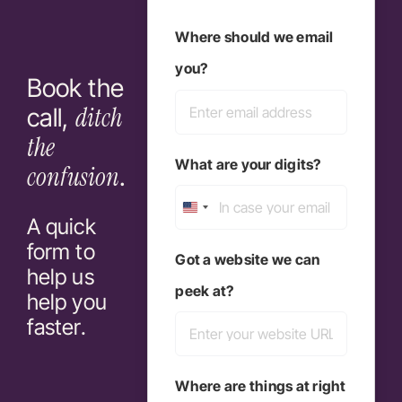
Last
Where should we email
you?
Book the
ditch
call,
the
What are your digits?
confusion
.
United
A quick
form to
States
Got a website we can
help us
+1
peek at?
help you
faster.
Where are things at right