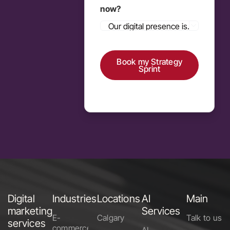
now?

Book my Strategy
Sprint
Alternative:
Digital
Industries
Locations
AI
Main
marketing
Services
E-
Calgary
Talk to us
services
commerce