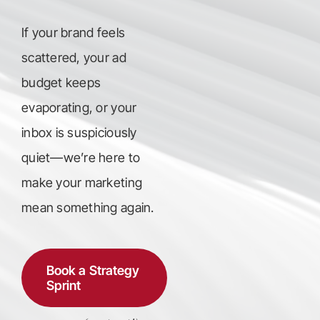
If your brand feels
scattered, your ad
budget keeps
evaporating, or your
inbox is suspiciously
quiet—we’re here to
make your marketing
mean something again.
Book a Strategy
Sprint