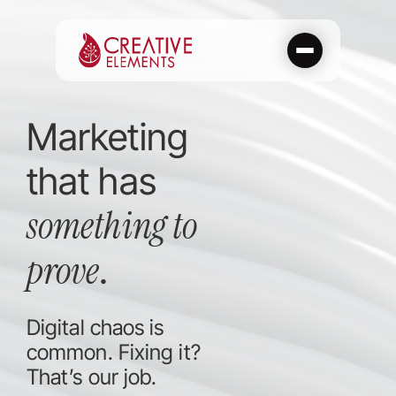
Skip
to
content
Marketing
that has
something to
prove
.
Digital chaos is
common. Fixing it?
That’s our job.