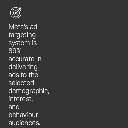
Meta’s ad
targeting
system is
89%
accurate in
delivering
ads to the
selected
demographic,
interest,
and
behaviour
audiences.