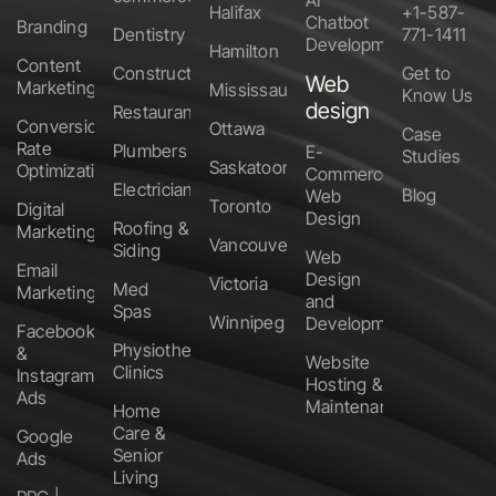
AI
Halifax
+1-587-
Chatbot
Branding
Dentistry
771-1411
Development
Hamilton
Content
Construction
Get to
Web
Marketing
Mississauga
Know Us
design
Restaurants
Conversion
Ottawa
Case
Rate
Plumbers
E-
Studies
Saskatoon
Optimization
Commerce
Electricians
Blog
Web
Toronto
Digital
Design
Roofing &
Marketing
Vancouver
Siding
Web
Email
Design
Victoria
Med
Marketing
and
Spas
Winnipeg
Development
Facebook
Physiotherapy
&
Website
Clinics
Instagram
Hosting &
Ads
Maintenance
Home
Care &
Google
Senior
Ads
Living