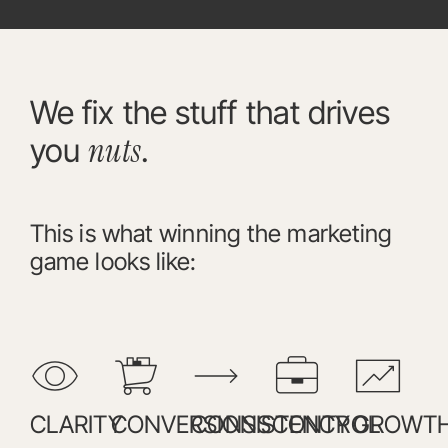
We fix the stuff that drives
nuts
you
.
This is what winning the marketing
game looks like:
CLARITY
CONVERSIONS
CONSISTENCY
CONTROL
GROWT