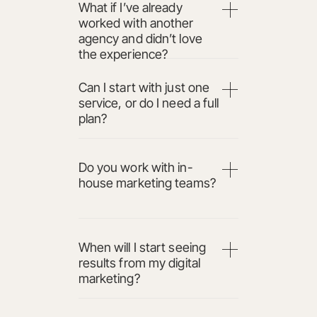
What if I’ve already
worked with another
agency and didn’t love
the experience?
Can I start with just one
service, or do I need a full
plan?
Do you work with in-
house marketing teams?
When will I start seeing
results from my digital
marketing?