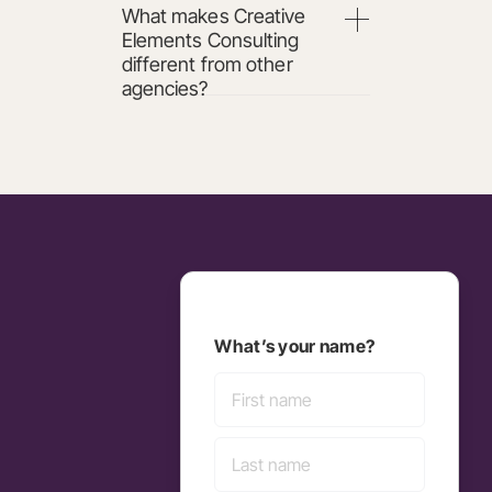
What makes Creative
Elements Consulting
different from other
agencies?
What’s your name?
First