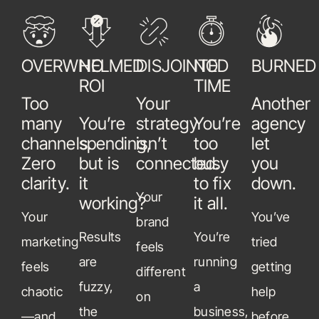
OVERWHELMED
NO
DISJOINTED
NO
BURNED
ROI
TIME
Too
Your
Another
many
You’re
strategy
You’re
agency
channels.
spending,
isn’t
too
let
Zero
but is
connected.
busy
you
clarity.
it
to fix
down.
Your
working?
it all.
Your
You’ve
brand
Results
You’re
marketing
tried
feels
are
running
feels
getting
different
fuzzy,
a
chaotic
help
on
the
business,
—and
before.