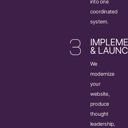
into one
coordinated
system.
IMPLEME
& LAUN
We
modernize
your
website,
produce
thought
leadership,