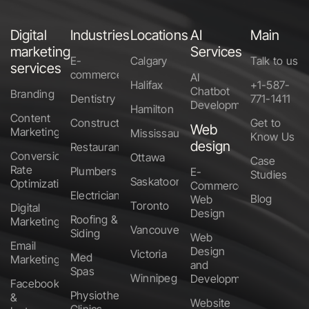
Digital
Industries
Locations
AI
Main
marketing
Services
E-
Calgary
Talk to us
services
commerce
AI
Halifax
+1-587-
Chatbot
Branding
Dentistry
771-1411
Development
Hamilton
Content
Construction
Get to
Web
Marketing
Mississauga
Know Us
design
Restaurants
Conversion
Ottawa
Case
Rate
Plumbers
E-
Studies
Saskatoon
Optimization
Commerce
Electricians
Blog
Web
Toronto
Digital
Design
Roofing &
Marketing
Vancouver
Siding
Web
Email
Design
Victoria
Med
Marketing
and
Spas
Winnipeg
Development
Facebook
Physiotherapy
&
Website