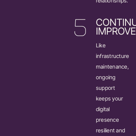
relationships.
CONTIN
IMPROV
Like
infrastructure
maintenance,
ongoing
support
keeps your
digital
presence
resilient and