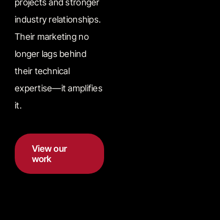
projects and stronger
industry relationships.
Their marketing no
longer lags behind
their technical
expertise—it amplifies
it.
View our
work