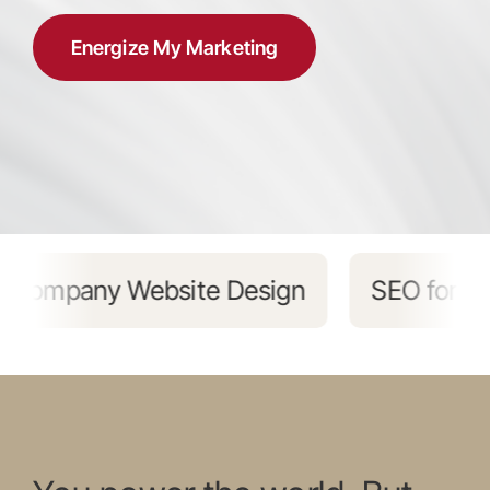
Energize My Marketing
EO for Energy Companies
Marketing 