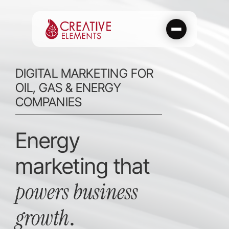
Skip
to
content
DIGITAL MARKETING FOR
OIL, GAS & ENERGY
COMPANIES
Energy
marketing that
powers business
growth
.