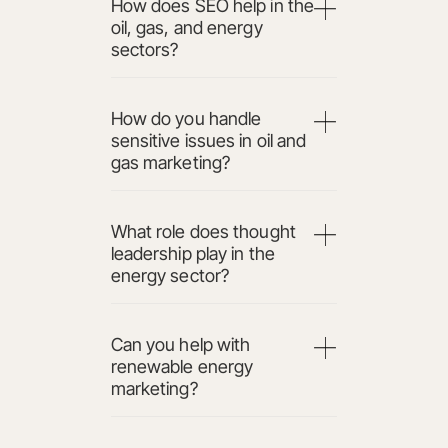
How does SEO help in the
oil, gas, and energy
sectors?
How do you handle
sensitive issues in oil and
gas marketing?
What role does thought
leadership play in the
energy sector?
Can you help with
renewable energy
marketing?