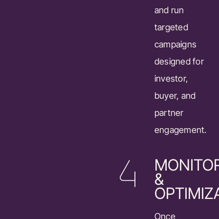
and run
targeted
campaigns
designed for
investor,
buyer, and
partner
engagement.
MONITO
&
OPTIMIZ
Once