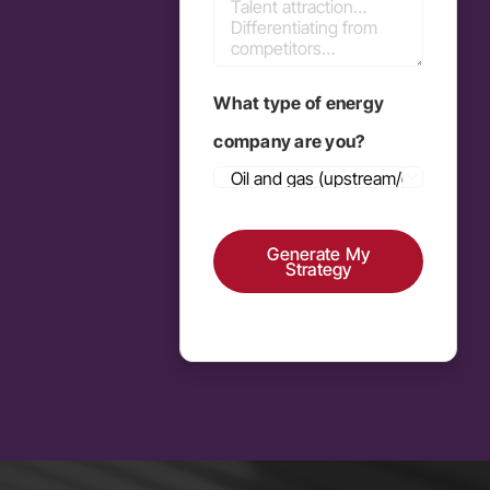
What type of energy
company are you?

Generate My
Strategy
Alternative: