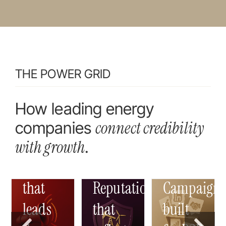
THE POWER GRID
How leading energy
connect credibility
companies
with
growth
.
Content
that
Reputation
Campaign
leads
that
built