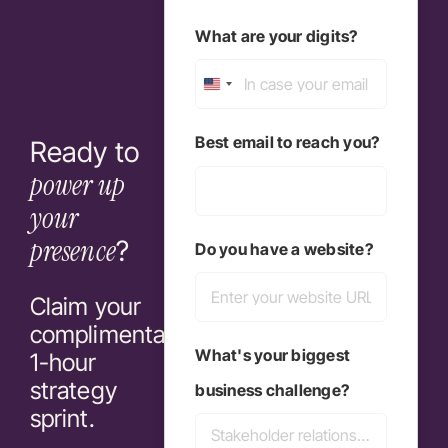
Last
What are your digits?
United
States
Best email to reach you?
Ready to
+1
power up
your
presence
?
Do you have a website?
Claim your
complimentary
What's your biggest
1-hour
strategy
business challenge?
sprint.