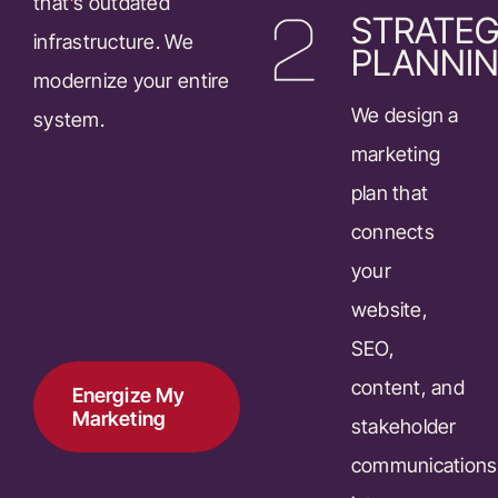
that’s outdated
STRATEG
infrastructure. We
PLANNI
modernize your entire
We design a
system.
marketing
plan that
connects
your
website,
SEO,
content, and
Energize My
Marketing
stakeholder
communications