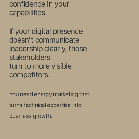
confidence in your
capabilities.
If your digital presence
doesn’t communicate
leadership clearly, those
stakeholders
turn to more visible
competitors.
You need energy marketing that
turns technical expertise into
business growth.