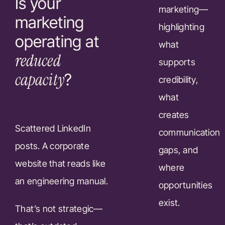
Is your
marketing—
marketing
highlighting
operating at
what
reduced
supports
capacity
?
credibility,
what
creates
Scattered LinkedIn
communication
posts. A corporate
gaps, and
website that reads like
where
an engineering manual.
opportunities
exist.
That’s not strategic—