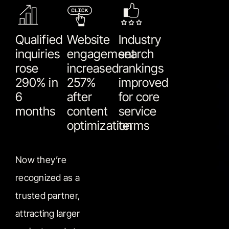
Qualified
Website
Industry
inquiries
engagement
search
rose
increased
rankings
290% in
257%
improved
6
after
for core
months
content
service
optimization
terms
Now they’re
recognized as a
trusted partner,
attracting larger