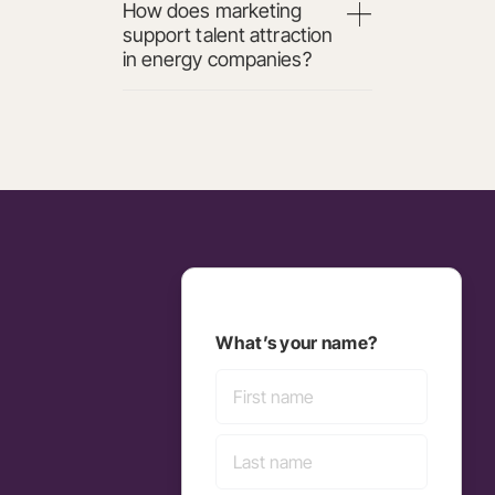
How does marketing
support talent attraction
in energy companies?
What’s your name?
First