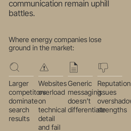
communication remain uphill
battles.
Where energy companies lose
ground in the market:
Larger
Websites
Generic
Reputation
competitors
overload
messaging
issues
dominate
on
doesn’t
overshad
search
technical
differentiate
strengths
results
detail
and fail