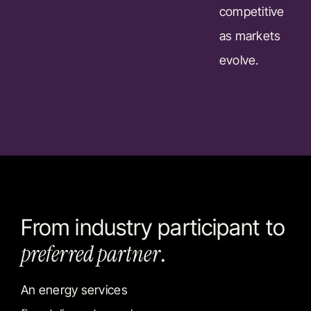
competitive
as markets
evolve.
From industry participant to
preferred partner
.
An energy services