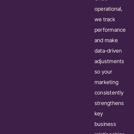
operational,
we track
performance
and make
data-driven
adjustments
so your
marketing
consistently
strengthens
key
business