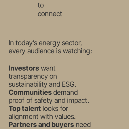
to
connect
In today’s energy sector,
every audience is watching:
Investors
want
transparency on
sustainability and ESG.
Communities
demand
proof of safety and impact.
Top talent
looks for
alignment with values.
Partners and buyers
need