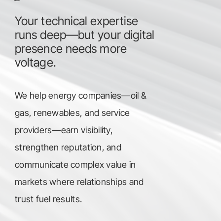
Your technical expertise
runs deep—but your digital
presence needs more
voltage.
We help energy companies—oil &
gas, renewables, and service
providers—earn visibility,
strengthen reputation, and
communicate complex value in
markets where relationships and
trust fuel results.