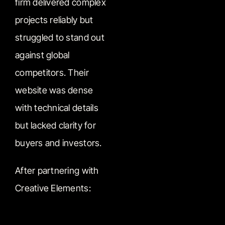
firm delivered complex
projects reliably but
struggled to stand out
against global
competitors. Their
website was dense
with technical details
but lacked clarity for
buyers and investors.
After partnering with
Creative Elements: