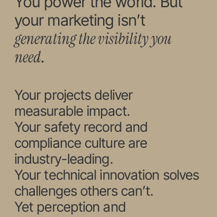
You power the world. But
your marketing isn’t
generating the visibility you
need
.
Your projects deliver
measurable impact.
Your safety record and
compliance culture are
industry-leading.
Your technical innovation solves
challenges others can’t.
Yet perception and