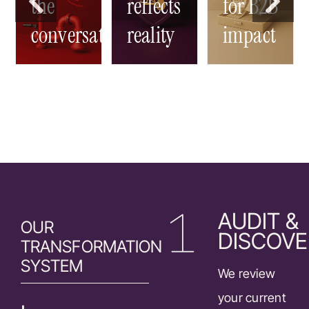
-
the
reflects
for B2B
conversation
reality
impact
AUDIT &
OUR
DISCOVE
TRANSFORMATION
SYSTEM
We review
your current