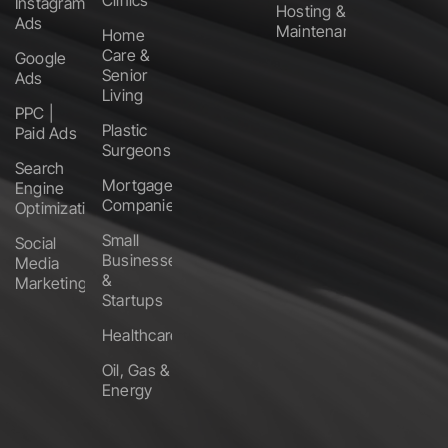
Clinics
Instagram
Hosting &
Ads
Maintenance
Home
Care &
Google
Senior
Ads
Living
PPC |
Plastic
Paid Ads
Surgeons
Search
Mortgage
Engine
Companies
Optimization
Small
Social
Businesses
Media
&
Marketing
Startups
Healthcare
Oil, Gas &
Energy