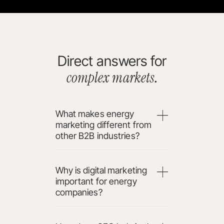
Direct answers for
complex markets
.
What makes energy
marketing different from
other B2B industries?
Why is digital marketing
important for energy
companies?