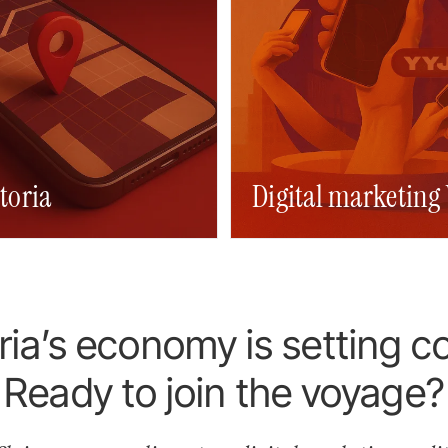
toria
a web design
Digital marketing 
SEO Victoria
Victoria web desi
ria’s economy is setting c
Ready to join the voyage?