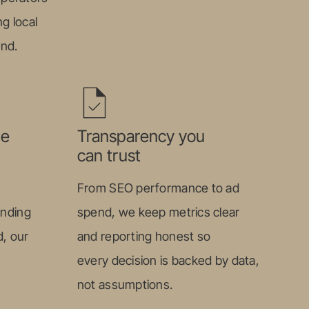
g local
ond.
le
Transparency you
can trust
From SEO performance to ad
anding
spend, we keep metrics clear
, our
and reporting honest so
every decision is backed by data,
not assumptions.