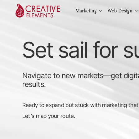
Skip
Marketing
Web Design
to
content
Set sail for 
Navigate to new markets—get digita
results.
Ready to expand but stuck with marketing that
Let’s map your route.