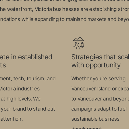
the waterfront, Victoria businesses are establishing stron
ndations while expanding to mainland markets and bey
te in established
Strategies that sca
ts
with opportunity
ent, tech, tourism, and
Whether you’re serving
ctoria industries
Vancouver Island or exp
at high levels. We
to Vancouver and beyond
 your brand to stand out
campaigns adapt to fuel
attention.
sustainable business
development.