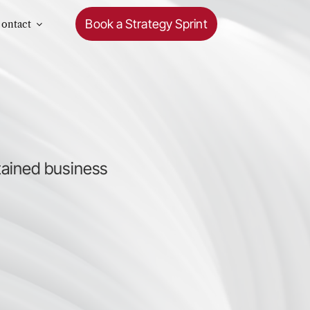
Book a Strategy Sprint
ontact
.
tained business