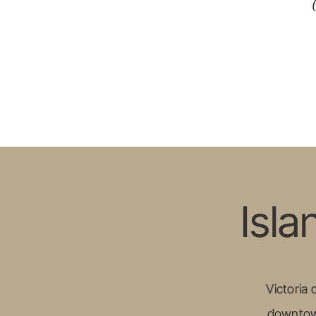
Isla
Victoria
downtown