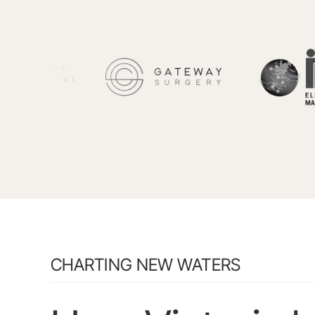
CHARTING NEW WATERS