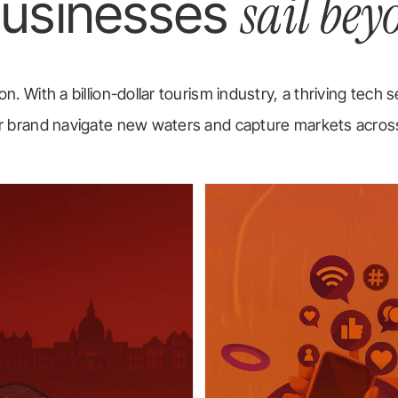
sail bey
businesses
n. With a billion-dollar tourism industry, a thriving tech s
your brand navigate new waters and capture markets acro