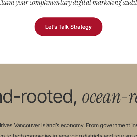
Claim your complimentary digital marketing audit
Let’s Talk Strategy
ocean-r
nd-rooted,
 drives Vancouver Island’s economy. From government ins
 to tech companies in emerging districts and tourism 