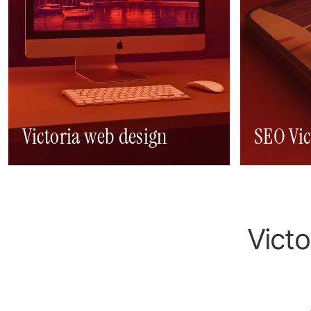
Victoria web design
SEO Vic
Victori
Victo