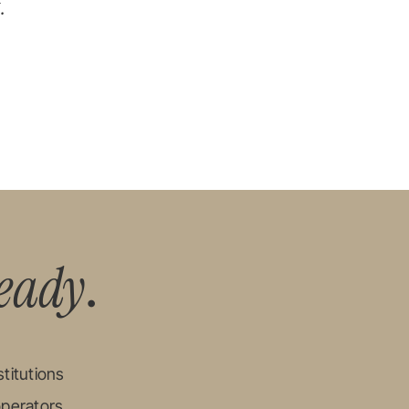
.
eady
.
titutions
operators