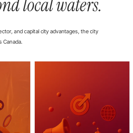
ond local waters.
ector, and capital city advantages, the city
ss Canada.