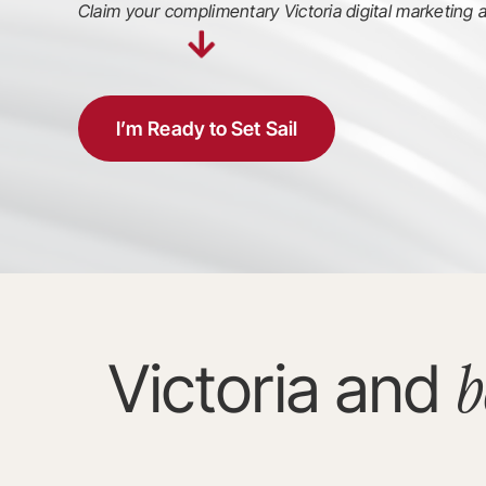
Claim your complimentary Victoria digital marketing a
I’m Ready to Set Sail
b
Victoria and