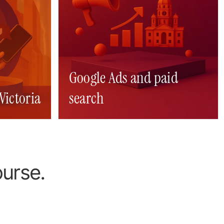
Google Ads and paid
Victoria
gn
search
Digital marketing Victoria
SEO Victoria
ourse.