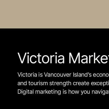
Victoria Mark
Victoria is Vancouver Island’s econo
and tourism strength create excepti
Digital marketing is how you navigat