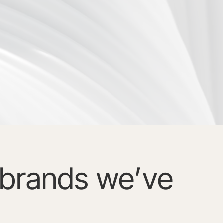
brands we’ve