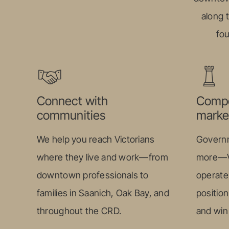
along 
fou
Connect with
Compe
communities
marke
We help you reach Victorians
Governm
where they live and work—from
more—Vi
downtown professionals to
operate 
families in Saanich, Oak Bay, and
position
throughout the CRD.
and win 