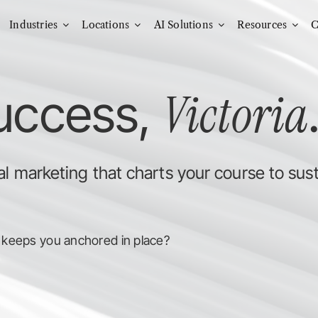
Industries
Locations
AI Solutions
Resources
C
Victoria
success,
l marketing that charts your course to sus
 keeps you anchored in place?