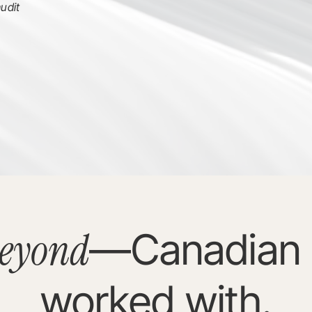
udit
eyond
—Canadian 
worked with.