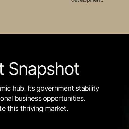
et Snapshot
mic hub. Its government stability
onal business opportunities.
e this thriving market.