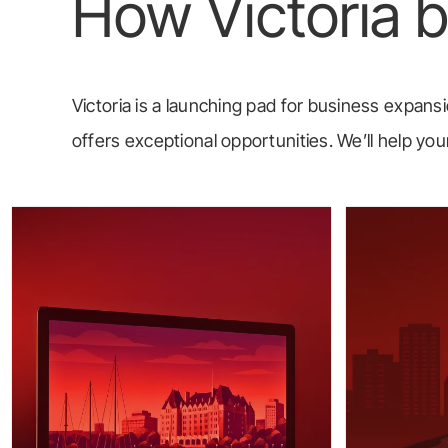
How Victoria 
Victoria is a launching pad for business expansio
offers exceptional opportunities. We’ll help 