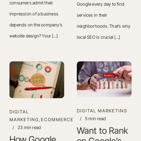
consumers admit their
Google every day to find
impression of a business
services in their
depends on the company’s
neighborhoods. That’s why
website design? Your [...]
local SEO is crucial [...]
DIGITAL MARKETING
DIGITAL
/
5 min read
MARKETING,ECOMMERCE
/
23 min read
Want to Rank
How Google