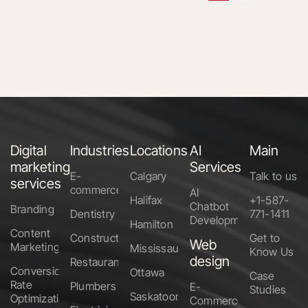
Digital
Industries
Locations
AI
Main
marketing
Services
E-
Calgary
Talk to us
services
commerce
AI
Halifax
+1-587-
Chatbot
Branding
Dentistry
771-1411
Development
Hamilton
Content
Construction
Get to
Web
Marketing
Mississauga
Know Us
design
Restaurants
Conversion
Ottawa
Case
Rate
Plumbers
E-
Studies
Saskatoon
Optimization
Commerce