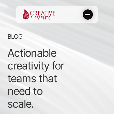
Skip
to
content
BLOG
Actionable
creativity for
teams that
need to
scale.