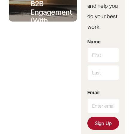
B2B
and help you
Engagement
do your best
(With
work.
Real
Numbers)
Name
First
Published
Last
5 June
Email
2026
Sign Up