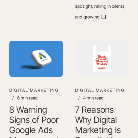
spotlight, raking in clients,
and growing [...]
DIGITAL MARKETING
DIGITAL MARKETING
/
6 min read
/
4 min read
8 Warning
7 Reasons
Signs of Poor
Why Digital
Google Ads
Marketing Is