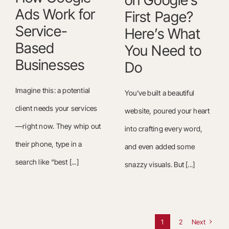
on Google’s
Ads Work for
First Page?
Service-
Here’s What
Based
You Need to
Businesses
Do
Imagine this: a potential
You’ve built a beautiful
client needs your services
website, poured your heart
—right now. They whip out
into crafting every word,
their phone, type in a
and even added some
search like “best [...]
snazzy visuals. But [...]
1
2
Next