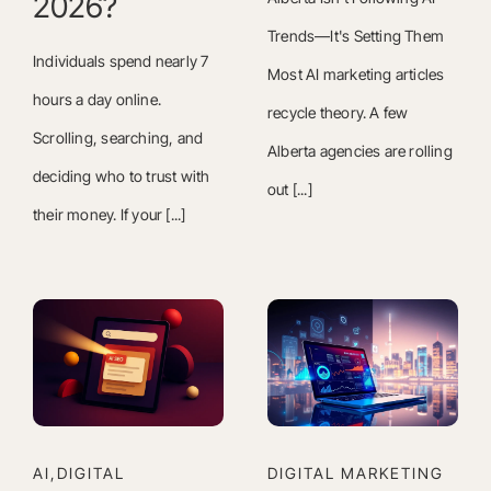
2026?
Trends—It's Setting Them
Individuals spend nearly 7
Most AI marketing articles
hours a day online.
recycle theory. A few
Scrolling, searching, and
Alberta agencies are rolling
deciding who to trust with
out [...]
their money. If your [...]
AI,DIGITAL
DIGITAL MARKETING