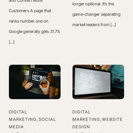
and Convert More
longer optional. It’s the
Customers A page that
game-changer separating
ranks number one on
market leaders from [...]
Google generally gets 31.7%
[...]
DIGITAL
DIGITAL
MARKETING,SOCIAL
MARKETING,WEBSITE
MEDIA
DESIGN