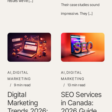
results we’ve [...]
Their case studies sound
impressive. They [...]
AI,DIGITAL
AI,DIGITAL
MARKETING
MARKETING
/
9 min read
/
13 min read
Digital
SEO Services
Marketing
in Canada:
Trends 2026:
2026 Guide