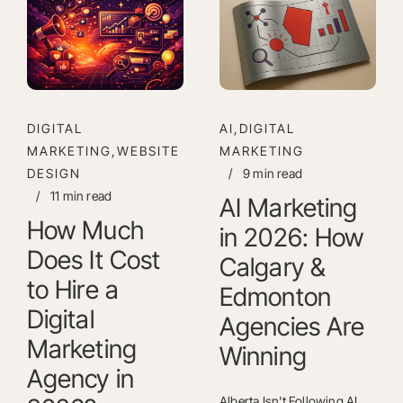
DIGITAL
AI,DIGITAL
MARKETING,WEBSITE
MARKETING
DESIGN
/
9 min read
/
11 min read
AI Marketing
How Much
in 2026: How
Does It Cost
Calgary &
to Hire a
Edmonton
Digital
Agencies Are
Marketing
Winning
Agency in
Alberta Isn't Following AI