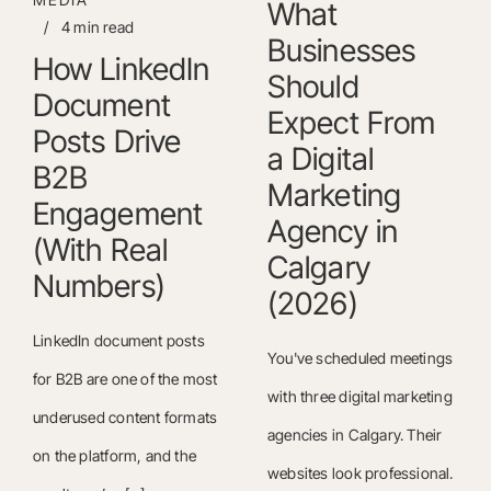
What
/
4 min read
Businesses
How LinkedIn
Should
Document
Expect From
Posts Drive
a Digital
B2B
Marketing
Engagement
Agency in
(With Real
Calgary
Numbers)
(2026)
LinkedIn document posts
You've scheduled meetings
for B2B are one of the most
with three digital marketing
underused content formats
agencies in Calgary. Their
on the platform, and the
websites look professional.