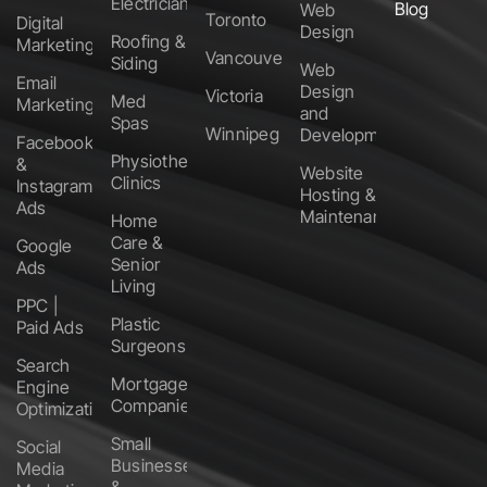
Electricians
Blog
Web
Toronto
Digital
Design
Roofing &
Marketing
Vancouver
Siding
Web
Email
Design
Victoria
Med
Marketing
and
Spas
Winnipeg
Development
Facebook
Physiotherapy
&
Website
Clinics
Instagram
Hosting &
Ads
Maintenance
Home
Care &
Google
Senior
Ads
Living
PPC |
Plastic
Paid Ads
Surgeons
Search
Mortgage
Engine
Companies
Optimization
Small
Social
Businesses
Media