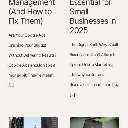
Management
Essential for
(And How to
Small
Fix Them)
Businesses in
2025
Are Your Google Ads
The Digital Shift: Why Small
Draining Your Budget
Businesses Can’t Afford to
Without Delivering Results?
Ignore Online Marketing
Google Ads shouldn’t be a
The way customers
money pit. They’re meant
discover, research, and buy
[...]
[...]