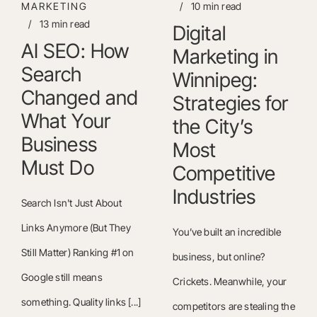
MARKETING
/
10 min read
/
13 min read
Digital
AI SEO: How
Marketing in
Search
Winnipeg:
Changed and
Strategies for
What Your
the City’s
Business
Most
Must Do
Competitive
Industries
Search Isn't Just About
Links Anymore (But They
You’ve built an incredible
Still Matter) Ranking #1 on
business, but online?
Google still means
Crickets. Meanwhile, your
something. Quality links [...]
competitors are stealing the