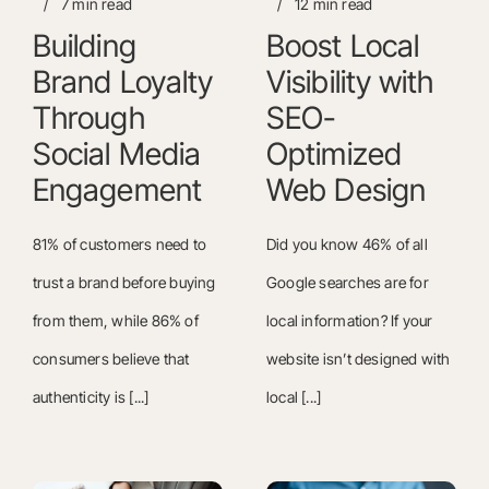
/
7 min read
/
12 min read
Building
Boost Local
Brand Loyalty
Visibility with
Through
SEO-
Social Media
Optimized
Engagement
Web Design
81% of customers need to
Did you know 46% of all
trust a brand before buying
Google searches are for
from them, while 86% of
local information? If your
consumers believe that
website isn’t designed with
authenticity is [...]
local [...]