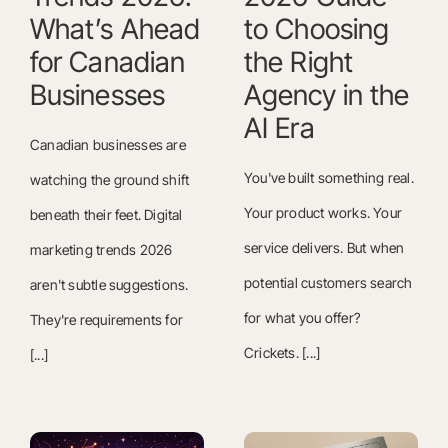
What’s Ahead
to Choosing
for Canadian
the Right
Businesses
Agency in the
AI Era
Canadian businesses are
You've built something real.
watching the ground shift
Your product works. Your
beneath their feet. Digital
service delivers. But when
marketing trends 2026
potential customers search
aren't subtle suggestions.
for what you offer?
They're requirements for
Crickets. [...]
[...]