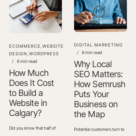
DIGITAL MARKETING
ECOMMERCE,WEBSITE
/
6 min read
DESIGN,WORDPRESS
/
6 min read
Why Local
How Much
SEO Matters:
Does It Cost
How Semrush
to Build a
Puts Your
Website in
Business on
Calgary?
the Map
Did you know that half of
Potential customers turn to