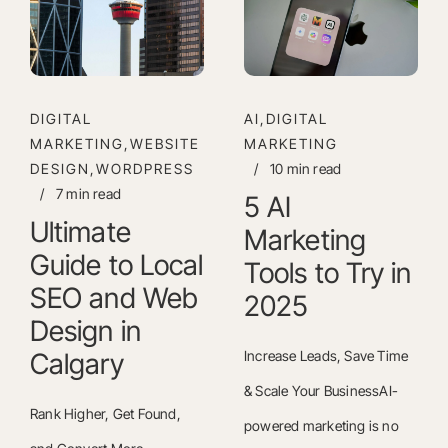
DIGITAL
AI,DIGITAL
MARKETING,WEBSITE
MARKETING
DESIGN,WORDPRESS
/
10 min read
/
7 min read
5 AI
Ultimate
Marketing
Guide to Local
Tools to Try in
SEO and Web
2025
Design in
Calgary
Increase Leads, Save Time
& Scale Your BusinessAI-
Rank Higher, Get Found,
powered marketing is no