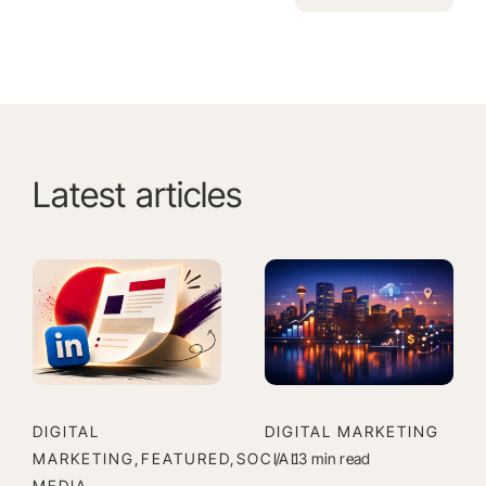
Alternative:
Latest articles
DIGITAL
DIGITAL MARKETING
MARKETING,FEATURED,SOCIAL
/
13 min read
MEDIA