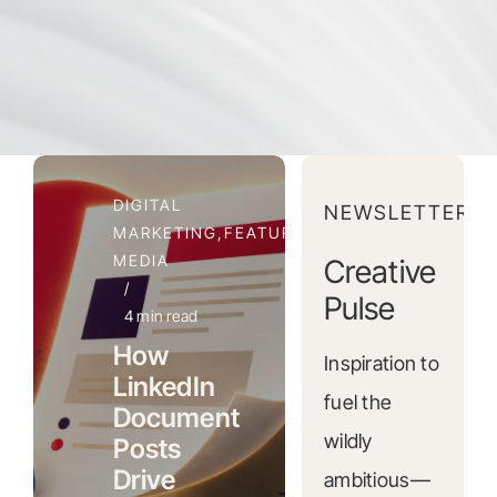
DIGITAL
NEWSLETTER
MARKETING,FEATURED,SOCIAL
MEDIA
Creative
/
Pulse
4 min read
How
Inspiration to
LinkedIn
fuel the
Document
wildly
Posts
Drive
ambitious—