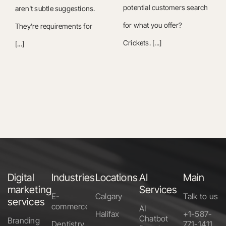
potential customers search
aren't subtle suggestions.
for what you offer?
They're requirements for
Crickets. [...]
[...]
Digital
Industries
Locations
AI
Main
marketing
Services
E-
Calgary
Talk to us
services
commerce
AI
Halifax
+1-587-
Chatbot
Branding
Dentistry
771-1411