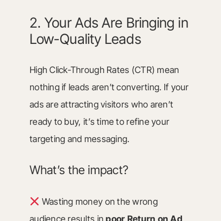
2. Your Ads Are Bringing in
Low-Quality Leads
High Click-Through Rates (CTR) mean
nothing if leads aren’t converting. If your
ads are attracting visitors who aren’t
ready to buy, it’s time to refine your
targeting and messaging.
What’s the impact?
Wasting money on the wrong
audience results in
poor Return on Ad