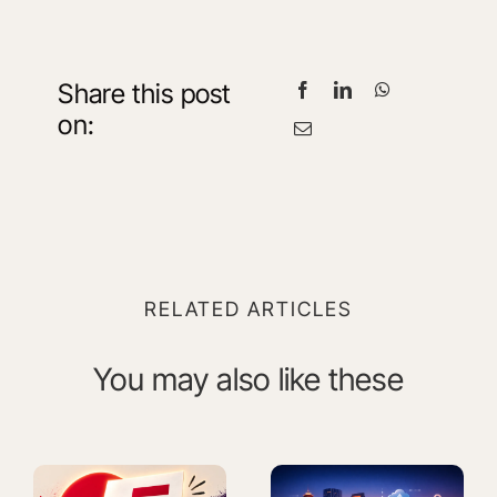
Share this post
on:
RELATED ARTICLES
You may also like these