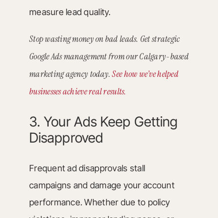
measure lead quality.
Stop wasting money on bad leads. Get strategic
Google Ads management from our Calgary-based
marketing agency today.
See how we’ve helped
businesses achieve real results.
3. Your Ads Keep Getting
Disapproved
Frequent ad disapprovals stall
campaigns and damage your account
performance. Whether due to policy