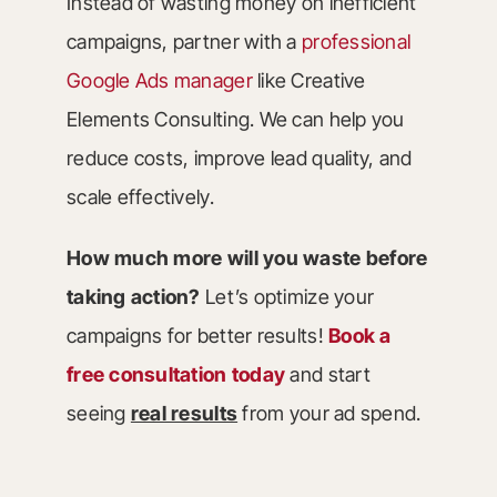
Instead of wasting money on inefficient
campaigns, partner with a
professional
Google Ads manager
like Creative
Elements Consulting. We can help you
reduce costs, improve lead quality, and
scale effectively.
How much more will you waste before
taking action?
Let’s optimize your
campaigns for better results!
Book a
free consultation today
and start
seeing
real results
from your ad spend.