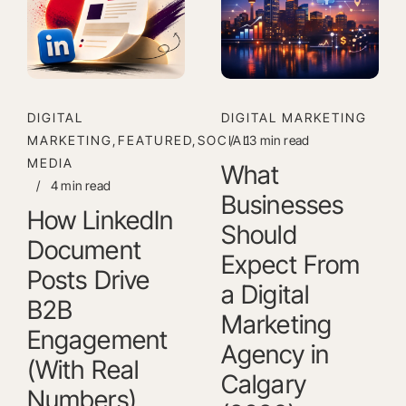
DIGITAL
DIGITAL MARKETING
MARKETING,FEATURED,SOCIAL
/
13 min read
MEDIA
What
/
4 min read
Businesses
How LinkedIn
Should
Document
Expect From
Posts Drive
a Digital
B2B
Marketing
Engagement
Agency in
(With Real
Calgary
Numbers)