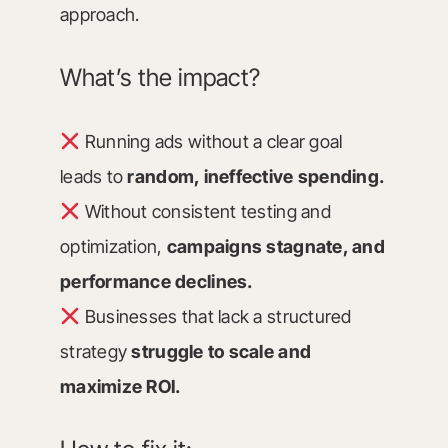
approach.
What’s the impact?
Running ads without a clear goal
leads to
random, ineffective spending.
Without consistent testing and
optimization,
campaigns stagnate, and
performance declines.
Businesses that lack a structured
strategy
struggle to scale and
maximize ROI.