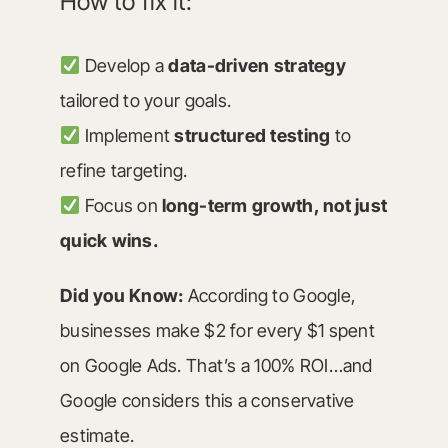
How to fix it:
Develop a
data-driven strategy
tailored to your goals.
Implement
structured testing
to
refine targeting.
Focus on
long-term growth, not just
quick wins.
Did you Know:
According to Google,
businesses make $2 for every $1 spent
on Google Ads. That’s a 100% ROI…and
Google considers this a conservative
estimate.