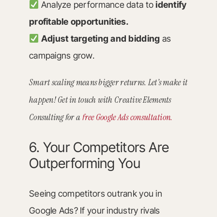
Analyze performance data to
identify
profitable opportunities.
Adjust targeting and bidding
as
campaigns grow.
Smart scaling means bigger returns. Let’s make it
happen! Get in touch with Creative Elements
Consulting for a
free Google Ads consultation.
6. Your Competitors Are
Outperforming You
Seeing competitors outrank you in
Google Ads? If your industry rivals