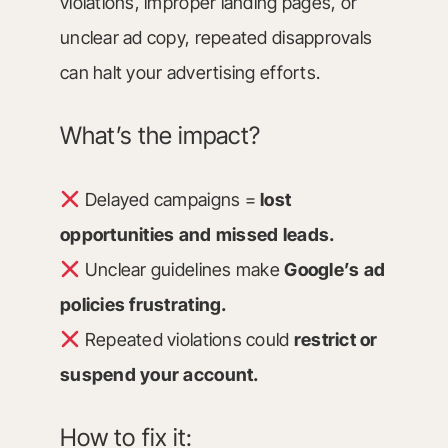
violations, improper landing pages, or
unclear ad copy, repeated disapprovals
can halt your advertising efforts.
What’s the impact?
Delayed campaigns =
lost
opportunities and missed leads.
Unclear guidelines make
Google’s ad
policies frustrating.
Repeated violations could
restrict or
suspend your account.
How to fix it: