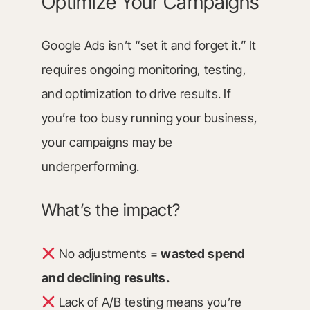
Optimize Your Campaigns
Google Ads isn’t “set it and forget it.” It
requires ongoing monitoring, testing,
and optimization to drive results. If
you’re too busy running your business,
your campaigns may be
underperforming.
What’s the impact?
No adjustments =
wasted spend
and declining results.
Lack of A/B testing means you’re