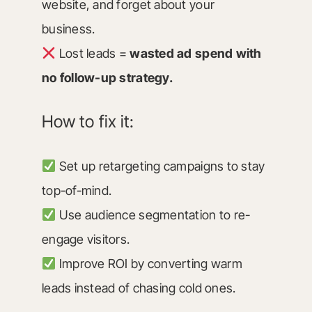
website, and forget about your
business.
Lost leads =
wasted ad spend with
no follow-up strategy.
How to fix it:
Set up retargeting campaigns to stay
top-of-mind.
Use audience segmentation to re-
engage visitors.
Improve ROI by converting warm
leads instead of chasing cold ones.