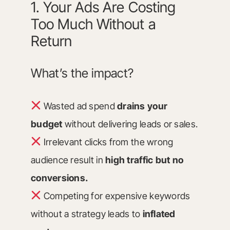
1. Your Ads Are Costing
Too Much Without a
Return
What’s the impact?
Wasted ad spend
drains your
budget
without delivering leads or sales.
Irrelevant clicks from the wrong
audience result in
high traffic but no
conversions.
Competing for expensive keywords
without a strategy leads to
inflated