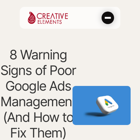
Skip
to
content
8 Warning
Signs of Poor
Google Ads
Management
(And How to
Fix Them)