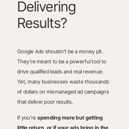
Delivering
Results?
Google Ads shouldn’t be a money pit.
They’re meant to be a powerful tool to
drive qualified leads and real revenue.
Yet, many businesses waste thousands
of dollars on mismanaged ad campaigns
that deliver poor results.
If you’re
spending more but getting
little return, or if your ads bring in the