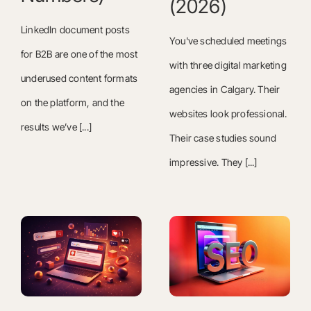
(2026)
LinkedIn document posts
You've scheduled meetings
for B2B are one of the most
with three digital marketing
underused content formats
agencies in Calgary. Their
on the platform, and the
websites look professional.
results we’ve [...]
Their case studies sound
impressive. They [...]