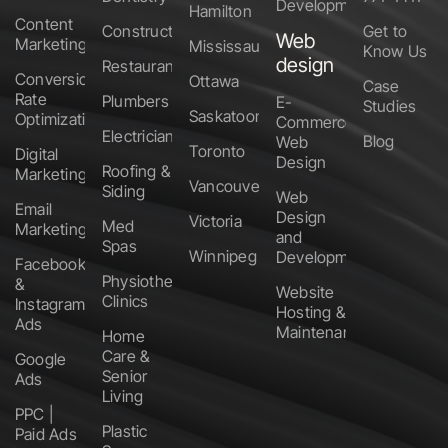
Development
Hamilton
Content
Construction
Get to
Web
Marketing
Mississauga
Know Us
design
Restaurants
Conversion
Ottawa
Case
Rate
Plumbers
E-
Studies
Saskatoon
Optimization
Commerce
Electricians
Blog
Web
Toronto
Digital
Design
Roofing &
Marketing
Vancouver
Siding
Web
Email
Design
Victoria
Med
Marketing
and
Spas
Winnipeg
Development
Facebook
Physiotherapy
&
Website
Clinics
Instagram
Hosting &
Ads
Maintenance
Home
Care &
Google
Senior
Ads
Living
PPC |
Plastic
Paid Ads