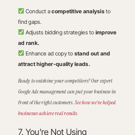
Conduct a
competitive analysis
to
find gaps.
Adjusts bidding strategies to
improve
ad rank.
Enhance ad copy to
stand out and
attract higher-quality leads.
Ready to outshine your competitors? Our expert
Google Ads management can put your business in
front of the right customers.
See how we’ve helped
businesses achieve real results.
7. You’re Not Using