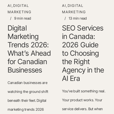
AI,DIGITAL
AI,DIGITAL
MARKETING
MARKETING
/
9 min read
/
13 min read
Digital
SEO Services
Marketing
in Canada:
Trends 2026:
2026 Guide
What’s Ahead
to Choosing
for Canadian
the Right
Businesses
Agency in the
AI Era
Canadian businesses are
You've built something real.
watching the ground shift
Your product works. Your
beneath their feet. Digital
service delivers. But when
marketing trends 2026