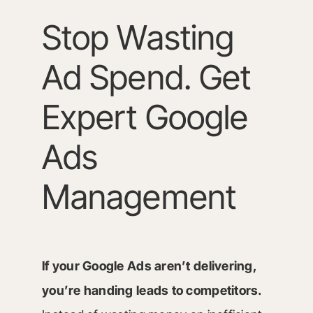
Stop Wasting
Ad Spend. Get
Expert Google
Ads
Management
If your Google Ads aren’t delivering,
you’re handing leads to competitors.