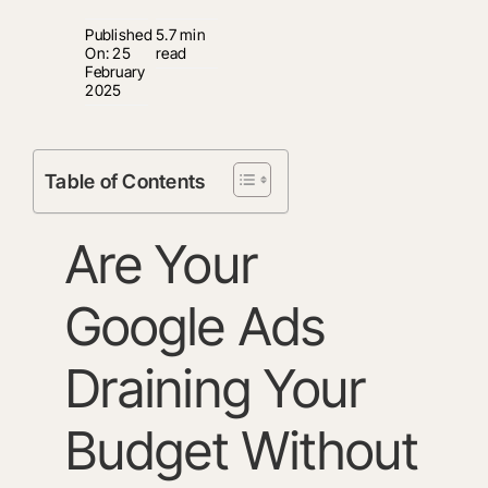
Published
5.7 min
On: 25
read
February
2025
Table of Contents
Are Your
Google Ads
Draining Your
Budget Without