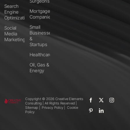
Surgeons
Search
Mortgage
Engine
Companies
Optimization
Small
Social
Businesses
Media
&
Marketing
Startups
Healthcare
Oil, Gas &
Energy
Copyright ©️
2026 Creative Elements
Consulting | All Rights Reserved |
Sitemap
|
Privacy Policy
|
Cookie
Policy