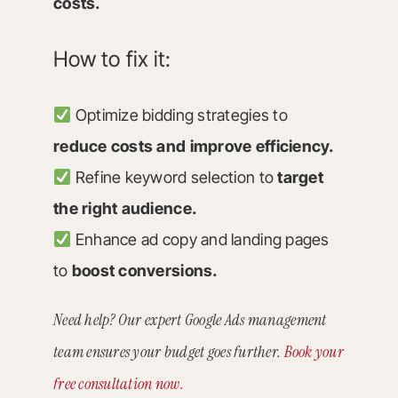
costs.
How to fix it:
Optimize bidding strategies to
reduce costs and improve efficiency.
Refine keyword selection to
target
the right audience.
Enhance ad copy and landing pages
to
boost conversions.
Need help? Our expert Google Ads management
team ensures your budget goes further.
Book your
free consultation now.