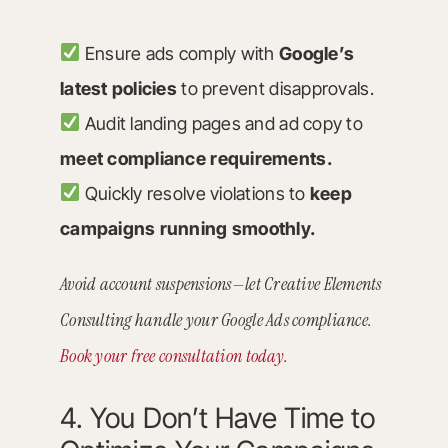
Ensure ads comply with
Google’s
latest policies
to prevent disapprovals.
Audit landing pages and ad copy to
meet compliance requirements.
Quickly resolve violations to
keep
campaigns running smoothly.
Avoid account suspensions—let Creative Elements
Consulting handle your Google Ads compliance.
Book your free consultation today.
4. You Don’t Have Time to