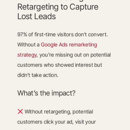
Retargeting to Capture
Lost Leads
97% of first-time visitors don’t convert.
Without a
Google Ads remarketing
strategy
, you’re missing out on potential
customers who showed interest but
didn’t take action.
What’s the impact?
Without retargeting, potential
customers click your ad, visit your