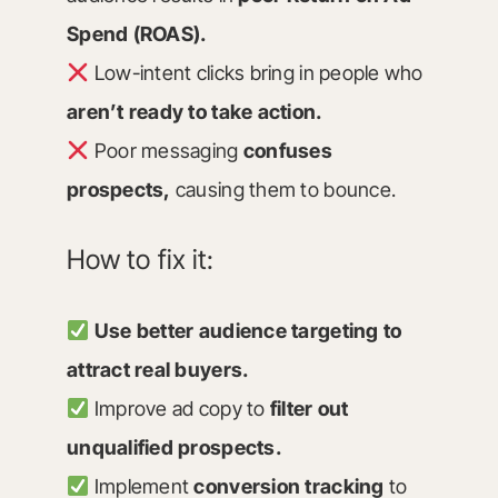
Spend (ROAS).
Low-intent clicks bring in people who
aren’t ready to take action.
Poor messaging
confuses
prospects,
causing them to bounce.
How to fix it:
Use better audience targeting to
attract real buyers.
Improve ad copy to
filter out
unqualified prospects.
Implement
conversion tracking
to