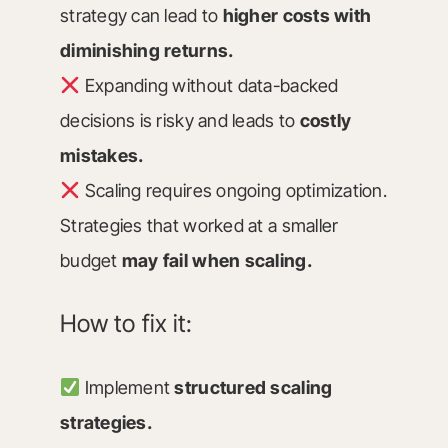
strategy can lead to
higher costs with
diminishing returns.
Expanding without data-backed
decisions is risky and leads to
costly
mistakes.
Scaling requires ongoing optimization.
Strategies that worked at a smaller
budget
may fail when scaling.
How to fix it:
Implement
structured scaling
strategies.