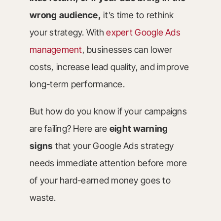
wrong audience,
it’s time to rethink
your strategy. With
expert Google Ads
management
, businesses can lower
costs, increase lead quality, and improve
long-term performance.
But how do you know if your campaigns
are failing? Here are
eight warning
signs
that your Google Ads strategy
needs immediate attention before more
of your hard-earned money goes to
waste.