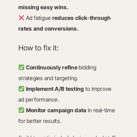
missing easy wins.
Ad fatigue
reduces click-through
rates and conversions.
How to fix it:
Continuously refine
bidding
strategies and targeting.
Implement A/B testing
to improve
ad performance.
Monitor campaign data
in real-time
for better results.