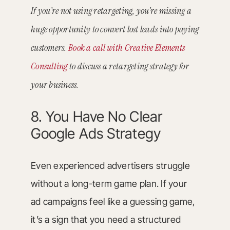
If you’re not using retargeting, you’re missing a
huge opportunity to convert lost leads into paying
customers.
Book a call with Creative Elements
Consulting
to discuss a retargeting strategy for
your business.
8. You Have No Clear
Google Ads Strategy
Even experienced advertisers struggle
without a long-term game plan. If your
ad campaigns feel like a guessing game,
it’s a sign that you need a structured