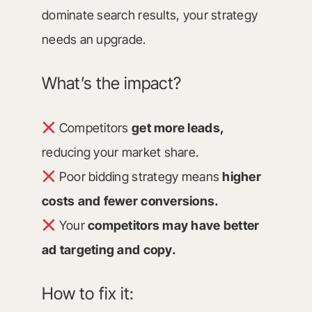
dominate search results, your strategy
needs an upgrade.
What’s the impact?
Competitors
get more leads,
reducing your market share.
Poor bidding strategy means
higher
costs and fewer conversions.
Your
competitors may have better
ad targeting and copy.
How to fix it: