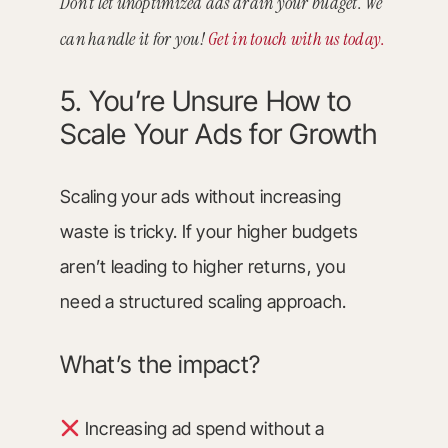
Don’t let unoptimized ads drain your budget. We
can handle it for you!
Get in touch with us today.
5. You’re Unsure How to
Scale Your Ads for Growth
Scaling your ads without increasing
waste is tricky. If your higher budgets
aren’t leading to higher returns, you
need a structured scaling approach.
What’s the impact?
Increasing ad spend without a