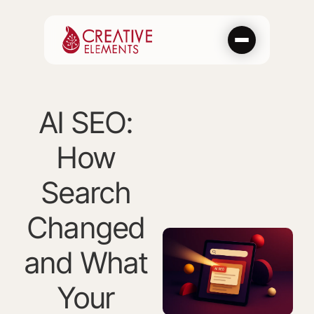
Skip
to
content
AI SEO:
How
Search
Changed
and What
Your