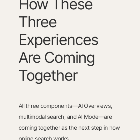
How These
Three
Experiences
Are Coming
Together
All three components—AI Overviews,
multimodal search, and AI Mode—are
coming together as the next step in how
online search works.