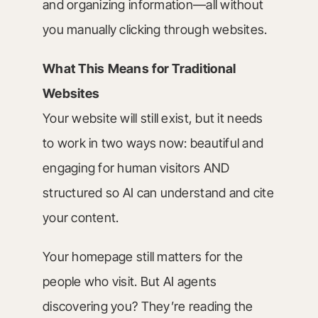
and organizing information—all without
you manually clicking through websites.
What This Means for Traditional
Websites
Your website will still exist, but it needs
to work in two ways now: beautiful and
engaging for human visitors AND
structured so AI can understand and cite
your content.
Your homepage still matters for the
people who visit. But AI agents
discovering you? They’re reading the