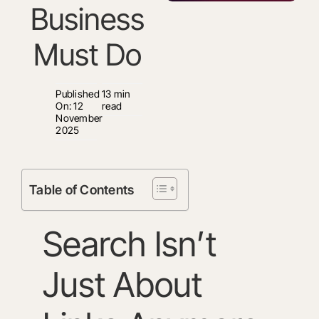
Business
Must Do
Published
13 min
On: 12
read
November
2025
Table of Contents
Search Isn’t
Just About