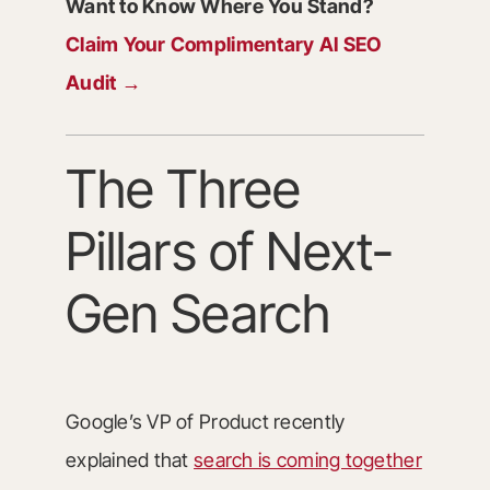
Want to Know Where You Stand?
Claim Your Complimentary AI SEO
Audit →
The Three
Pillars of Next-
Gen Search
Google’s VP of Product recently
explained that
search is coming together