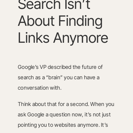
Search Isn’t
About Finding
Links Anymore
Google’s VP described the future of
search as a “brain” you can have a
conversation with.
Think about that for a second. When you
ask Google a question now, it’s not just
pointing you to websites anymore. It’s