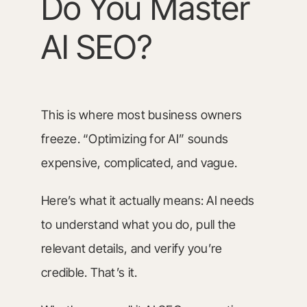
Do You Master
AI SEO?
This is where most business owners
freeze. “Optimizing for AI” sounds
expensive, complicated, and vague.
Here’s what it actually means: AI needs
to understand what you do, pull the
relevant details, and verify you’re
credible. That’s it.