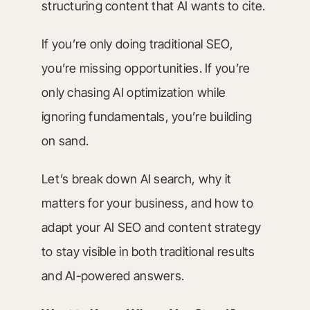
structuring content that AI wants to cite.
If you’re only doing traditional SEO,
you’re missing opportunities. If you’re
only chasing AI optimization while
ignoring fundamentals, you’re building
on sand.
Let’s break down AI search, why it
matters for your business, and how to
adapt your AI SEO and content strategy
to stay visible in both traditional results
and AI-powered answers.