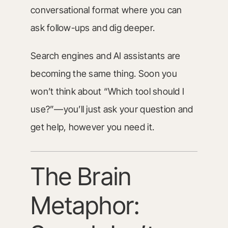
conversational format where you can
ask follow-ups and dig deeper.
Search engines and AI assistants are
becoming the same thing. Soon you
won’t think about “Which tool should I
use?”—you’ll just ask your question and
get help, however you need it.
The Brain
Metaphor: