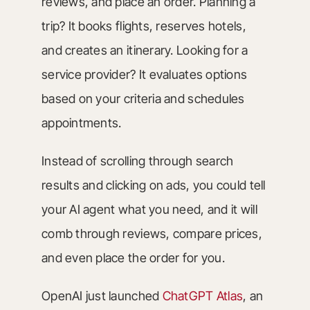
reviews, and place an order. Planning a
trip? It books flights, reserves hotels,
and creates an itinerary. Looking for a
service provider? It evaluates options
based on your criteria and schedules
appointments.
Instead of scrolling through search
results and clicking on ads, you could tell
your AI agent what you need, and it will
comb through reviews, compare prices,
and even place the order for you.
OpenAI just launched
ChatGPT Atlas
, an