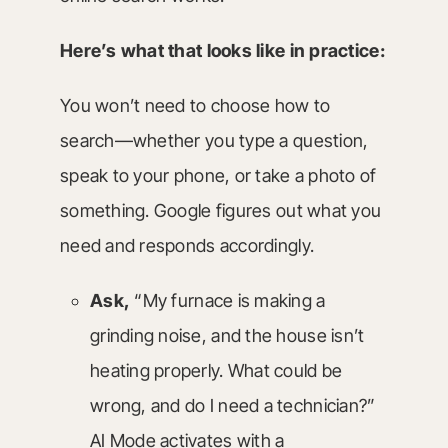
Here’s what that looks like in practice:
You won’t need to choose how to
search—whether you type a question,
speak to your phone, or take a photo of
something. Google figures out what you
need and responds accordingly.
Ask,
“My furnace is making a
grinding noise, and the house isn’t
heating properly. What could be
wrong, and do I need a technician?”
AI Mode activates with a