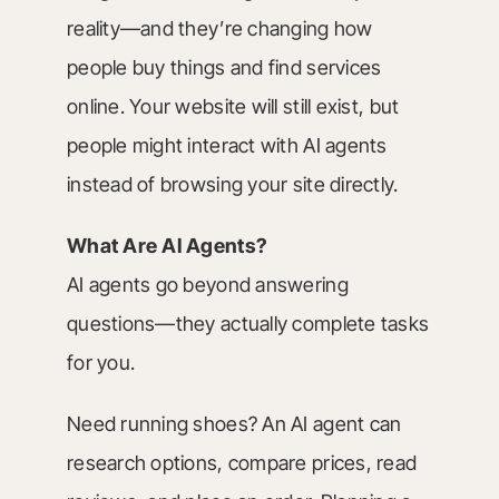
reality—and they’re changing how
people buy things and find services
online. Your website will still exist, but
people might interact with AI agents
instead of browsing your site directly.
What Are AI Agents?
AI agents go beyond answering
questions—they actually complete tasks
for you.
Need running shoes? An AI agent can
research options, compare prices, read