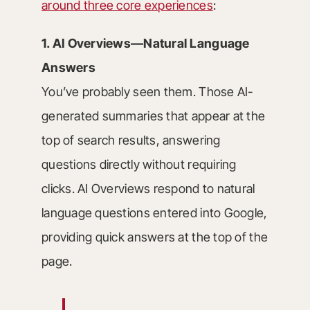
around three core experiences
:
1. AI Overviews—Natural Language
Answers
You’ve probably seen them. Those AI-
generated summaries that appear at the
top of search results, answering
questions directly without requiring
clicks. AI Overviews respond to natural
language questions entered into Google,
providing quick answers at the top of the
page.