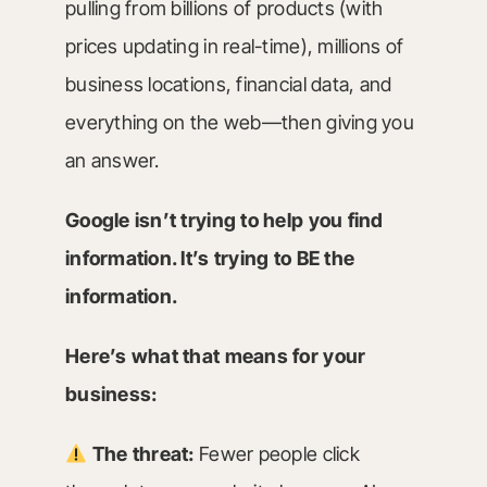
pulling from billions of products (with
prices updating in real-time), millions of
business locations, financial data, and
everything on the web—then giving you
an answer.
Google isn’t trying to help you find
information. It’s trying to BE the
information.
Here’s what that means for your
business:
The threat:
Fewer people click