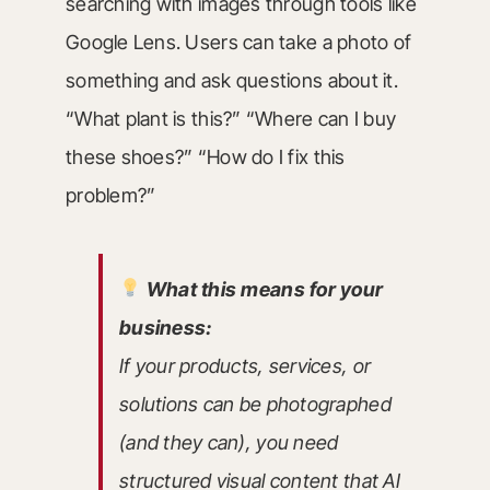
searching with images through tools like
Google Lens. Users can take a photo of
something and ask questions about it.
“What plant is this?” “Where can I buy
these shoes?” “How do I fix this
problem?”
What this means for your
business:
If your products, services, or
solutions can be photographed
(and they can), you need
structured visual content that AI