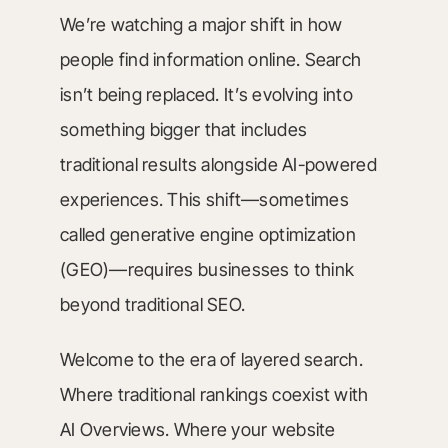
We’re watching a major shift in how
people find information online. Search
isn’t being replaced. It’s evolving into
something bigger that includes
traditional results alongside AI-powered
experiences. This shift—sometimes
called generative engine optimization
(GEO)—requires businesses to think
beyond traditional SEO.
Welcome to the era of layered search.
Where traditional rankings coexist with
AI Overviews. Where your website