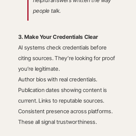
helpful answers written the way
people talk.
3. Make Your Credentials Clear
AI systems check credentials before
citing sources. They’re looking for proof
you’re legitimate.
Author bios with real credentials.
Publication dates showing content is
current. Links to reputable sources.
Consistent presence across platforms.
These all signal trustworthiness.