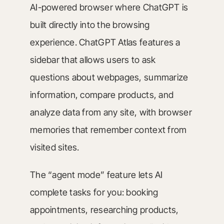
AI-powered browser where ChatGPT is
built directly into the browsing
experience. ChatGPT Atlas features a
sidebar that allows users to ask
questions about webpages, summarize
information, compare products, and
analyze data from any site, with browser
memories that remember context from
visited sites.
The “agent mode” feature lets AI
complete tasks for you: booking
appointments, researching products,