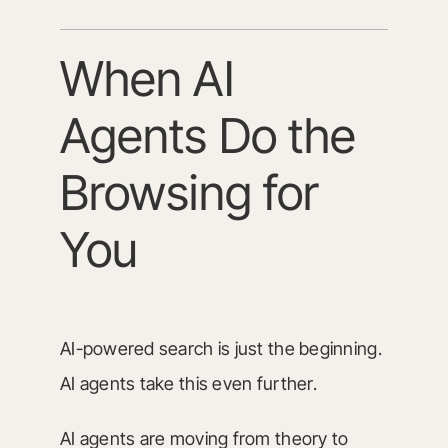
When AI
Agents Do the
Browsing for
You
AI-powered search is just the beginning.
AI agents take this even further.
AI agents are moving from theory to