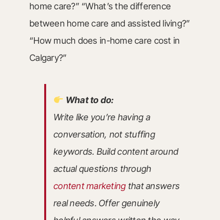
home care?” “What’s the difference
between home care and assisted living?”
“How much does in-home care cost in
Calgary?”
What to do:
Write like you’re having a
conversation, not stuffing
keywords. Build content around
actual questions through
content marketing
that answers
real needs. Offer genuinely