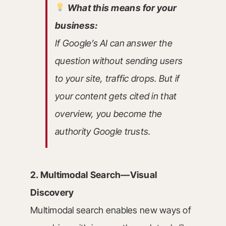
What this means for your
business:
If Google’s AI can answer the
question without sending users
to your site, traffic drops. But if
your content gets cited in that
overview, you become the
authority Google trusts.
2. Multimodal Search—Visual
Discovery
Multimodal search enables new ways of