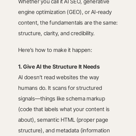
Whether you call it AI SEO, generative
engine optimization (GEO), or AI-ready
content, the fundamentals are the same:
structure, clarity, and credibility.
Here’s how to make it happen:
1. Give AI the Structure It Needs
AI doesn’t read websites the way
humans do. It scans for structured
signals—things like schema markup
(code that labels what your content is
about), semantic HTML (proper page
structure), and metadata (information