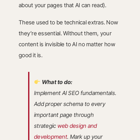
about your pages that AI can read).
These used to be technical extras. Now
they’re essential. Without them, your
content is invisible to AI no matter how
good it is.
What to do:
Implement AI SEO fundamentals.
Add proper schema to every
important page through
strategic
web design and
development
. Mark up your