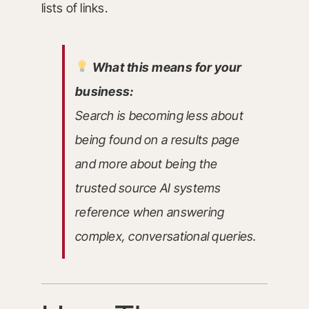
lists of links.
What this means for your
business:
Search is becoming less about
being found on a results page
and more about being the
trusted source AI systems
reference when answering
complex, conversational queries.