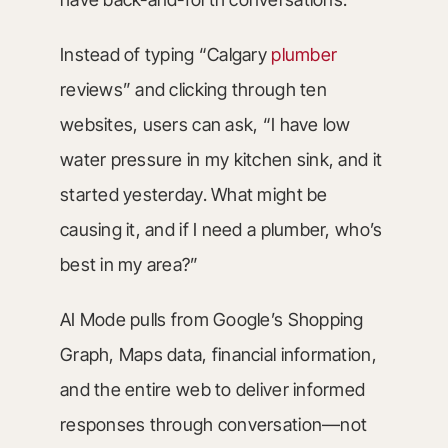
Instead of typing “Calgary
plumber
reviews” and clicking through ten
websites, users can ask, “I have low
water pressure in my kitchen sink, and it
started yesterday. What might be
causing it, and if I need a plumber, who’s
best in my area?”
AI Mode pulls from Google’s Shopping
Graph, Maps data, financial information,
and the entire web to deliver informed
responses through conversation—not