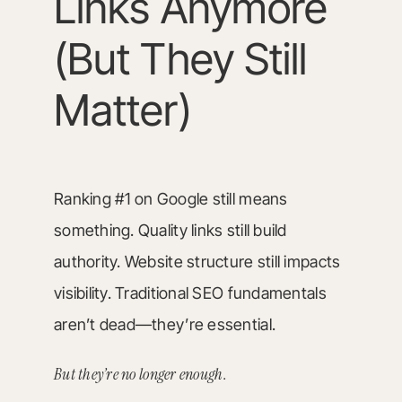
Links Anymore
(But They Still
Matter)
Ranking #1 on Google still means
something. Quality links still build
authority. Website structure still impacts
visibility. Traditional SEO fundamentals
aren’t dead—they’re essential.
But they’re no longer enough.