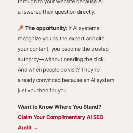
through to your website because AI
answered their question directly.
The opportunity:
If AI systems
recognize you as the expert and cite
your content, you become the trusted
authority—without needing the click.
And when people do visit? They’re
already convinced because an AI system
just vouched for you.
Want to Know Where You Stand?
Claim Your Complimentary AI SEO
Audit →