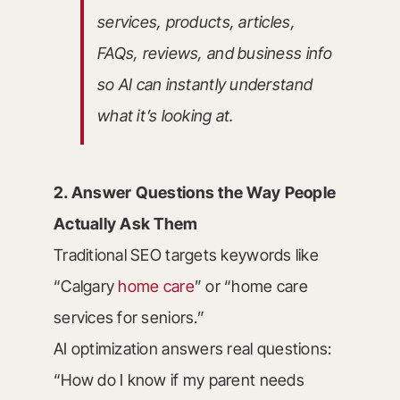
services, products, articles,
FAQs, reviews, and business info
so AI can instantly understand
what it’s looking at.
2. Answer Questions the Way People
Actually Ask Them
Traditional SEO targets keywords like
“Calgary
home care
” or “home care
services for seniors.”
AI optimization answers real questions:
“How do I know if my parent needs