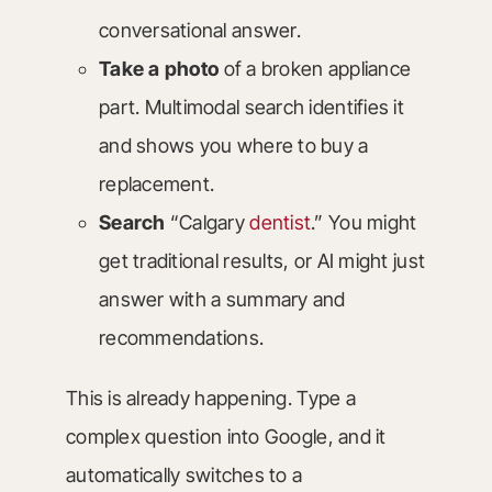
conversational answer.
Take a photo
of a broken appliance
part. Multimodal search identifies it
and shows you where to buy a
replacement.
Search
“Calgary
dentist
.” You might
get traditional results, or AI might just
answer with a summary and
recommendations.
This is already happening. Type a
complex question into Google, and it
automatically switches to a