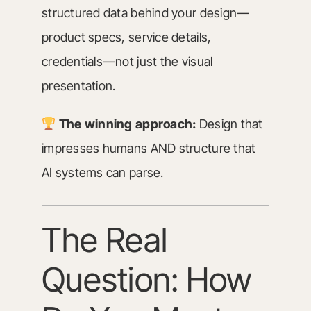
structured data behind your design—
product specs, service details,
credentials—not just the visual
presentation.
The winning approach:
Design that
impresses humans AND structure that
AI systems can parse.
The Real
Question: How