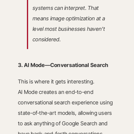
systems can interpret. That
means image optimization at a
level most businesses haven’t
considered.
3. AI Mode—Conversational Search
This is where it gets interesting.
AI Mode creates an end-to-end
conversational search experience using
state-of-the-art models, allowing users
to ask anything of Google Search and
have back-and-forth conversations.