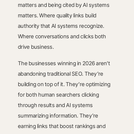
matters and being cited by AI systems
matters. Where quality links build
authority that AI systems recognize.
Where conversations and clicks both
drive business.
The businesses winning in 2026 aren’t
abandoning traditional SEO. They’re
building on top of it. They’re optimizing
for both human searchers clicking
through results and AI systems
summarizing information. They’re
earning links that boost rankings and