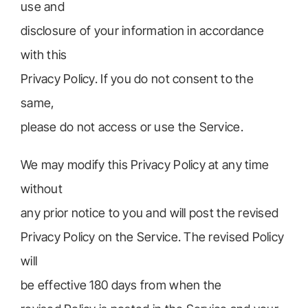
use and
disclosure of your information in accordance
with this
Privacy Policy. If you do not consent to the
same,
please do not access or use the Service.
We may modify this Privacy Policy at any time
without
any prior notice to you and will post the revised
Privacy Policy on the Service. The revised Policy
will
be effective 180 days from when the