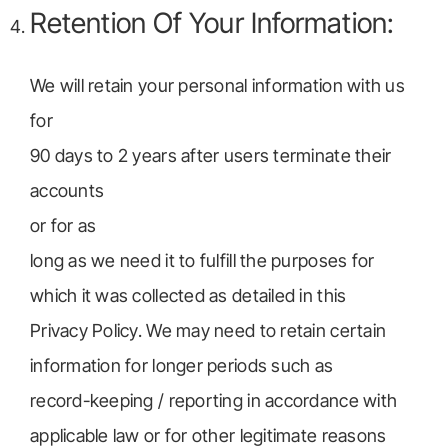
Retention Of Your Information:
We will retain your personal information with us
for
90 days to 2 years after users terminate their
accounts
or for as
long as we need it to fulfill the purposes for
which it was collected as detailed in this
Privacy Policy. We may need to retain certain
information for longer periods such as
record-keeping / reporting in accordance with
applicable law or for other legitimate reasons