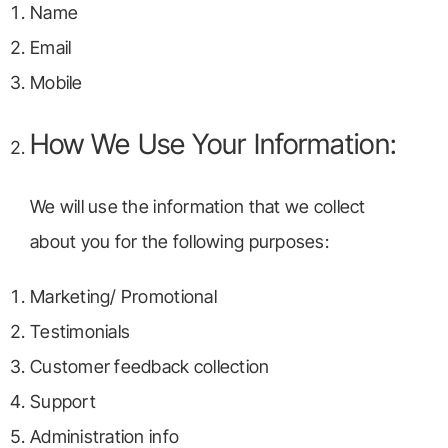
Name
Email
Mobile
How We Use Your Information:
We will use the information that we collect
about you for the following purposes:
Marketing/ Promotional
Testimonials
Customer feedback collection
Support
Administration info