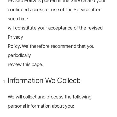
revised Policy is posted in the Service and your
continued access or use of the Service after
such time
will constitute your acceptance of the revised
Privacy
Policy. We therefore recommend that you
periodically
review this page.
Information We Collect:
We will collect and process the following
personal information about you: