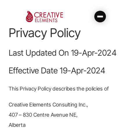
Skip
to
content
Privacy Policy
Last Updated On 19-Apr-2024
Effective Date 19-Apr-2024
This Privacy Policy describes the policies of
Creative Elements Consulting Inc.,
407 – 830 Centre Avenue NE,
Alberta