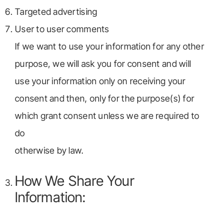
Targeted advertising
User to user comments
If we want to use your information for any other
purpose, we will ask you for consent and will
use your information only on receiving your
consent and then, only for the purpose(s) for
which grant consent unless we are required to
do
otherwise by law.
How We Share Your
Information: