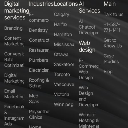
Digital
Industries
Locations
AI
Main
marketing
Services
E-
Calgary
Talk to us
services
commerce
AI
Halifax
+1-587-
Chatbot
Branding
Dentistry
771-1411
Development
Hamilton
Content
Construction
Get to
Web
Marketing
Mississauga
Know Us
design
Restaurants
Conversion
Ottawa
Case
Rate
Plumbers
E-
Studies
Saskatoon
Optimization
Commerce
Electricians
Blog
Web
Toronto
Digital
Design
Roofing &
Marketing
Vancouver
Siding
Web
Email
Design
Victoria
Med
Marketing
and
Spas
Winnipeg
Development
Facebook
Physiotherapy
&
Website
Clinics
Instagram
Hosting &
Ads
Maintenance
Home