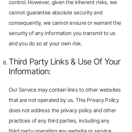
control. However, given the inherent risks, we
cannot guarantee absolute security and
consequently, we cannot ensure or warrant the
security of any information you transmit to us
and you do so at your own risk.
Third Party Links & Use Of Your
Information:
Our Service may contain links to other websites
that are not operated by us. This Privacy Policy
does not address the privacy policy and other
practices of any third parties, including any
third party operating any website or service