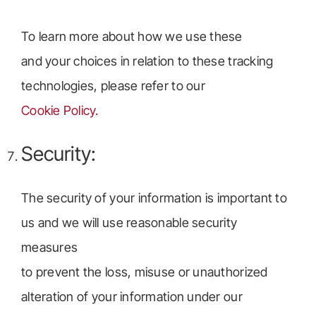
To learn more about how we use these
and your choices in relation to these tracking
technologies, please refer to our
Cookie Policy.
Security:
The security of your information is important to
us and we will use reasonable security
measures
to prevent the loss, misuse or unauthorized
alteration of your information under our