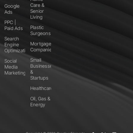
Care &
Google
Senior
Ads
Living
PPC |
Plastic
Paid Ads
Surgeons
Search
Mortgage
Engine
Companies
Optimization
Small
Social
Businesses
Media
&
Marketing
Startups
Healthcare
Oil, Gas &
Energy