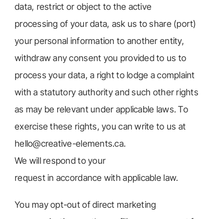
data, restrict or object to the active
processing of your data, ask us to share (port)
your personal information to another entity,
withdraw any consent you provided to us to
process your data, a right to lodge a complaint
with a statutory authority and such other rights
as may be relevant under applicable laws. To
exercise these rights, you can write to us at
hello@creative-elements.ca.
We will respond to your
request in accordance with applicable law.
You may opt-out of direct marketing