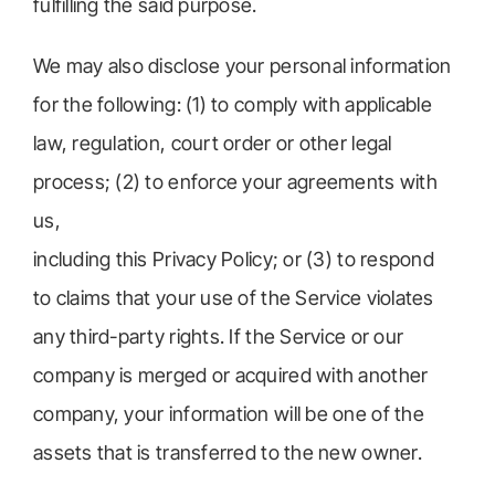
fulfilling the said purpose.
We may also disclose your personal information
for the following: (1) to comply with applicable
law, regulation, court order or other legal
process; (2) to enforce your agreements with
us,
including this Privacy Policy; or (3) to respond
to claims that your use of the Service violates
any third-party rights. If the Service or our
company is merged or acquired with another
company, your information will be one of the
assets that is transferred to the new owner.