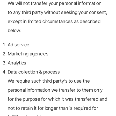
We will not transfer your personal information
to any third party without seeking your consent,
except in limited circumstances as described
below:
Ad service
Marketing agencies
Analytics
Data collection & process
We require such third party’s to use the
personal information we transfer to them only
for the purpose for which it was transferred and
not to retain it for longer than is required for