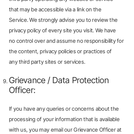
that may be accessible via a link on the
Service. We strongly advise you to review the
privacy policy of every site you visit. We have
no control over and assume no responsibility for
the content, privacy policies or practices of
any third party sites or services.
Grievance / Data Protection
Officer:
If you have any queries or concerns about the
processing of your information that is available
with us, you may email our Grievance Officer at