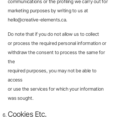
communications or the profiling we carry out for
marketing purposes by writing to us at
hello@creative-elements.ca.
Do note that if you do not allow us to collect
or process the required personal information or
withdraw the consent to process the same for
the
required purposes, you may not be able to
access
or use the services for which your information
was sought.
Cookies Etc.