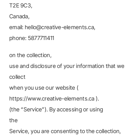
T2E 9C3,
Canada,
email: hello@creative-elements.ca,
phone: 5877711411
on the collection,
use and disclosure of your information that we
collect
when you use our website (
https://www.creative-elements.ca ).
(the “Service”). By accessing or using
the
Service, you are consenting to the collection,