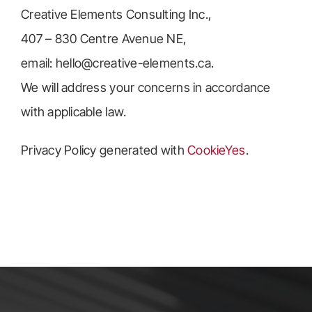
Creative Elements Consulting Inc.,
407 – 830 Centre Avenue NE,
email: hello@creative-elements.ca.
We will address your concerns in accordance
with applicable law.
Privacy Policy generated with
CookieYes
.