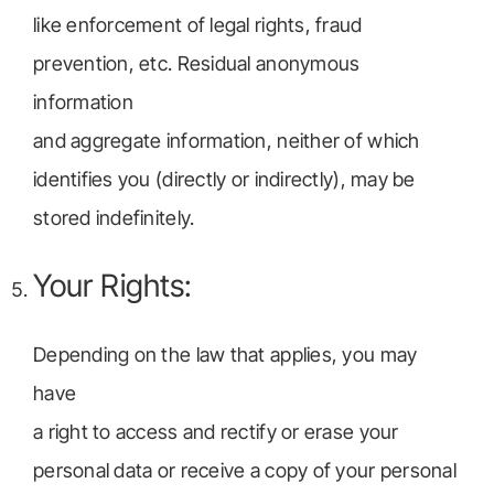
like enforcement of legal rights, fraud
prevention, etc. Residual anonymous
information
and aggregate information, neither of which
identifies you (directly or indirectly), may be
stored indefinitely.
Your Rights:
Depending on the law that applies, you may
have
a right to access and rectify or erase your
personal data or receive a copy of your personal