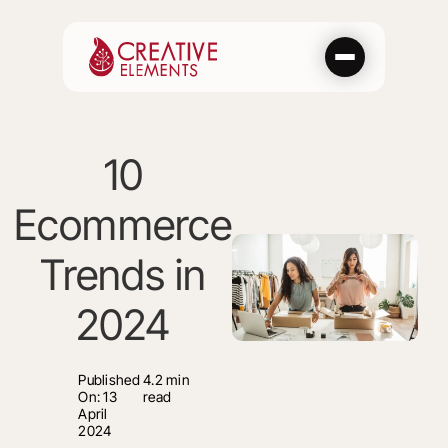
Skip
to
content
10
Ecommerce
Trends in
2024
Published
4.2 min
On: 13
read
April
2024