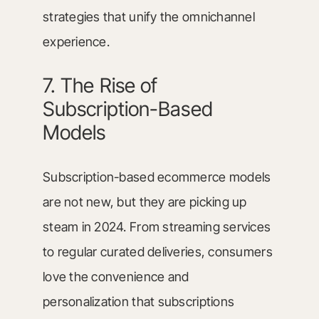
strategies that unify the omnichannel
experience.
7. The Rise of
Subscription-Based
Models
Subscription-based ecommerce models
are not new, but they are picking up
steam in 2024. From streaming services
to regular curated deliveries, consumers
love the convenience and
personalization that subscriptions