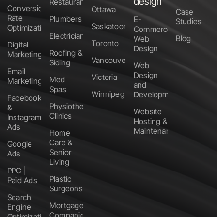
design
Restaurants
Conversion
Ottawa
Case
Rate
Plumbers
E-
Studies
Saskatoon
Optimization
Commerce
Electricians
Blog
Web
Toronto
Digital
Design
Roofing &
Marketing
Vancouver
Siding
Web
Email
Design
Victoria
Med
Marketing
and
Spas
Winnipeg
Development
Facebook
Physiotherapy
&
Website
Clinics
Instagram
Hosting &
Ads
Maintenance
Home
Care &
Google
Senior
Ads
Living
PPC |
Plastic
Paid Ads
Surgeons
Search
Mortgage
Engine
Companies
Optimization