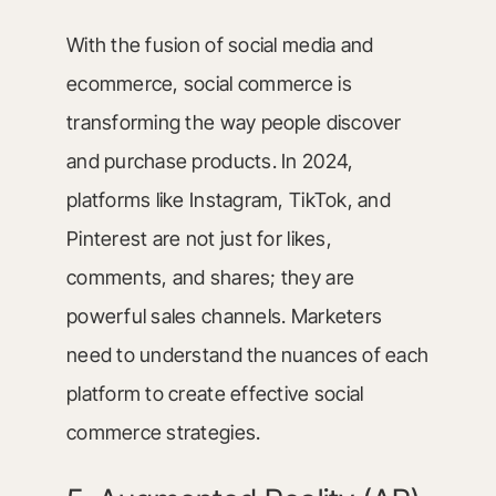
With the fusion of social media and
ecommerce, social commerce is
transforming the way people discover
and purchase products. In 2024,
platforms like Instagram, TikTok, and
Pinterest are not just for likes,
comments, and shares; they are
powerful sales channels. Marketers
need to understand the nuances of each
platform to create effective social
commerce strategies.