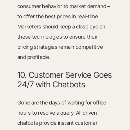
consumer behavior to market demand –
to offer the best prices in real-time.
Marketers should keep a close eye on
these technologies to ensure their
pricing strategies remain competitive
and profitable.
10. Customer Service Goes
24/7 with Chatbots
Gone are the days of waiting for office
hours to resolve a query. AI-driven
chatbots provide instant customer