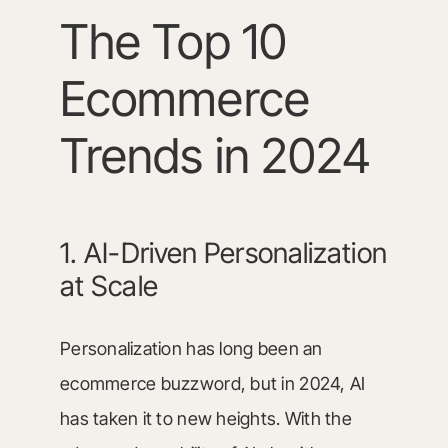
The Top 10
Ecommerce
Trends in 2024
1. AI-Driven Personalization
at Scale
Personalization has long been an
ecommerce buzzword, but in 2024, AI
has taken it to new heights. With the