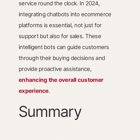
service round the clock. In 2024,
integrating chatbots into ecommerce
platforms is essential, not just for
support but also for sales. These
intelligent bots can guide customers
through their buying decisions and
provide proactive assistance,
enhancing the overall customer
experience
.
Summary