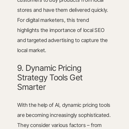
stores and have them delivered quickly.
For digital marketers, this trend
highlights the importance of local SEO
and targeted advertising to capture the
local market.
9. Dynamic Pricing
Strategy Tools Get
Smarter
With the help of AI, dynamic pricing tools
are becoming increasingly sophisticated.
They consider various factors – from