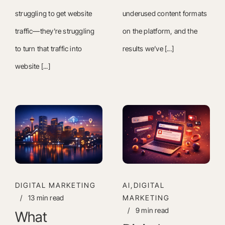
struggling to get website
underused content formats
traffic—they're struggling
on the platform, and the
to turn that traffic into
results we’ve [...]
website [...]
DIGITAL MARKETING
AI,DIGITAL
/
13 min read
MARKETING
/
9 min read
What