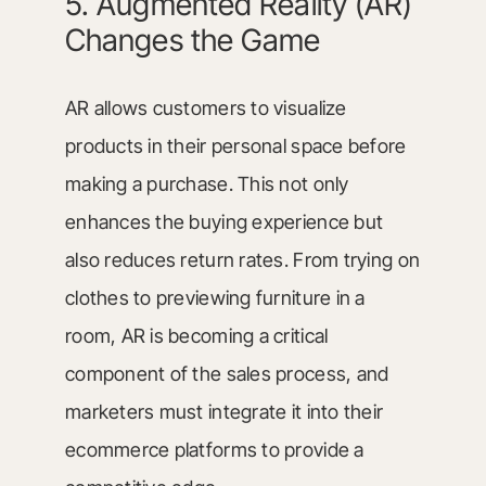
5. Augmented Reality (AR)
Changes the Game
AR allows customers to visualize
products in their personal space before
making a purchase. This not only
enhances the buying experience but
also reduces return rates. From trying on
clothes to previewing furniture in a
room, AR is becoming a critical
component of the sales process, and
marketers must integrate it into their
ecommerce platforms to provide a