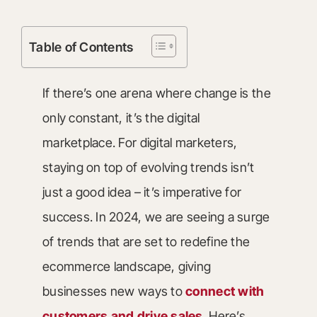
Table of Contents
If there’s one arena where change is the
only constant, it’s the digital
marketplace. For digital marketers,
staying on top of evolving trends isn’t
just a good idea – it’s imperative for
success. In 2024, we are seeing a surge
of trends that are set to redefine the
ecommerce landscape, giving
businesses new ways to
connect with
customers and drive sales
. Here’s