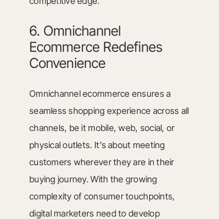
competitive edge.
6. Omnichannel
Ecommerce Redefines
Convenience
Omnichannel ecommerce ensures a
seamless shopping experience across all
channels, be it mobile, web, social, or
physical outlets. It’s about meeting
customers wherever they are in their
buying journey. With the growing
complexity of consumer touchpoints,
digital marketers need to develop