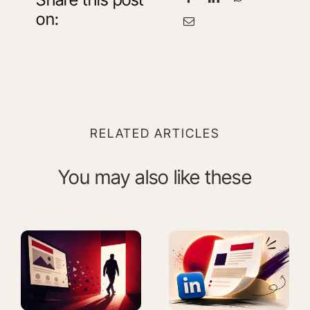
on:
RELATED ARTICLES
You may also like these