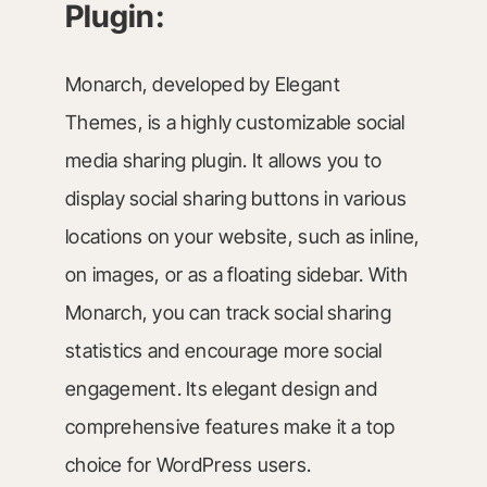
Plugin:
Monarch, developed by Elegant
Themes, is a highly customizable social
media sharing plugin. It allows you to
display social sharing buttons in various
locations on your website, such as inline,
on images, or as a floating sidebar. With
Monarch, you can track social sharing
statistics and encourage more social
engagement. Its elegant design and
comprehensive features make it a top
choice for WordPress users.