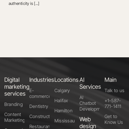
authenticity is [...]
Digital
Industries
Locations
AI
Main
marketing
Services
E-
Calgary
Talk to us
services
commerce
AI
Halifax
+1-587-
Chatbot
Branding
Dentistry
771-1411
Development
Hamilton
Content
Construction
Get to
Web
Marketing
Mississauga
Know Us
design
Restaurants