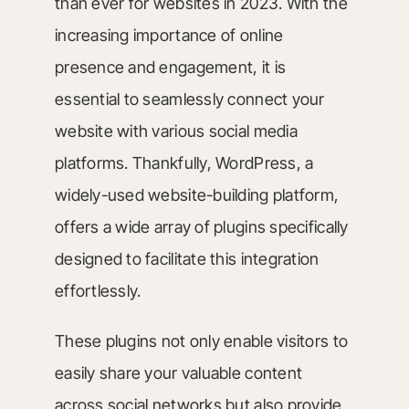
than ever for websites in 2023. With the
increasing importance of online
presence and engagement, it is
essential to seamlessly connect your
website with various social media
platforms. Thankfully, WordPress, a
widely-used website-building platform,
offers a wide array of plugins specifically
designed to facilitate this integration
effortlessly.
These plugins not only enable visitors to
easily share your valuable content
across social networks but also provide