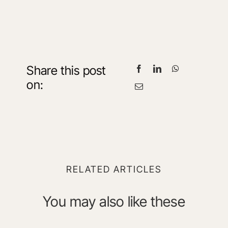
Share this post
on:
RELATED ARTICLES
You may also like these