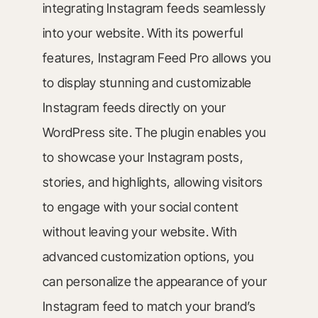
integrating Instagram feeds seamlessly
into your website. With its powerful
features, Instagram Feed Pro allows you
to display stunning and customizable
Instagram feeds directly on your
WordPress site. The plugin enables you
to showcase your Instagram posts,
stories, and highlights, allowing visitors
to engage with your social content
without leaving your website. With
advanced customization options, you
can personalize the appearance of your
Instagram feed to match your brand’s