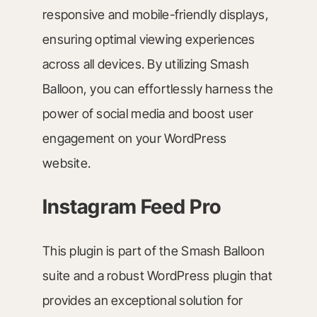
responsive and mobile-friendly displays,
ensuring optimal viewing experiences
across all devices. By utilizing Smash
Balloon, you can effortlessly harness the
power of social media and boost user
engagement on your WordPress
website.
Instagram Feed Pro
This plugin is part of the Smash Balloon
suite and a robust WordPress plugin that
provides an exceptional solution for