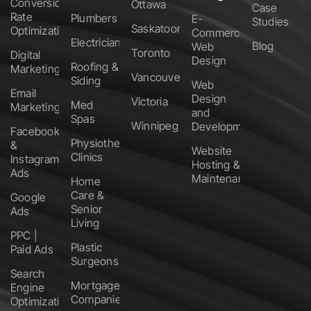
Conversion
Ottawa
Case
Rate
Plumbers
E-
Studies
Saskatoon
Optimization
Commerce
Electricians
Blog
Web
Toronto
Digital
Design
Roofing &
Marketing
Vancouver
Siding
Web
Email
Design
Victoria
Med
Marketing
and
Spas
Winnipeg
Development
Facebook
Physiotherapy
&
Website
Clinics
Instagram
Hosting &
Ads
Maintenance
Home
Care &
Google
Senior
Ads
Living
PPC |
Plastic
Paid Ads
Surgeons
Search
Mortgage
Engine
Companies
Optimization