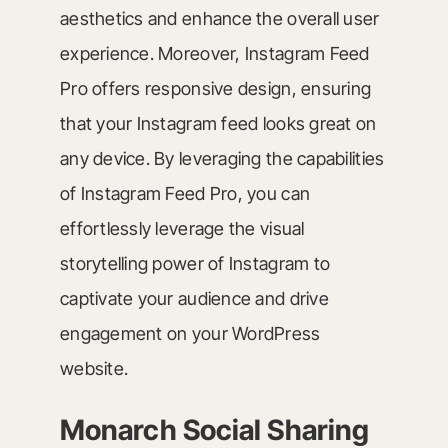
aesthetics and enhance the overall user
experience. Moreover, Instagram Feed
Pro offers responsive design, ensuring
that your Instagram feed looks great on
any device. By leveraging the capabilities
of Instagram Feed Pro, you can
effortlessly leverage the visual
storytelling power of Instagram to
captivate your audience and drive
engagement on your WordPress
website.
Monarch Social Sharing