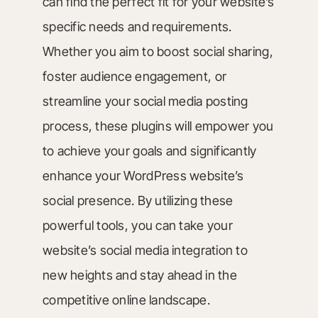
can find the perfect fit for your website’s
specific needs and requirements.
Whether you aim to boost social sharing,
foster audience engagement, or
streamline your social media posting
process, these plugins will empower you
to achieve your goals and significantly
enhance your WordPress website’s
social presence. By utilizing these
powerful tools, you can take your
website’s social media integration to
new heights and stay ahead in the
competitive online landscape.