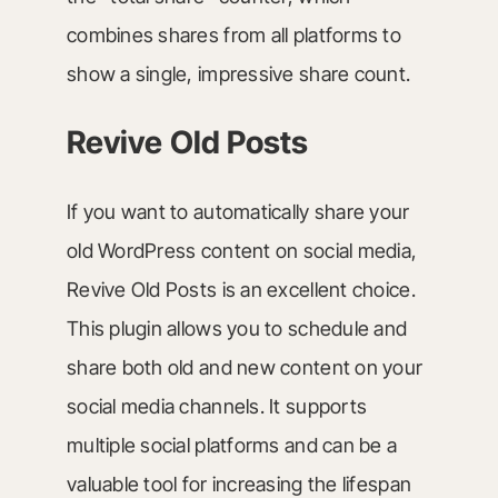
combines shares from all platforms to
show a single, impressive share count.
Revive Old Posts
If you want to automatically share your
old WordPress content on social media,
Revive Old Posts is an excellent choice.
This plugin allows you to schedule and
share both old and new content on your
social media channels. It supports
multiple social platforms and can be a
valuable tool for increasing the lifespan