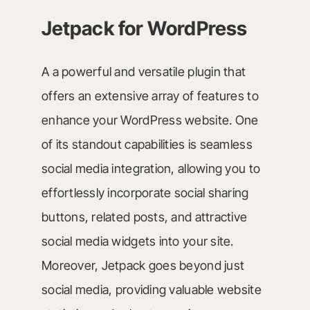
Jetpack for WordPress
A a powerful and versatile plugin that
offers an extensive array of features to
enhance your WordPress website. One
of its standout capabilities is seamless
social media integration, allowing you to
effortlessly incorporate social sharing
buttons, related posts, and attractive
social media widgets into your site.
Moreover, Jetpack goes beyond just
social media, providing valuable website