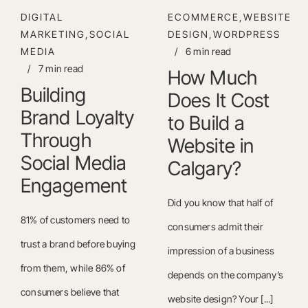
DIGITAL
ECOMMERCE,WEBSITE
MARKETING,SOCIAL
DESIGN,WORDPRESS
MEDIA
/
6 min read
/
7 min read
How Much
Building
Does It Cost
Brand Loyalty
to Build a
Through
Website in
Social Media
Calgary?
Engagement
Did you know that half of
81% of customers need to
consumers admit their
trust a brand before buying
impression of a business
from them, while 86% of
depends on the company’s
consumers believe that
website design? Your [...]