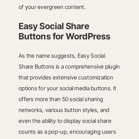
of your evergreen content.
Easy Social Share
Buttons for WordPress
As the name suggests, Easy Social
Share Buttons is a comprehensive plugin
that provides extensive customization
options for your social media buttons. It
offers more than 50 social sharing
networks, various button styles, and
even the ability to display social share
counts as a pop-up, encouraging users