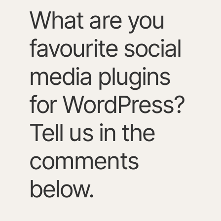
What are you
favourite social
media plugins
for WordPress?
Tell us in the
comments
below.