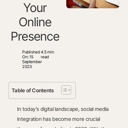
Your
Online
Presence
Published
4.5 min
On: 15
read
September
2023
Table of Contents
In today’s digital landscape, social media
integration has become more crucial