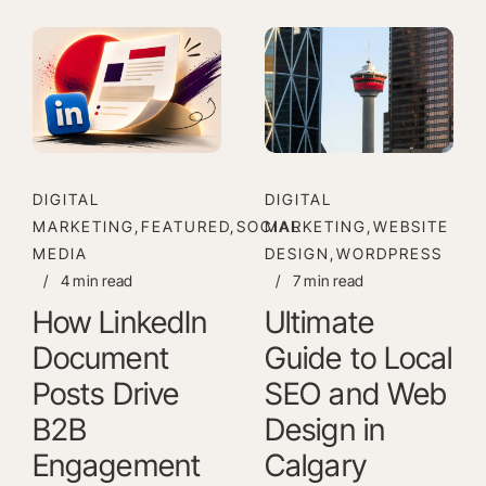
DIGITAL
DIGITAL
MARKETING,FEATURED,SOCIAL
MARKETING,WEBSITE
MEDIA
DESIGN,WORDPRESS
/
4 min read
/
7 min read
How LinkedIn
Ultimate
Document
Guide to Local
Posts Drive
SEO and Web
B2B
Design in
Engagement
Calgary