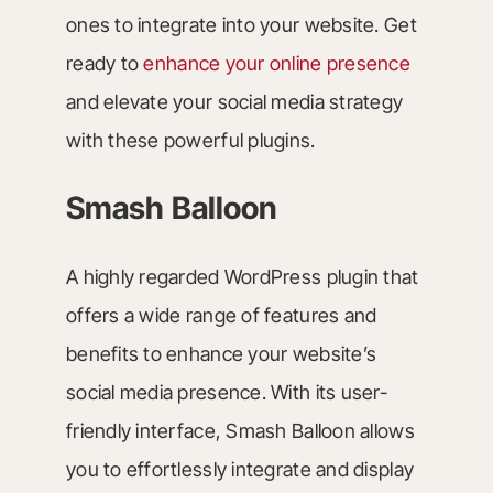
ones to integrate into your website. Get
ready to
enhance your online presence
and elevate your social media strategy
with these powerful plugins.
Smash Balloon
A highly regarded WordPress plugin that
offers a wide range of features and
benefits to enhance your website’s
social media presence. With its user-
friendly interface, Smash Balloon allows
you to effortlessly integrate and display