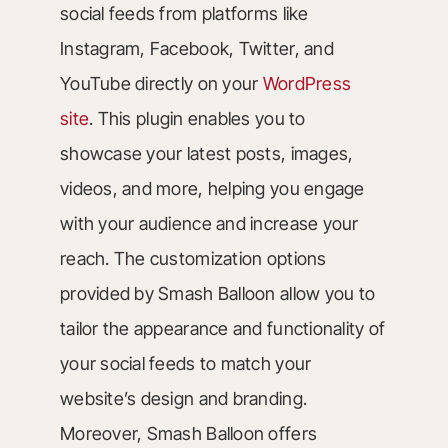
social feeds from platforms like
Instagram, Facebook, Twitter, and
YouTube directly on your
WordPress
site
. This plugin enables you to
showcase your latest posts, images,
videos, and more, helping you engage
with your audience and increase your
reach. The customization options
provided by Smash Balloon allow you to
tailor the appearance and functionality of
your social feeds to match your
website’s design and branding.
Moreover, Smash Balloon offers