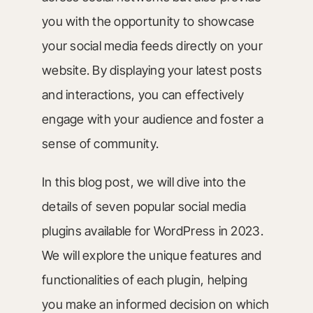
you with the opportunity to showcase
your social media feeds directly on your
website. By displaying your latest posts
and interactions, you can effectively
engage with your audience and foster a
sense of community.
In this blog post, we will dive into the
details of seven popular social media
plugins available for WordPress in 2023.
We will explore the unique features and
functionalities of each plugin, helping
you make an informed decision on which