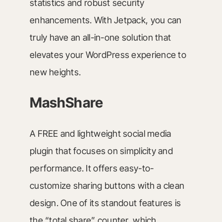
statistics and robust security
enhancements. With Jetpack, you can
truly have an all-in-one solution that
elevates your WordPress experience to
new heights.
MashShare
A FREE and lightweight social media
plugin that focuses on simplicity and
performance. It offers easy-to-
customize sharing buttons with a clean
design. One of its standout features is
the “total share” counter, which