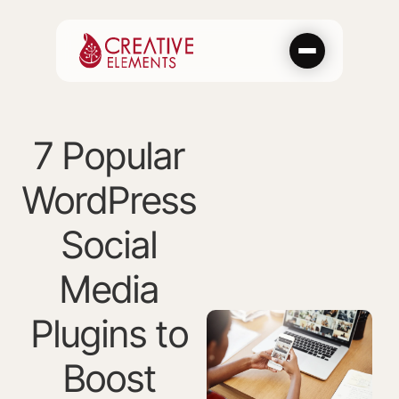
Skip
to
content
7 Popular
WordPress
Social
Media
Plugins to
Boost