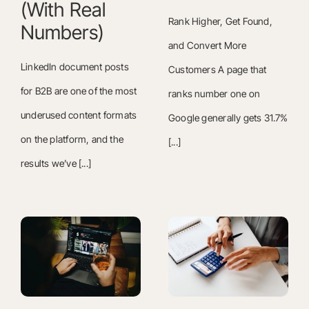
(With Real
Rank Higher, Get Found,
Numbers)
and Convert More
LinkedIn document posts
Customers A page that
for B2B are one of the most
ranks number one on
underused content formats
Google generally gets 31.7%
on the platform, and the
[...]
results we’ve [...]