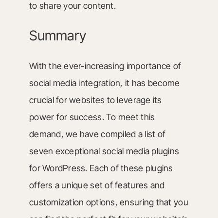
to share your content.
Summary
With the ever-increasing importance of
social media integration, it has become
crucial for websites to leverage its
power for success. To meet this
demand, we have compiled a list of
seven exceptional social media plugins
for WordPress. Each of these plugins
offers a unique set of features and
customization options, ensuring that you