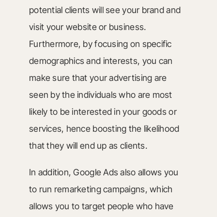
potential clients will see your brand and
visit your website or business.
Furthermore, by focusing on specific
demographics and interests, you can
make sure that your advertising are
seen by the individuals who are most
likely to be interested in your goods or
services, hence boosting the likelihood
that they will end up as clients.
In addition, Google Ads also allows you
to run remarketing campaigns, which
allows you to target people who have