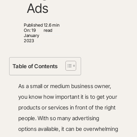
Ads
Published
12.6 min
On: 19
read
January
2023
Table of Contents
As a small or medium business owner,
you know how important it is to get your
products or services in front of the right
people. With so many advertising
options available, it can be overwhelming