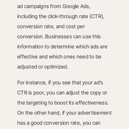
ad campaigns from Google Ads,
including the click-through rate (CTR),
conversion rate, and cost per
conversion. Businesses can use this
information to determine which ads are
effective and which ones need to be
adjusted or optimized.
For instance, if you see that your ad’s
CTR is poor, you can adjust the copy or
the targeting to boost its effectiveness.
On the other hand, if your advertisement
has a good conversion rate, you can