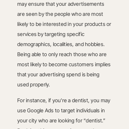
may ensure that your advertisements
are seen by the people who are most
likely to be interested in your products or
services by targeting specific
demographics, localities, and hobbies.
Being able to only reach those who are
most likely to become customers implies
that your advertising spend is being
used properly.
For instance, if you’re a dentist, you may
use Google Ads to target individuals in
your city who are looking for “dentist.”