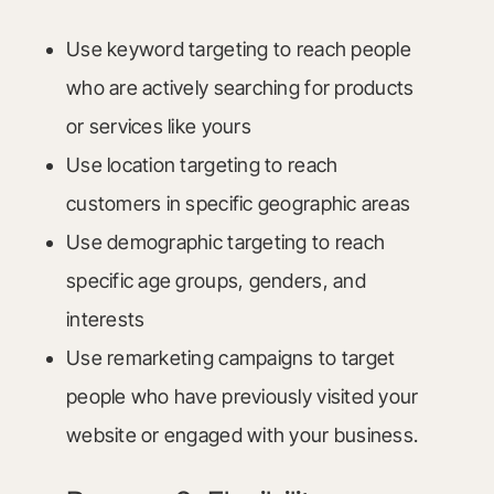
Use keyword targeting to reach people
who are actively searching for products
or services like yours
Use location targeting to reach
customers in specific geographic areas
Use demographic targeting to reach
specific age groups, genders, and
interests
Use remarketing campaigns to target
people who have previously visited your
website or engaged with your business.