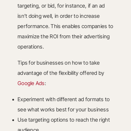
targeting, or bid, for instance, if an ad
isn’t doing well, in order to increase
performance. This enables companies to
maximize the ROI from their advertising
operations.
Tips for businesses on how to take
advantage of the flexibility offered by
Google Ads
:
Experiment with different ad formats to
see what works best for your business
Use targeting options to reach the right
audience