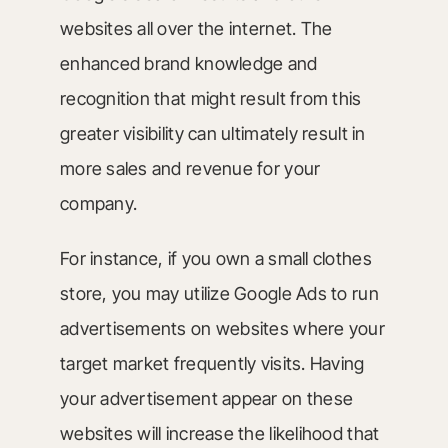
websites all over the internet. The
enhanced brand knowledge and
recognition that might result from this
greater visibility can ultimately result in
more sales and revenue for your
company.
For instance, if you own a small clothes
store, you may utilize Google Ads to run
advertisements on websites where your
target market frequently visits. Having
your advertisement appear on these
websites will increase the likelihood that