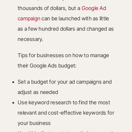
thousands of dollars, but a
Google Ad
campaign
can be launched with as little
as a few hundred dollars and changed as
necessary.
Tips for businesses on how to manage
their Google Ads budget:
Set a budget for your ad campaigns and
adjust as needed
Use keyword research to find the most
relevant and cost-effective keywords for
your business