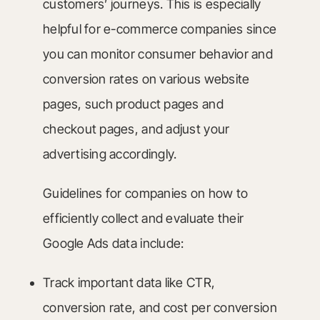
customers’ journeys. This is especially
helpful for e-commerce companies since
you can monitor consumer behavior and
conversion rates on various website
pages, such product pages and
checkout pages, and adjust your
advertising accordingly.
Guidelines for companies on how to
efficiently collect and evaluate their
Google Ads data include:
Track important data like CTR,
conversion rate, and cost per conversion