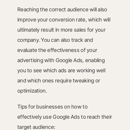
Reaching the correct audience will also
improve your conversion rate, which will
ultimately result in more sales for your
company. You can also track and
evaluate the effectiveness of your
advertising with Google Ads, enabling
you to see which ads are working well
and which ones require tweaking or
optimization.
Tips for businesses on how to
effectively use Google Ads to reach their
target audience: