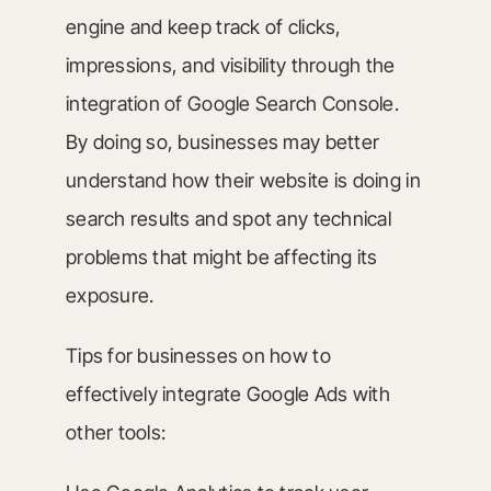
engine and keep track of clicks,
impressions, and visibility through the
integration of Google Search Console.
By doing so, businesses may better
understand how their website is doing in
search results and spot any technical
problems that might be affecting its
exposure.
Tips for businesses on how to
effectively integrate Google Ads with
other tools: