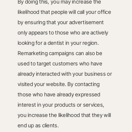
By doing this, you may increase the
likelihood that people will call your office
by ensuring that your advertisement
only appears to those who are actively
looking for a dentist in your region.
Remarketing campaigns can also be
used to target customers who have
already interacted with your business or
visited your website. By contacting
those who have already expressed
interest in your products or services,
you increase the likelihood that they will
end up as clients.