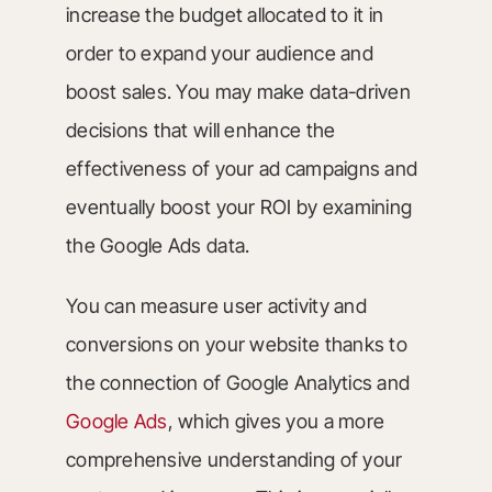
increase the budget allocated to it in
order to expand your audience and
boost sales. You may make data-driven
decisions that will enhance the
effectiveness of your ad campaigns and
eventually boost your ROI by examining
the Google Ads data.
You can measure user activity and
conversions on your website thanks to
the connection of Google Analytics and
Google Ads
, which gives you a more
comprehensive understanding of your