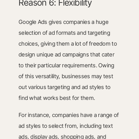
Reason 6: Flexibility
Google Ads gives companies a huge
selection of ad formats and targeting
choices, giving them a lot of freedom to
design unique ad campaigns that cater
to their particular requirements. Owing
of this versatility, businesses may test
out various targeting and ad styles to
find what works best for them.
For instance, companies have a range of
ad styles to select from, including text
ads, display ads, shopping ads, and