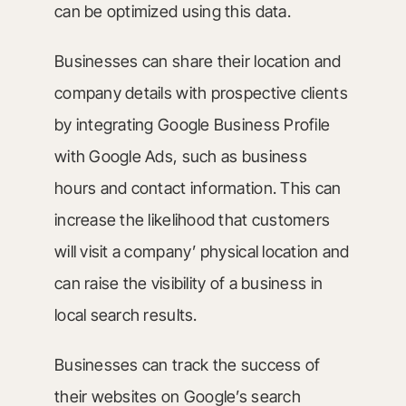
can be optimized using this data.
Businesses can share their location and
company details with prospective clients
by integrating Google Business Profile
with Google Ads, such as business
hours and contact information. This can
increase the likelihood that customers
will visit a company’ physical location and
can raise the visibility of a business in
local search results.
Businesses can track the success of
their websites on Google’s search