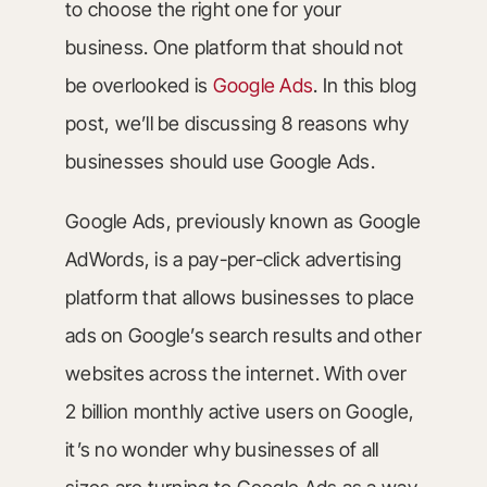
to choose the right one for your
business. One platform that should not
be overlooked is
Google Ads
. In this blog
post, we’ll be discussing 8 reasons why
businesses should use Google Ads.
Google Ads, previously known as Google
AdWords, is a pay-per-click advertising
platform that allows businesses to place
ads on Google’s search results and other
websites across the internet. With over
2 billion monthly active users on Google,
it’s no wonder why businesses of all