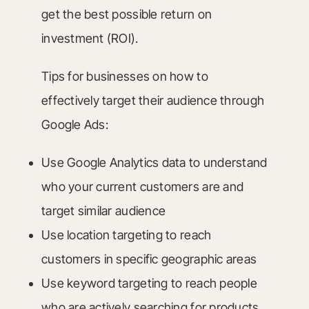
get the best possible return on
investment (ROI).
Tips for businesses on how to
effectively target their audience through
Google Ads:
Use Google Analytics data to understand
who your current customers are and
target similar audience
Use location targeting to reach
customers in specific geographic areas
Use keyword targeting to reach people
who are actively searching for products