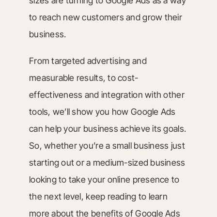
sizes are turning to Google Ads as a way
to reach new customers and grow their
business.
From targeted advertising and
measurable results, to cost-
effectiveness and integration with other
tools, we’ll show you how Google Ads
can help your business achieve its goals.
So, whether you’re a small business just
starting out or a medium-sized business
looking to take your online presence to
the next level, keep reading to learn
more about the benefits of Google Ads