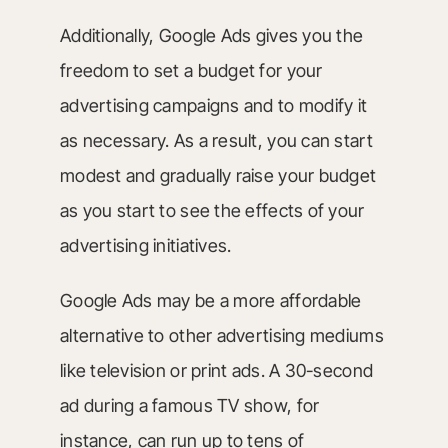
Additionally, Google Ads gives you the
freedom to set a budget for your
advertising campaigns and to modify it
as necessary. As a result, you can start
modest and gradually raise your budget
as you start to see the effects of your
advertising initiatives.
Google Ads may be a more affordable
alternative to other advertising mediums
like television or print ads. A 30-second
ad during a famous TV show, for
instance, can run up to tens of