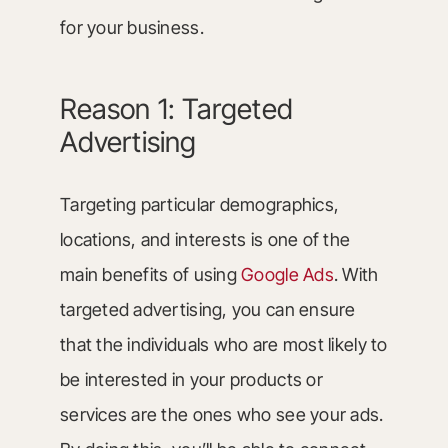
for your business.
Reason 1: Targeted
Advertising
Targeting particular demographics,
locations, and interests is one of the
main benefits of using
Google Ads
. With
targeted advertising, you can ensure
that the individuals who are most likely to
be interested in your products or
services are the ones who see your ads.