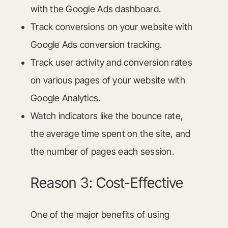
with the Google Ads dashboard.
Track conversions on your website with
Google Ads conversion tracking.
Track user activity and conversion rates
on various pages of your website with
Google Analytics.
Watch indicators like the bounce rate,
the average time spent on the site, and
the number of pages each session.
Reason 3: Cost-Effective
One of the major benefits of using