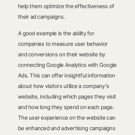
help them optimize the effectiveness of
their ad campaigns.
A good example is the ability for
companies to measure user behavior
and conversions on their website by
connecting Google Analytics with Google
Ads. This can offer insightful information
about how visitors utilize a company’s
website, including which pages they visit
and how long they spend on each page.
The user experience on the website can
be enhanced and advertising campaigns