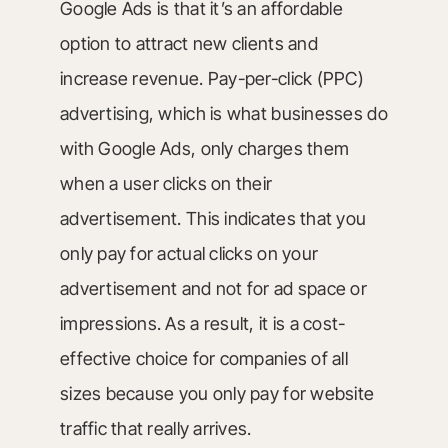
Google Ads is that it’s an affordable
option to attract new clients and
increase revenue. Pay-per-click (PPC)
advertising, which is what businesses do
with Google Ads, only charges them
when a user clicks on their
advertisement. This indicates that you
only pay for actual clicks on your
advertisement and not for ad space or
impressions. As a result, it is a cost-
effective choice for companies of all
sizes because you only pay for website
traffic that really arrives.