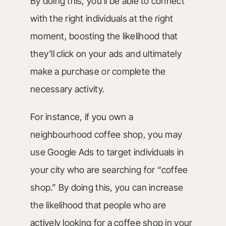
By doing this, you’ll be able to connect
with the right individuals at the right
moment, boosting the likelihood that
they’ll click on your ads and ultimately
make a purchase or complete the
necessary activity.
For instance, if you own a
neighbourhood coffee shop, you may
use Google Ads to target individuals in
your city who are searching for “coffee
shop.” By doing this, you can increase
the likelihood that people who are
actively looking for a coffee shop in your