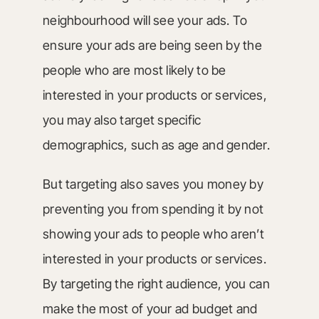
neighbourhood will see your ads. To
ensure your ads are being seen by the
people who are most likely to be
interested in your products or services,
you may also target specific
demographics, such as age and gender.
But targeting also saves you money by
preventing you from spending it by not
showing your ads to people who aren’t
interested in your products or services.
By targeting the right audience, you can
make the most of your ad budget and