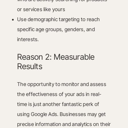
or services like yours
Use demographic targeting to reach
specific age groups, genders, and
interests.
Reason 2: Measurable
Results
The opportunity to monitor and assess
the effectiveness of your ads in real-
time is just another fantastic perk of
using Google Ads. Businesses may get
precise information and analytics on their