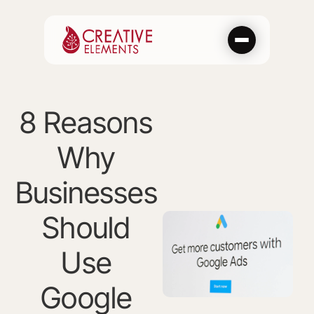
Skip
to
content
8 Reasons
Why
Businesses
Should
Use
Google