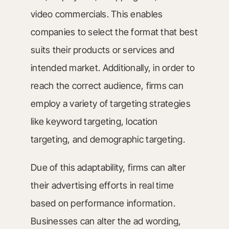
video commercials. This enables
companies to select the format that best
suits their products or services and
intended market. Additionally, in order to
reach the correct audience, firms can
employ a variety of targeting strategies
like keyword targeting, location
targeting, and demographic targeting.
Due of this adaptability, firms can alter
their advertising efforts in real time
based on performance information.
Businesses can alter the ad wording,