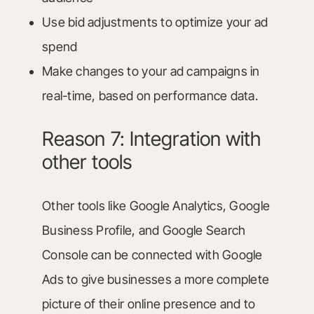
Use bid adjustments to optimize your ad
spend
Make changes to your ad campaigns in
real-time, based on performance data.
Reason 7: Integration with
other tools
Other tools like Google Analytics, Google
Business Profile, and Google Search
Console can be connected with Google
Ads to give businesses a more complete
picture of their online presence and to