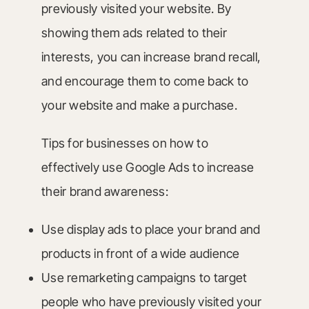
previously visited your website. By
showing them ads related to their
interests, you can increase brand recall,
and encourage them to come back to
your website and make a purchase.
Tips for businesses on how to
effectively use Google Ads to increase
their brand awareness:
Use display ads to place your brand and
products in front of a wide audience
Use remarketing campaigns to target
people who have previously visited your