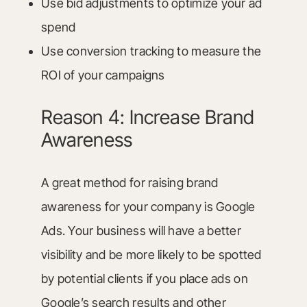
Use bid adjustments to optimize your ad
spend
Use conversion tracking to measure the
ROI of your campaigns
Reason 4: Increase Brand
Awareness
A great method for raising brand
awareness for your company is Google
Ads. Your business will have a better
visibility and be more likely to be spotted
by potential clients if you place ads on
Google’s search results and other