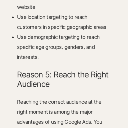
website
Use location targeting to reach
customers in specific geographic areas
Use demographic targeting to reach
specific age groups, genders, and
interests.
Reason 5: Reach the Right
Audience
Reaching the correct audience at the
right moment is among the major
advantages of using Google Ads. You