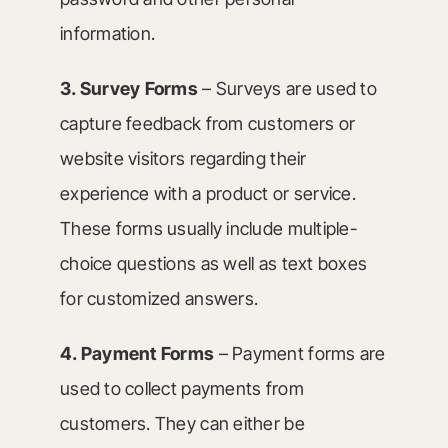
information.
3. Survey Forms
– Surveys are used to
capture feedback from customers or
website visitors regarding their
experience with a product or service.
These forms usually include multiple-
choice questions as well as text boxes
for customized answers.
4. Payment Forms
– Payment forms are
used to collect payments from
customers. They can either be