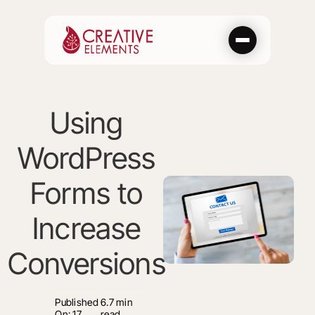
Skip
to
content
Using
WordPress
Forms to
Increase
Conversions
Published
6.7 min
On: 17
read