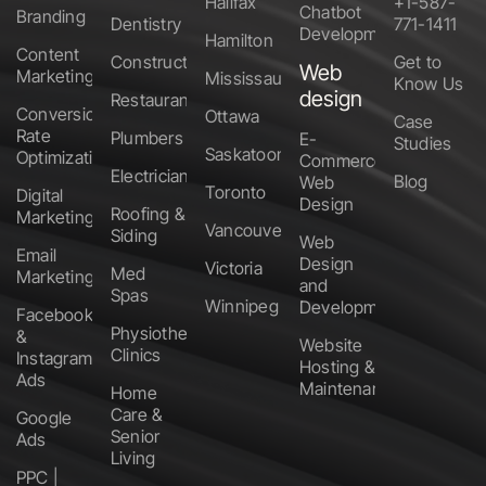
Halifax
+1-587-
Chatbot
Branding
Dentistry
771-1411
Development
Hamilton
Content
Construction
Get to
Web
Marketing
Mississauga
Know Us
design
Restaurants
Conversion
Ottawa
Case
Rate
Plumbers
E-
Studies
Saskatoon
Optimization
Commerce
Electricians
Blog
Web
Toronto
Digital
Design
Roofing &
Marketing
Vancouver
Siding
Web
Email
Design
Victoria
Med
Marketing
and
Spas
Winnipeg
Development
Facebook
Physiotherapy
&
Website
Clinics
Instagram
Hosting &
Ads
Maintenance
Home
Care &
Google
Senior
Ads
Living
PPC |