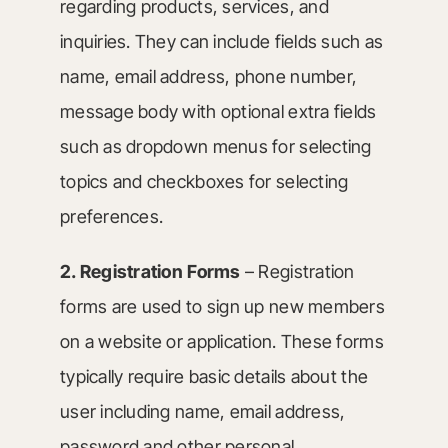
regarding products, services, and
inquiries. They can include fields such as
name, email address, phone number,
message body with optional extra fields
such as dropdown menus for selecting
topics and checkboxes for selecting
preferences.
2. Registration Forms
– Registration
forms are used to sign up new members
on a website or application. These forms
typically require basic details about the
user including name, email address,
password and other personal