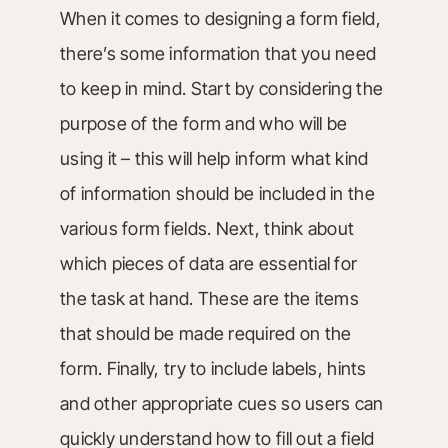
When it comes to designing a form field,
there’s some information that you need
to keep in mind. Start by considering the
purpose of the form and who will be
using it – this will help inform what kind
of information should be included in the
various form fields. Next, think about
which pieces of data are essential for
the task at hand. These are the items
that should be made required on the
form. Finally, try to include labels, hints
and other appropriate cues so users can
quickly understand how to fill out a field