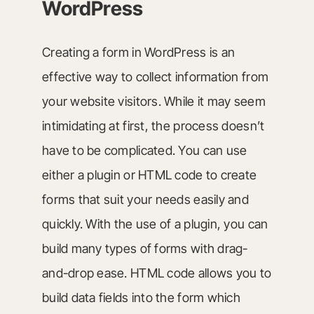
WordPress
Creating a form in WordPress is an
effective way to collect information from
your website visitors. While it may seem
intimidating at first, the process doesn’t
have to be complicated. You can use
either a plugin or HTML code to create
forms that suit your needs easily and
quickly. With the use of a plugin, you can
build many types of forms with drag-
and-drop ease. HTML code allows you to
build data fields into the form which