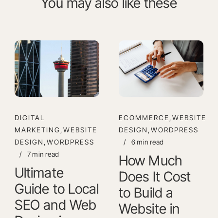
You may also like these
DIGITAL
ECOMMERCE,WEBSITE
MARKETING,WEBSITE
DESIGN,WORDPRESS
DESIGN,WORDPRESS
/
6 min read
/
7 min read
How Much
Ultimate
Does It Cost
Guide to Local
to Build a
SEO and Web
Website in