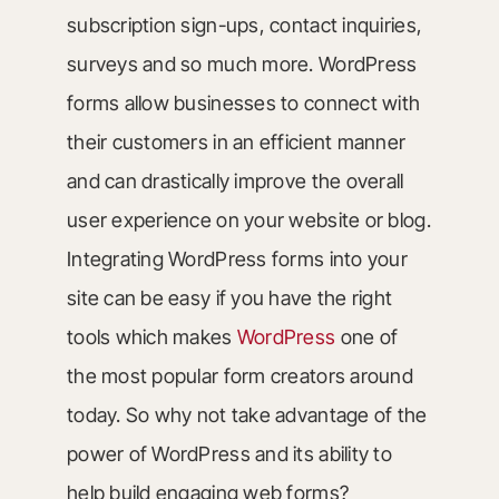
subscription sign-ups, contact inquiries,
surveys and so much more. WordPress
forms allow businesses to connect with
their customers in an efficient manner
and can drastically improve the overall
user experience on your website or blog.
Integrating WordPress forms into your
site can be easy if you have the right
tools which makes
WordPress
one of
the most popular form creators around
today. So why not take advantage of the
power of WordPress and its ability to
help build engaging web forms?