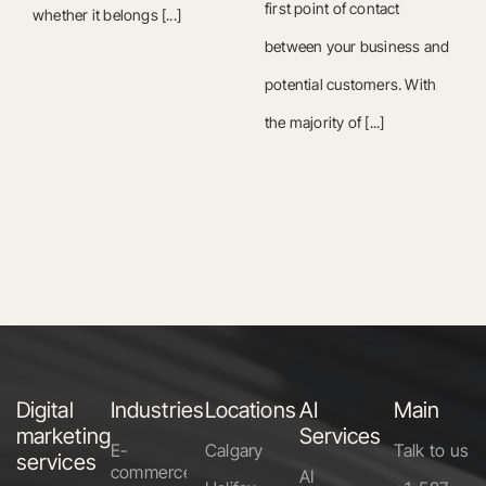
first point of contact
whether it belongs [...]
between your business and
potential customers. With
the majority of [...]
Digital
Industries
Locations
AI
Main
marketing
Services
E-
Calgary
Talk to us
services
commerce
AI