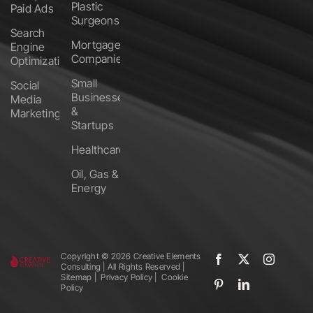
Plastic
Paid Ads
Surgeons
Search
Mortgage
Engine
Companies
Optimization
Small
Social
Businesses
Media
&
Marketing
Startups
Healthcare
Oil, Gas &
Energy
Copyright ©️
2026 Creative Elements
Consulting | All Rights Reserved |
Sitemap
|
Privacy Policy
|
Cookie
Policy