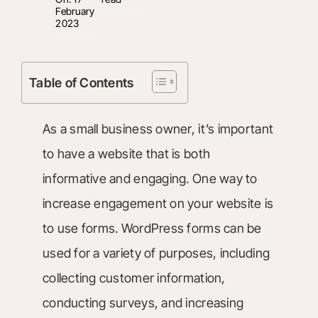
February
2023
Table of Contents
As a small business owner, it’s important
to have a website that is both
informative and engaging. One way to
increase engagement on your website is
to use forms. WordPress forms can be
used for a variety of purposes, including
collecting customer information,
conducting surveys, and increasing