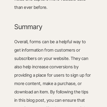
than ever before.
Summary
Overall, forms can be a helpful way to
get information from customers or
subscribers on your website. They can
also help increase conversions by
providing a place for users to sign up for
more content, make a purchase, or
download an item. By following the tips
in this blog post, you can ensure that