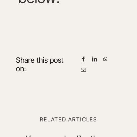
Share this post
on:
RELATED ARTICLES