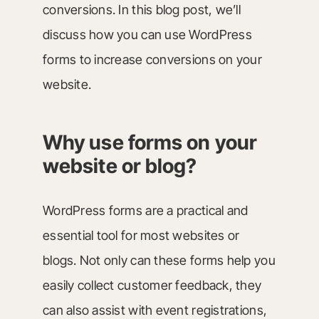
conversions. In this blog post, we’ll
discuss how you can use WordPress
forms to increase conversions on your
website.
Why use forms on your
website or blog?
WordPress forms are a practical and
essential tool for most websites or
blogs. Not only can these forms help you
easily collect customer feedback, they
can also assist with event registrations,