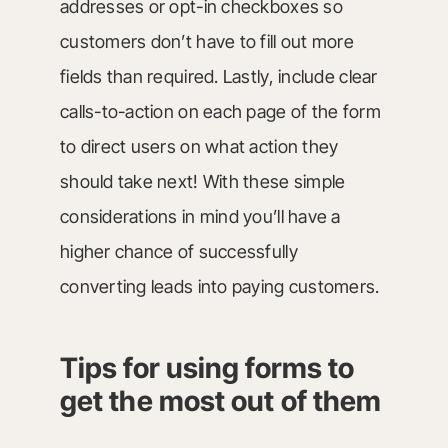
addresses or opt-in checkboxes so
customers don’t have to fill out more
fields than required. Lastly, include clear
calls-to-action on each page of the form
to direct users on what action they
should take next! With these simple
considerations in mind you’ll have a
higher chance of successfully
converting leads into paying customers.
Tips for using forms to
get the most out of them