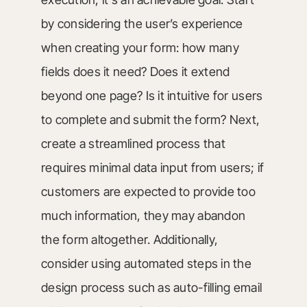
by considering the user’s experience
when creating your form: how many
fields does it need? Does it extend
beyond one page? Is it intuitive for users
to complete and submit the form? Next,
create a streamlined process that
requires minimal data input from users; if
customers are expected to provide too
much information, they may abandon
the form altogether. Additionally,
consider using automated steps in the
design process such as auto-filling email