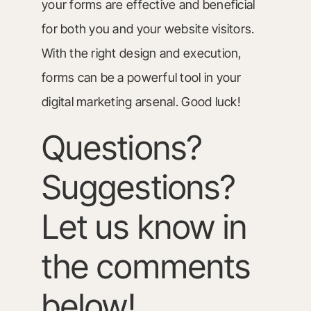
your forms are effective and beneficial
for both you and your website visitors.
With the right design and execution,
forms can be a powerful tool in your
digital marketing arsenal. Good luck!
Questions?
Suggestions?
Let us know in
the comments
below!