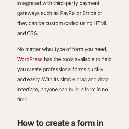
integrated with third-party payment
gateways such as PayPal or Stripe or
they can be custom coded using HTML
and CSS.
No matter what type of form you need,
WordPress
has the tools available to help
you create professional forms quickly
and easily. With its simple drag and drop
interface, anyone can build a form in no
time!
How to create a form in