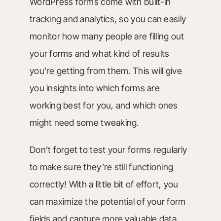
WordPress forms come with built-in
tracking and analytics, so you can easily
monitor how many people are filling out
your forms and what kind of results
you’re getting from them. This will give
you insights into which forms are
working best for you, and which ones
might need some tweaking.
Don’t forget to test your forms regularly
to make sure they’re still functioning
correctly! With a little bit of effort, you
can maximize the potential of your form
fields and capture more valuable data