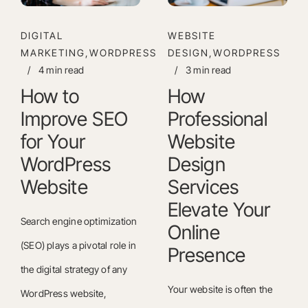
DIGITAL
WEBSITE
MARKETING,WORDPRESS
DESIGN,WORDPRESS
/
4 min read
/
3 min read
How to
How
Improve SEO
Professional
for Your
Website
WordPress
Design
Website
Services
Elevate Your
Search engine optimization
Online
(SEO) plays a pivotal role in
Presence
the digital strategy of any
Your website is often the
WordPress website,