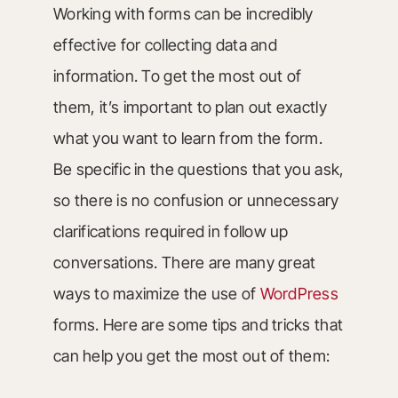
Working with forms can be incredibly
effective for collecting data and
information. To get the most out of
them, it’s important to plan out exactly
what you want to learn from the form.
Be specific in the questions that you ask,
so there is no confusion or unnecessary
clarifications required in follow up
conversations. There are many great
ways to maximize the use of
WordPress
forms. Here are some tips and tricks that
can help you get the most out of them: