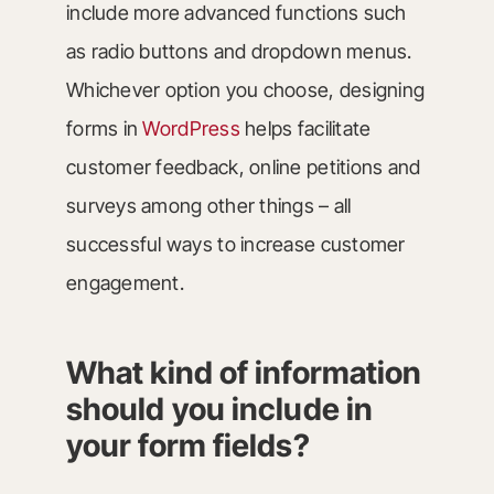
include more advanced functions such
as radio buttons and dropdown menus.
Whichever option you choose, designing
forms in
WordPress
helps facilitate
customer feedback, online petitions and
surveys among other things – all
successful ways to increase customer
engagement.
What kind of information
should you include in
your form fields?