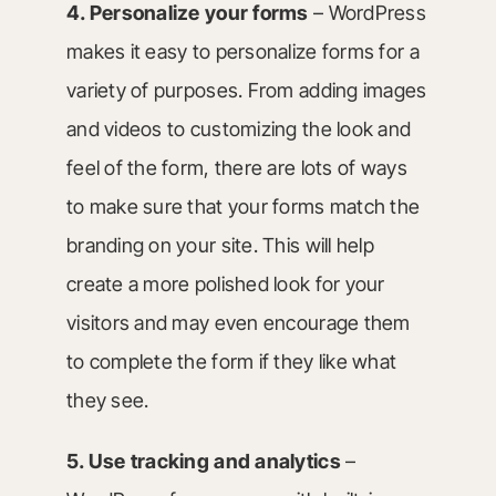
4. Personalize your forms
– WordPress
makes it easy to personalize forms for a
variety of purposes. From adding images
and videos to customizing the look and
feel of the form, there are lots of ways
to make sure that your forms match the
branding on your site. This will help
create a more polished look for your
visitors and may even encourage them
to complete the form if they like what
they see.
5. Use tracking and analytics
–