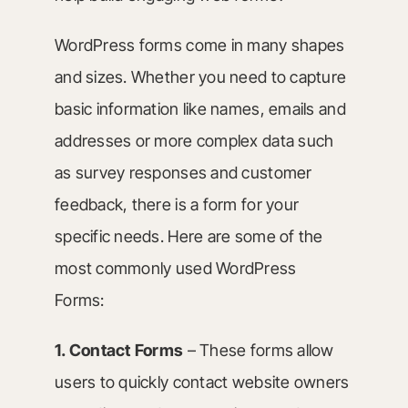
WordPress forms come in many shapes
and sizes. Whether you need to capture
basic information like names, emails and
addresses or more complex data such
as survey responses and customer
feedback, there is a form for your
specific needs. Here are some of the
most commonly used WordPress
Forms:
1.
Contact Forms
– These forms allow
users to quickly contact website owners