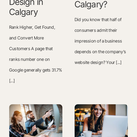
Design in
Calgary?
Calgary
Did you know that half of
Rank Higher, Get Found,
consumers admit their
and Convert More
impression of a business
Customers A page that
depends on the company’s
ranks number one on
website design? Your [...]
Google generally gets 31.7%
[...]