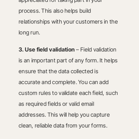
process. This also helps build
relationships with your customers in the
long run.
3. Use field validation
– Field validation
is an important part of any form. It helps
ensure that the data collected is
accurate and complete. You can add
custom rules to validate each field, such
as required fields or valid email
addresses. This will help you capture
clean, reliable data from your forms.