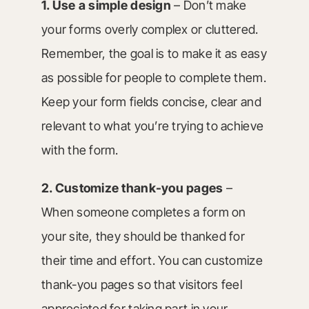
1. Use a simple design
– Don’t make
your forms overly complex or cluttered.
Remember, the goal is to make it as easy
as possible for people to complete them.
Keep your form fields concise, clear and
relevant to what you’re trying to achieve
with the form.
2. Customize thank-you pages
–
When someone completes a form on
your site, they should be thanked for
their time and effort. You can customize
thank-you pages so that visitors feel
appreciated for taking part in your