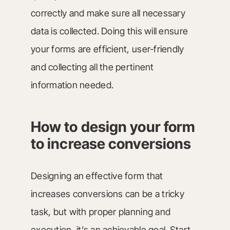
correctly and make sure all necessary
data is collected. Doing this will ensure
your forms are efficient, user-friendly
and collecting all the pertinent
information needed.
How to design your form
to increase conversions
Designing an effective form that
increases conversions can be a tricky
task, but with proper planning and
execution, it’s an achievable goal. Start