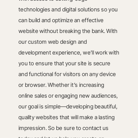
technologies and digital solutions so you
can build and optimize an effective
website without breaking the bank. With
our custom web design and
development experience, we’ll work with
you to ensure that your site is secure
and functional for visitors on any device
or browser. Whether it’s increasing
online sales or engaging new audiences,
our goal is simple—developing beautiful,
quality websites that will make a lasting
impression. So be sure to contact us