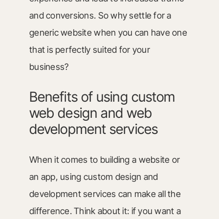
and conversions. So why settle for a
generic website when you can have one
that is perfectly suited for your
business?
Benefits of using custom
web design and web
development services
When it comes to building a website or
an app, using custom design and
development services can make all the
difference. Think about it: if you want a