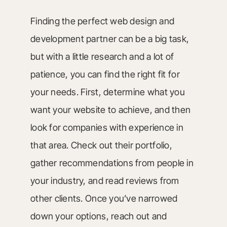
Finding the perfect web design and
development partner can be a big task,
but with a little research and a lot of
patience, you can find the right fit for
your needs. First, determine what you
want your website to achieve, and then
look for companies with experience in
that area. Check out their portfolio,
gather recommendations from people in
your industry, and read reviews from
other clients. Once you’ve narrowed
down your options, reach out and