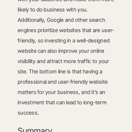
likely to do business with you.
Additionally, Google and other search
engines prioritize websites that are user-
friendly, so investing in a well-designed
website can also improve your online
visibility and attract more traffic to your
site. The bottom line is that having a
professional and user-friendly website
matters for your business, and it’s an
investment that can lead to long-term
success.
Summary