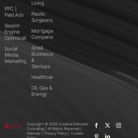
Living
PPC |
Plastic
Paid Ads
Surgeons
Search
Mortgage
Engine
Companies
Optimization
Small
Social
Businesses
Media
&
Marketing
Startups
Healthcare
Oil, Gas &
Energy
Copyright ©️
2026 Creative Elements
Consulting | All Rights Reserved |
Sitemap
|
Privacy Policy
|
Cookie
Policy