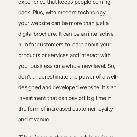
experience that keeps people coming
back. Plus, with modern technology,
your website can be more than just a
digital brochure. It can be an interactive
hub for customers to learn about your
products or services and interact with
your business on a whole new level. So,
don’t underestimate the power of a well-
designed and developed website. It’s an
investment that can pay off big time in
the form of increased customer loyalty
and revenue!