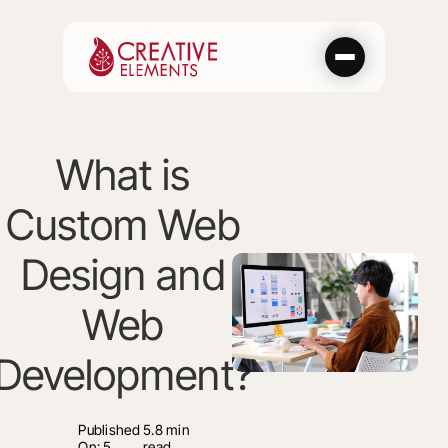
Skip
to
content
What is
Custom Web
Design and
Web
Development?
Published
5.8 min
On: 5
read