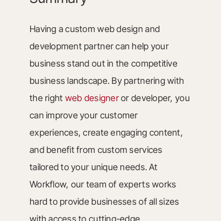
Having a custom web design and
development partner can help your
business stand out in the competitive
business landscape. By partnering with
the right
web designer
or developer, you
can improve your customer
experiences, create engaging content,
and benefit from custom services
tailored to your unique needs. At
Workflow, our team of experts works
hard to provide businesses of all sizes
with access to cutting-edge