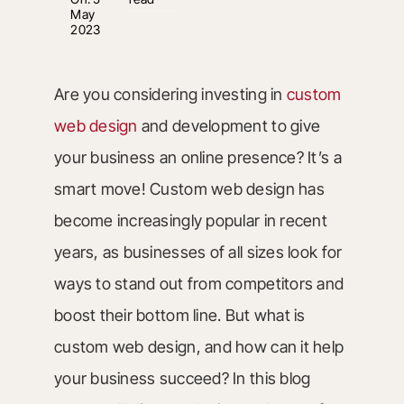
May
2023
Are you considering investing in
custom
web design
and development to give
your business an online presence? It’s a
smart move! Custom web design has
become increasingly popular in recent
years, as businesses of all sizes look for
ways to stand out from competitors and
boost their bottom line. But what is
custom web design, and how can it help
your business succeed? In this blog