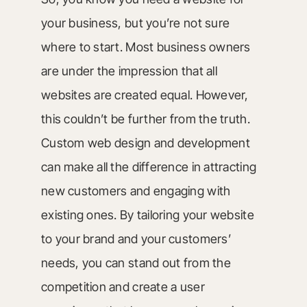
your business, but you’re not sure
where to start. Most business owners
are under the impression that all
websites are created equal. However,
this couldn’t be further from the truth.
Custom web design and development
can make all the difference in attracting
new customers and engaging with
existing ones. By tailoring your website
to your brand and your customers’
needs, you can stand out from the
competition and create a user