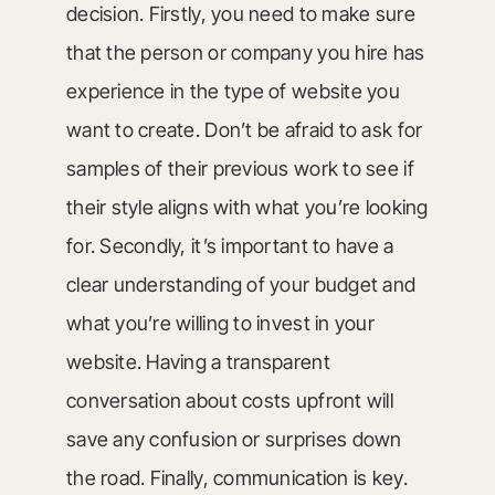
decision. Firstly, you need to make sure
that the person or company you hire has
experience in the type of website you
want to create. Don’t be afraid to ask for
samples of their previous work to see if
their style aligns with what you’re looking
for. Secondly, it’s important to have a
clear understanding of your budget and
what you’re willing to invest in your
website. Having a transparent
conversation about costs upfront will
save any confusion or surprises down
the road. Finally, communication is key.