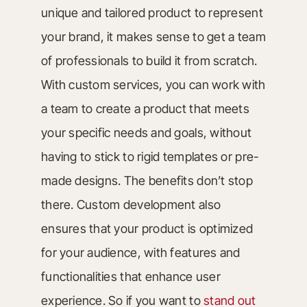
unique and tailored product to represent
your brand, it makes sense to get a team
of professionals to build it from scratch.
With custom services, you can work with
a team to create a product that meets
your specific needs and goals, without
having to stick to rigid templates or pre-
made designs. The benefits don’t stop
there. Custom development also
ensures that your product is optimized
for your audience, with features and
functionalities that enhance user
experience. So if you want to
stand out