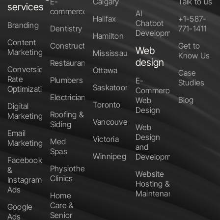
E-
Calgary
Talk to us
services
commerce
AI
Halifax
+1-587-
Chatbot
Branding
Dentistry
771-1411
Development
Hamilton
Content
Construction
Get to
Web
Marketing
Mississauga
Know Us
design
Restaurants
Conversion
Ottawa
Case
Rate
Plumbers
E-
Studies
Saskatoon
Optimization
Commerce
Electricians
Blog
Web
Toronto
Digital
Design
Roofing &
Marketing
Vancouver
Siding
Web
Email
Design
Victoria
Med
Marketing
and
Spas
Winnipeg
Development
Facebook
Physiotherapy
&
Website
Clinics
Instagram
Hosting &
Ads
Maintenance
Home
Care &
Google
Senior
Ads