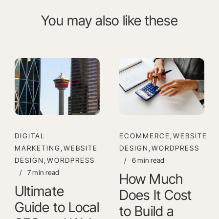
You may also like these
DIGITAL
ECOMMERCE,WEBSITE
MARKETING,WEBSITE
DESIGN,WORDPRESS
DESIGN,WORDPRESS
/
6 min read
/
7 min read
How Much
Ultimate
Does It Cost
Guide to Local
to Build a