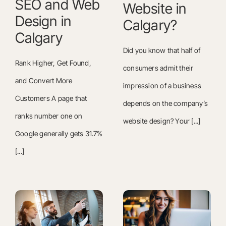
SEO and Web
Website in
Design in
Calgary?
Calgary
Did you know that half of
Rank Higher, Get Found,
consumers admit their
and Convert More
impression of a business
Customers A page that
depends on the company’s
ranks number one on
website design? Your [...]
Google generally gets 31.7%
[...]