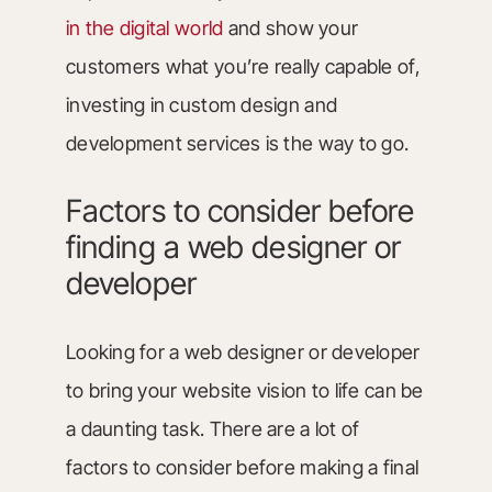
in the digital world
and show your
customers what you’re really capable of,
investing in custom design and
development services is the way to go.
Factors to consider before
finding a web designer or
developer
Looking for a web designer or developer
to bring your website vision to life can be
a daunting task. There are a lot of
factors to consider before making a final