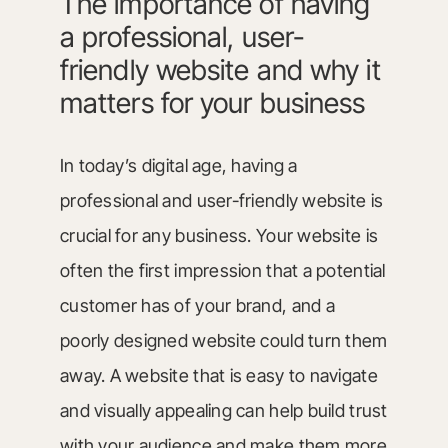
The importance of having
a professional, user-
friendly website and why it
matters for your business
In today’s digital age, having a
professional and user-friendly website is
crucial for any business. Your website is
often the first impression that a potential
customer has of your brand, and a
poorly designed website could turn them
away. A website that is easy to navigate
and visually appealing can help build trust
with your audience and make them more