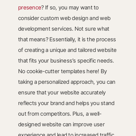
presence
? If so, you may want to
consider custom web design and web
development services. Not sure what
that means? Essentially, it is the process
of creating a unique and tailored website
that fits your business’s specific needs.
No cookie-cutter templates here! By
taking a personalized approach, you can
ensure that your website accurately
reflects your brand and helps you stand
out from competitors. Plus, a well-
designed website can improve user
experience and lead to increased traffic