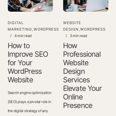
DIGITAL
WEBSITE
MARKETING,WORDPRESS
DESIGN,WORDPRESS
/
4 min read
/
3 min read
How to
How
Improve SEO
Professional
for Your
Website
WordPress
Design
Website
Services
Elevate Your
Search engine optimization
Online
(SEO) plays a pivotal role in
Presence
the digital strategy of any