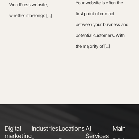
Your website is often the
WordPress website,
first point of contact
whether it belongs [...]
between your business and
potential customers. With
the majority of [...]
Digital
Industries
Locations
AI
Main
marketing
Services