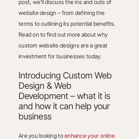
post, we’ll discuss the ins and outs of
website design – from defining the
terms to outlining its potential benefits.
Read on to find out more about why
custom website designs are a great
investment for businesses today.
Introducing Custom Web
Design & Web
Development – what it is
and how it can help your
business
Are you looking to
enhance your online