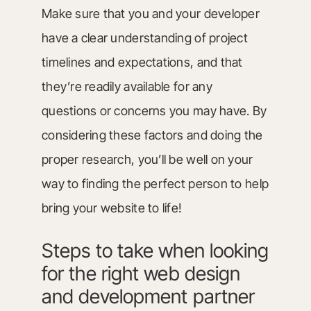
Make sure that you and your developer
have a clear understanding of project
timelines and expectations, and that
they’re readily available for any
questions or concerns you may have. By
considering these factors and doing the
proper research, you’ll be well on your
way to finding the perfect person to help
bring your website to life!
Steps to take when looking
for the right web design
and development partner