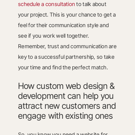
schedule a consultation
to talk about
your project. This is your chance to get a
feel for their communication style and
see if you work well together.
Remember, trust and communication are
key to a successful partnership, so take
your time and find the perfect match.
How custom web design &
development can help you
attract new customers and
engage with existing ones
So, you know you need a website for