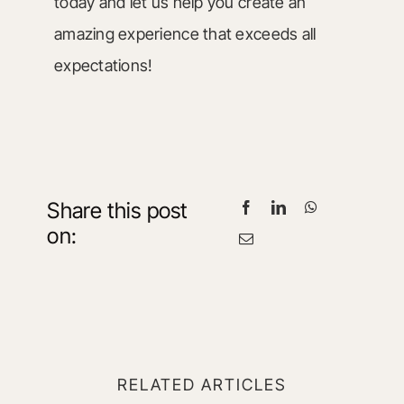
today and let us help you create an
amazing experience that exceeds all
expectations!
Share this post
on:
RELATED ARTICLES