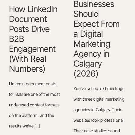
Businesses
How LinkedIn
Should
Document
Expect From
Posts Drive
a Digital
B2B
Marketing
Engagement
Agency in
(With Real
Calgary
Numbers)
(2026)
LinkedIn document posts
You've scheduled meetings
for B2B are one of the most
with three digital marketing
underused content formats
agencies in Calgary. Their
on the platform, and the
websites look professional.
results we’ve [...]
Their case studies sound