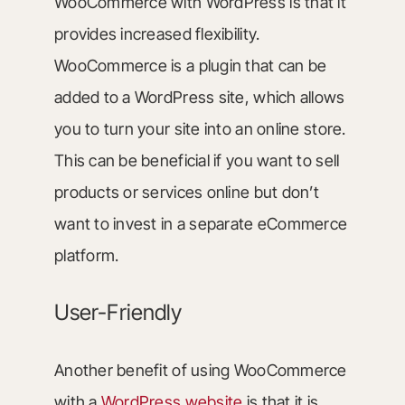
WooCommerce with WordPress is that it
provides increased flexibility.
WooCommerce is a plugin that can be
added to a WordPress site, which allows
you to turn your site into an online store.
This can be beneficial if you want to sell
products or services online but don’t
want to invest in a separate eCommerce
platform.
User-Friendly
Another benefit of using WooCommerce
with a
WordPress website
is that it is