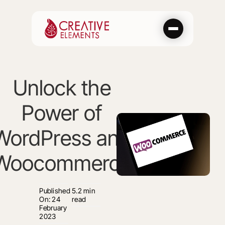
Skip
to
content
Unlock the
Power of
WordPress and
Woocommerce
Published
5.2 min
On: 24
read
February
2023