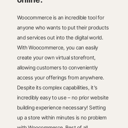
Woocommerce is an incredible tool for
anyone who wants to put their products
and services out into the digital world.
With Woocommerce, you can easily
create your own virtual storefront,
allowing customers to conveniently
access your offerings from anywhere.
Despite its complex capabilities, it’s
incredibly easy to use – no prior website
building experience necessary! Setting
up a store within minutes is no problem
with Woocommerce. Best of all,