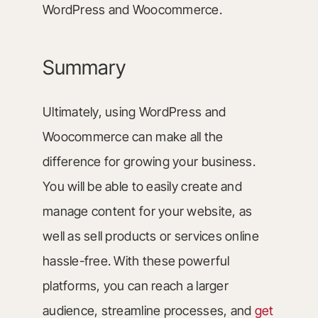
WordPress and Woocommerce.
Summary
Ultimately, using WordPress and
Woocommerce can make all the
difference for growing your business.
You will be able to easily create and
manage content for your website, as
well as sell products or services online
hassle-free. With these powerful
platforms, you can reach a larger
audience, streamline processes, and
get