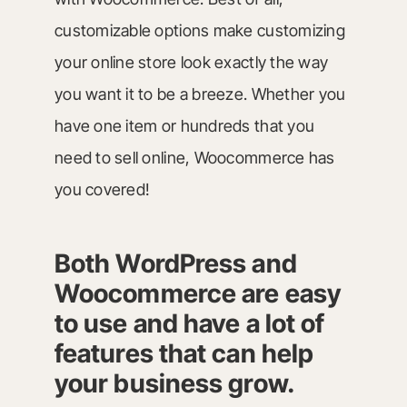
customizable options make customizing
your online store look exactly the way
you want it to be a breeze. Whether you
have one item or hundreds that you
need to sell online, Woocommerce has
you covered!
Both WordPress and
Woocommerce are easy
to use and have a lot of
features that can help
your business grow.