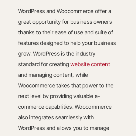
WordPress and Woocommerce offer a
great opportunity for business owners
thanks to their ease of use and suite of
features designed to help your business
grow. WordPress is the industry
standard for creating
website content
and managing content, while
Woocommerce takes that power to the
next level by providing valuable e-
commerce capabilities. Woocommerce
also integrates seamlessly with
WordPress and allows you to manage