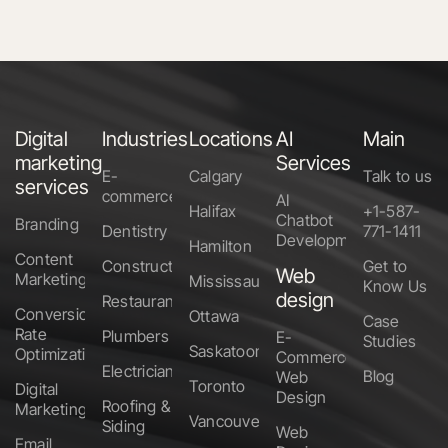
Digital
Industries
Locations
AI
Main
marketing
Services
E-
Calgary
Talk to us
services
commerce
AI
Halifax
+1-587-
Chatbot
Branding
Dentistry
771-1411
Development
Hamilton
Content
Construction
Get to
Web
Marketing
Mississauga
Know Us
design
Restaurants
Conversion
Ottawa
Case
Rate
Plumbers
E-
Studies
Saskatoon
Optimization
Commerce
Electricians
Blog
Web
Toronto
Digital
Design
Roofing &
Marketing
Vancouver
Siding
Web
Email