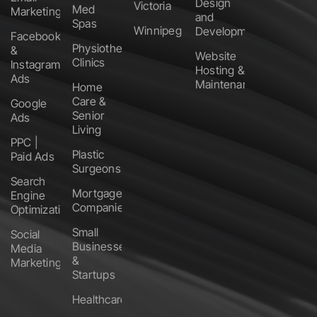
Design
Victoria
Med
Marketing
and
Spas
Winnipeg
Development
Facebook
Physiotherapy
&
Website
Clinics
Instagram
Hosting &
Ads
Maintenance
Home
Care &
Google
Senior
Ads
Living
PPC |
Plastic
Paid Ads
Surgeons
Search
Mortgage
Engine
Companies
Optimization
Small
Social
Businesses
Media
&
Marketing
Startups
Healthcare