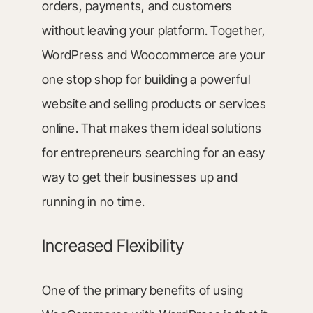
orders, payments, and customers
without leaving your platform. Together,
WordPress and Woocommerce are your
one stop shop for building a powerful
website and selling products or services
online. That makes them ideal solutions
for entrepreneurs searching for an easy
way to get their businesses up and
running in no time.
Increased Flexibility
One of the primary benefits of using