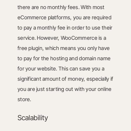
there are no monthly fees. With most
eCommerce platforms, you are required
to pay a monthly fee in order to use their
service. However, WooCommerce is a
free plugin, which means you only have
to pay for the hosting and domain name
for your website. This can save you a
significant amount of money, especially if
you are just starting out with your online
store.
Scalability