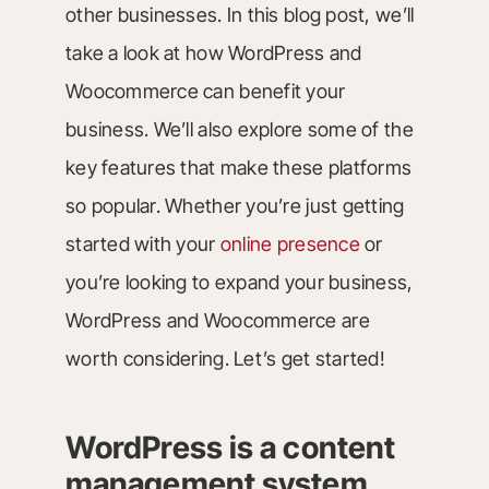
other businesses. In this blog post, we’ll
take a look at how WordPress and
Woocommerce can benefit your
business. We’ll also explore some of the
key features that make these platforms
so popular. Whether you’re just getting
started with your
online presence
or
you’re looking to expand your business,
WordPress and Woocommerce are
worth considering. Let’s get started!
WordPress is a content
management system