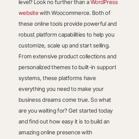
level? Look no further than a
WordPress
website
with Woocommerce. Both of
these online tools provide powerful and
robust platform capabilities to help you
customize, scale up and start selling.
From extensive product collections and
personalized themes to built-in support
systems, these platforms have
everything you need to make your
business dreams come true. So what
are you waiting for? Get started today
and find out how easy it is to build an
amazing online presence with