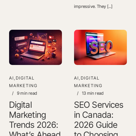
impressive. They [...]
AI,DIGITAL
AI,DIGITAL
MARKETING
MARKETING
/
9 min read
/
13 min read
Digital
SEO Services
Marketing
in Canada:
Trends 2026:
2026 Guide
What’s Ahead
to Choosing