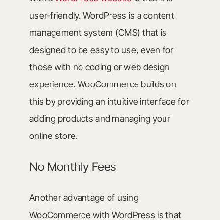
user-friendly. WordPress is a content
management system (CMS) that is
designed to be easy to use, even for
those with no coding or web design
experience. WooCommerce builds on
this by providing an intuitive interface for
adding products and managing your
online store.
No Monthly Fees
Another advantage of using
WooCommerce with WordPress is that