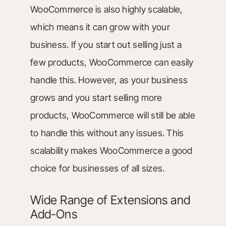
WooCommerce is also highly scalable,
which means it can grow with your
business. If you start out selling just a
few products, WooCommerce can easily
handle this. However, as your business
grows and you start selling more
products, WooCommerce will still be able
to handle this without any issues. This
scalability makes WooCommerce a good
choice for businesses of all sizes.
Wide Range of Extensions and
Add-Ons