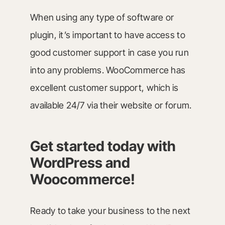
When using any type of software or
plugin, it’s important to have access to
good customer support in case you run
into any problems. WooCommerce has
excellent customer support, which is
available 24/7 via their website or forum.
Get started today with
WordPress and
Woocommerce
!
Ready to take your business to the next