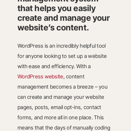
that helps you easily
create and manage your
website’s content.
WordPress is an incredibly helpful tool
for anyone looking to set up a website
with ease and efficiency. With a
WordPress website
, content
management becomes a breeze – you
can create and manage your website
pages, posts, email opt-ins, contact
forms, and more all in one place. This
means that the days of manually coding