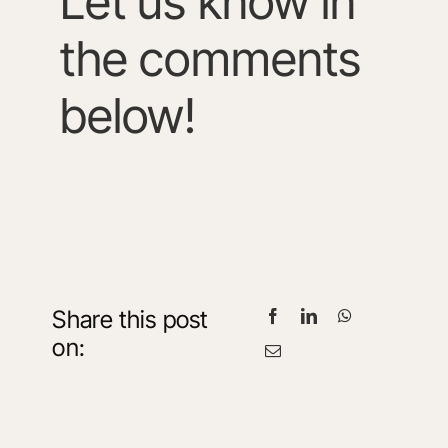
Let us know in
the comments
below!
Share this post
on: