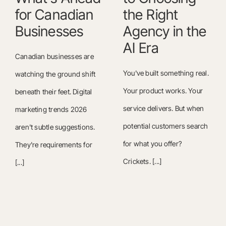
for Canadian
the Right
Businesses
Agency in the
AI Era
Canadian businesses are
You've built something real.
watching the ground shift
Your product works. Your
beneath their feet. Digital
service delivers. But when
marketing trends 2026
potential customers search
aren't subtle suggestions.
for what you offer?
They're requirements for
Crickets. [...]
[...]