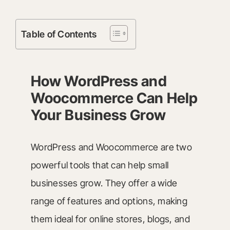
Table of Contents
How WordPress and
Woocommerce Can Help
Your Business Grow
WordPress and Woocommerce are two
powerful tools that can help small
businesses grow. They offer a wide
range of features and options, making
them ideal for online stores, blogs, and