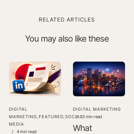
RELATED ARTICLES
You may also like these
DIGITAL
DIGITAL MARKETING
MARKETING,FEATURED,SOCIAL
/
13 min read
MEDIA
What
/
4 min read