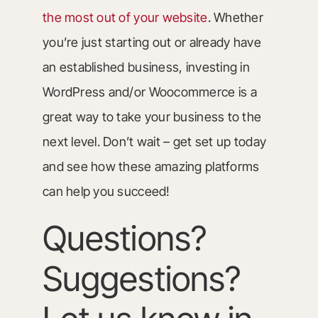
the most out of your website
. Whether
you’re just starting out or already have
an established business, investing in
WordPress and/or Woocommerce is a
great way to take your business to the
next level. Don’t wait – get set up today
and see how these amazing platforms
can help you succeed!
Questions?
Suggestions?