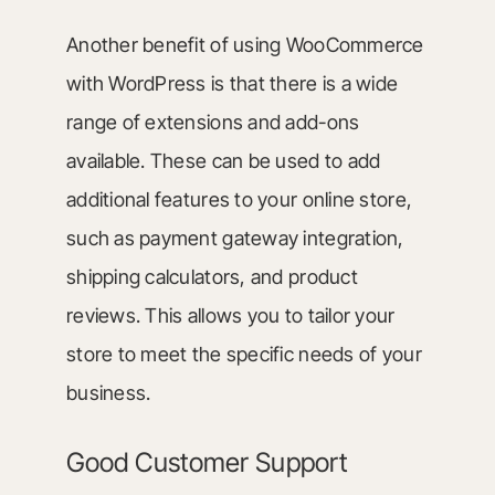
Another benefit of using WooCommerce
with WordPress is that there is a wide
range of extensions and add-ons
available. These can be used to add
additional features to your online store,
such as payment gateway integration,
shipping calculators, and product
reviews. This allows you to tailor your
store to meet the specific needs of your
business.
Good Customer Support