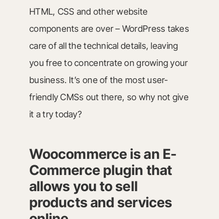
HTML, CSS and other website
components are over – WordPress takes
care of all the technical details, leaving
you free to concentrate on growing your
business. It’s one of the most user-
friendly CMSs out there, so why not give
it a try today?
Woocommerce is an E-
Commerce plugin that
allows you to sell
products and services
online.