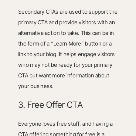
Secondary CTAs are used to support the
primary CTA and provide visitors with an
alternative action to take. This can be in
the form of a “Learn More” button or a
link to your blog. It helps engage visitors
who may not be ready for your primary
CTA but want more information about
your business.
3. Free Offer CTA
Everyone loves free stuff, and having a
CTA offering something for free is a