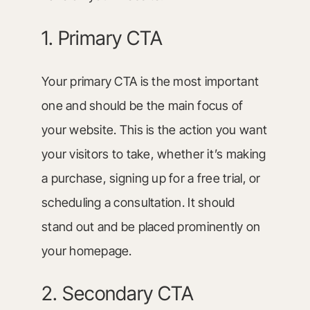
1. Primary CTA
Your primary CTA is the most important
one and should be the main focus of
your website. This is the action you want
your visitors to take, whether it’s making
a purchase, signing up for a free trial, or
scheduling a consultation. It should
stand out and be placed prominently on
your homepage.
2. Secondary CTA