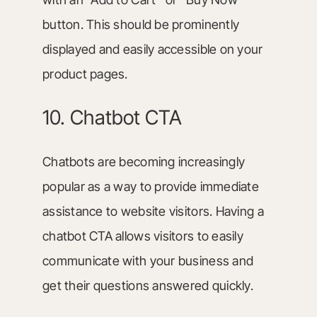
button. This should be prominently
displayed and easily accessible on your
product pages.
10. Chatbot CTA
Chatbots are becoming increasingly
popular as a way to provide immediate
assistance to website visitors. Having a
chatbot CTA allows visitors to easily
communicate with your business and
get their questions answered quickly.