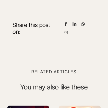
Share this post
on:
RELATED ARTICLES
You may also like these