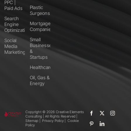
PPC |
Plastic
Paid Ads
Surgeons
Search
Mortgage
Engine
Companies
Optimization
Small
Social
Businesses
Media
&
Marketing
Startups
Healthcare
Oil, Gas &
Energy
Copyright ©️
2026 Creative Elements
Consulting | All Rights Reserved |
Sitemap
|
Privacy Policy
|
Cookie
Policy