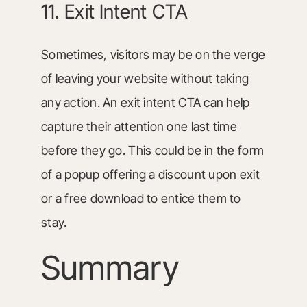
11. Exit Intent CTA
Sometimes, visitors may be on the verge
of leaving your website without taking
any action. An exit intent CTA can help
capture their attention one last time
before they go. This could be in the form
of a popup offering a discount upon exit
or a free download to entice them to
stay.
Summary