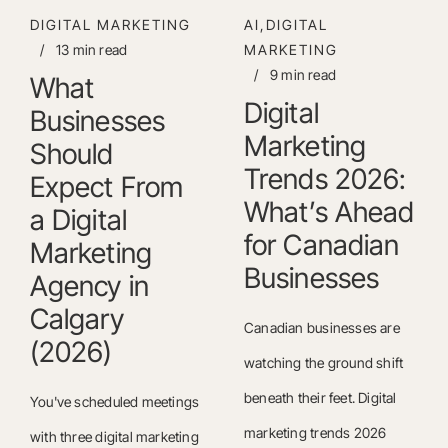
DIGITAL MARKETING
AI,DIGITAL
/
13 min read
MARKETING
/
9 min read
What
Digital
Businesses
Marketing
Should
Trends 2026:
Expect From
What’s Ahead
a Digital
for Canadian
Marketing
Businesses
Agency in
Calgary
Canadian businesses are
(2026)
watching the ground shift
beneath their feet. Digital
You've scheduled meetings
marketing trends 2026
with three digital marketing