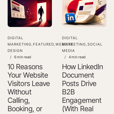
DIGITAL
DIGITAL
MARKETING,FEATURED,WEBSITE
MARKETING,SOCIAL
DESIGN
MEDIA
/
6 min read
/
4 min read
10 Reasons
How LinkedIn
Your Website
Document
Visitors Leave
Posts Drive
Without
B2B
Calling,
Engagement
Booking, or
(With Real