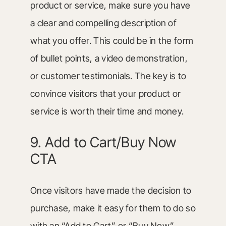
product or service, make sure you have
a clear and compelling description of
what you offer. This could be in the form
of bullet points, a video demonstration,
or customer testimonials. The key is to
convince visitors that your product or
service is worth their time and money.
9. Add to Cart/Buy Now
CTA
Once visitors have made the decision to
purchase, make it easy for them to do so
with an “Add to Cart” or “Buy Now”