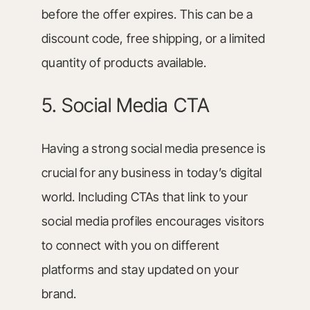
before the offer expires. This can be a
discount code, free shipping, or a limited
quantity of products available.
5. Social Media CTA
Having a strong social media presence is
crucial for any business in today’s digital
world. Including CTAs that link to your
social media profiles encourages visitors
to connect with you on different
platforms and stay updated on your
brand.