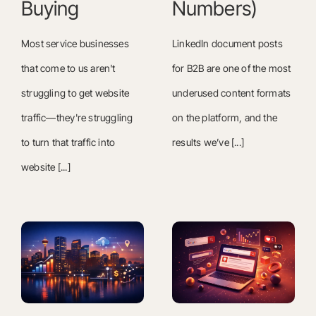
Buying
Numbers)
Most service businesses
LinkedIn document posts
that come to us aren't
for B2B are one of the most
struggling to get website
underused content formats
traffic—they're struggling
on the platform, and the
to turn that traffic into
results we’ve [...]
website [...]