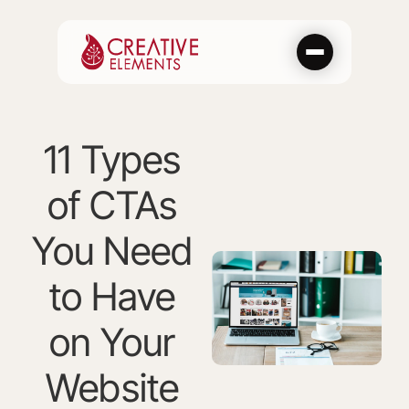
Skip
to
content
11 Types
of CTAs
You Need
to Have
on Your
Website