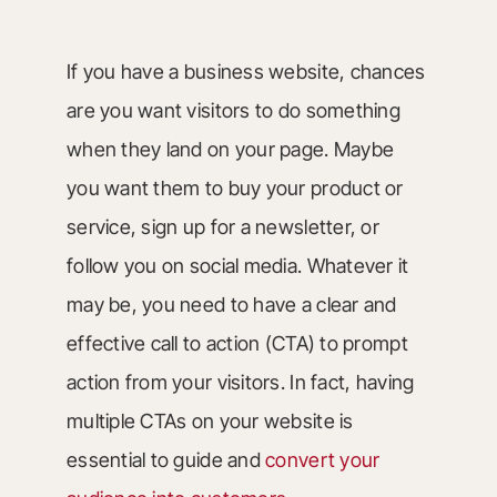
If you have a business website, chances
are you want visitors to do something
when they land on your page. Maybe
you want them to buy your product or
service, sign up for a newsletter, or
follow you on social media. Whatever it
may be, you need to have a clear and
effective call to action (CTA) to prompt
action from your visitors. In fact, having
multiple CTAs on your website is
essential to guide and
convert your