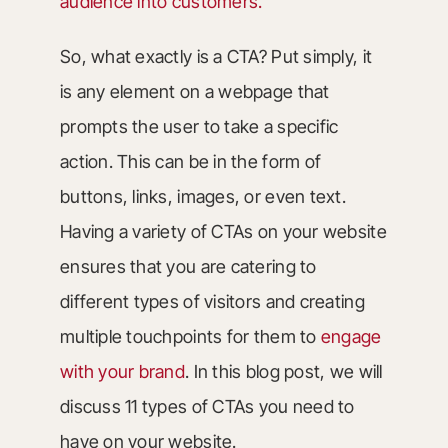
audience into customers.
So, what exactly is a CTA? Put simply, it
is any element on a webpage that
prompts the user to take a specific
action. This can be in the form of
buttons, links, images, or even text.
Having a variety of CTAs on your website
ensures that you are catering to
different types of visitors and creating
multiple touchpoints for them to
engage
with your brand
. In this blog post, we will
discuss 11 types of CTAs you need to
have on your website.