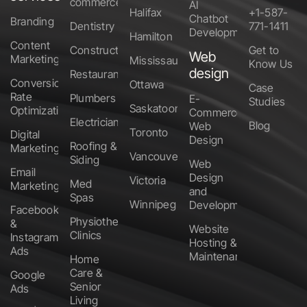
commerce
AI
Halifax
+1-587-
Chatbot
Branding
Dentistry
771-1411
Development
Hamilton
Content
Construction
Get to
Web
Marketing
Mississauga
Know Us
design
Restaurants
Conversion
Ottawa
Case
Rate
Plumbers
E-
Studies
Saskatoon
Optimization
Commerce
Electricians
Blog
Web
Toronto
Digital
Design
Roofing &
Marketing
Vancouver
Siding
Web
Email
Design
Victoria
Med
Marketing
and
Spas
Winnipeg
Development
Facebook
Physiotherapy
&
Website
Clinics
Instagram
Hosting &
Ads
Maintenance
Home
Care &
Google
Senior
Ads
Living