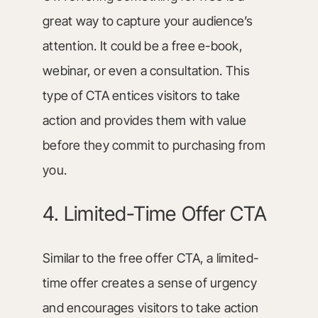
great way to capture your audience’s
attention. It could be a free e-book,
webinar, or even a consultation. This
type of CTA entices visitors to take
action and provides them with value
before they commit to purchasing from
you.
4. Limited-Time Offer CTA
Similar to the free offer CTA, a limited-
time offer creates a sense of urgency
and encourages visitors to take action