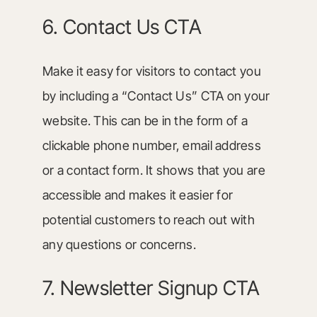
6. Contact Us CTA
Make it easy for visitors to contact you
by including a “Contact Us” CTA on your
website. This can be in the form of a
clickable phone number, email address
or a contact form. It shows that you are
accessible and makes it easier for
potential customers to reach out with
any questions or concerns.
7. Newsletter Signup CTA