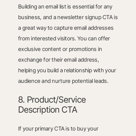
Building an email list is essential for any
business, and a newsletter signup CTA is
a great way to capture email addresses
from interested visitors. You can offer
exclusive content or promotions in
exchange for their email address,
helping you build a relationship with your
audience and nurture potential leads.
8. Product/Service
Description CTA
If your primary CTA is to buy your