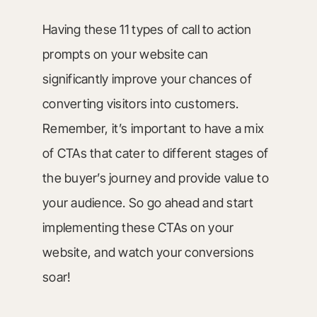
Having these 11 types of call to action
prompts on your website can
significantly improve your chances of
converting visitors into customers.
Remember, it’s important to have a mix
of CTAs that cater to different stages of
the buyer’s journey and provide value to
your audience. So go ahead and start
implementing these CTAs on your
website, and watch your conversions
soar!