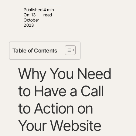
Published
4 min
On: 13
read
October
2023
Table of Contents
Why You Need
to Have a Call
to Action on
Your Website