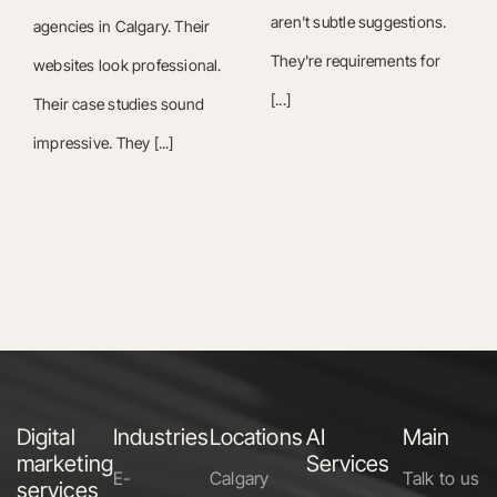
aren't subtle suggestions.
agencies in Calgary. Their
They're requirements for
websites look professional.
[...]
Their case studies sound
impressive. They [...]
Digital
Industries
Locations
AI
Main
marketing
Services
E-
Calgary
Talk to us
services